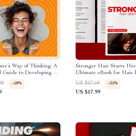
er’s Way of Thinking: A
Stronger Hair Starts Her
l Guide to Developing a
Ultimate eBook for Hair
n’s Mindset
Prevention Basics
98
US $27.68
-50%
-35%
9
US $17.99