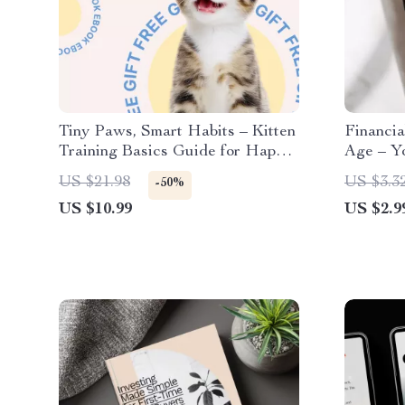
Tiny Paws, Smart Habits – Kitten
Financia
Training Basics Guide for Happy,
Age – Yo
Well-Behaved Cats | Easy Home
Smart Fi
US $21.98
US $3.3
-50%
Training, Routines & Smart
US $10.99
US $2.9
Prompts