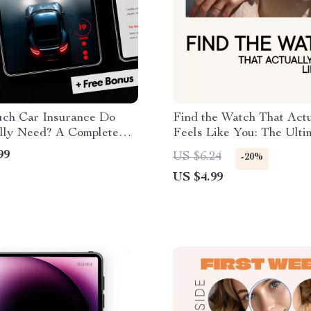
h Car Insurance Do
Find the Watch That Actu
lly Need? A Complete
Feels Like You: The Ulti
 Understanding Liability
Guide to Choosing a Watc
99
US $6.24
-20%
e
Your Style
US $4.99