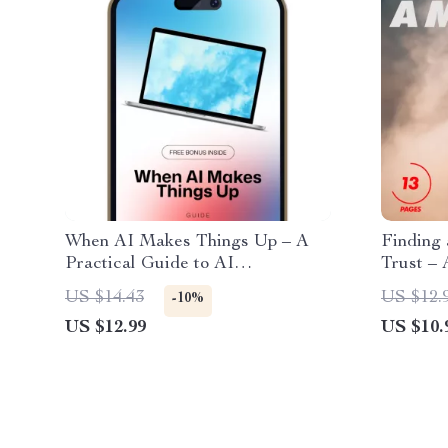
When AI Makes Things Up – A
Finding
Practical Guide to AI
Trust – 
Hallucinations, Smarter Prompts
Finding
US $14.43
US $12.
-10%
& Better Results | Digital
Near Yo
US $12.99
US $10.
Download