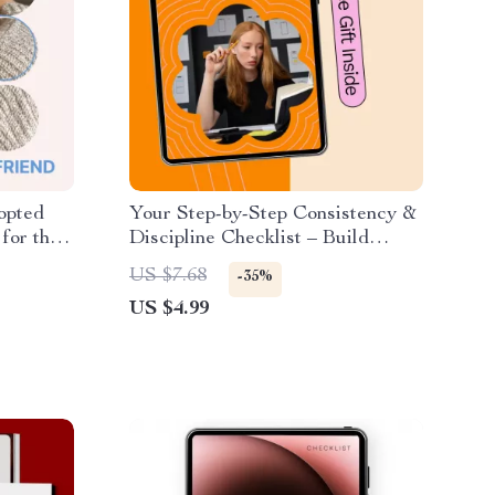
opted
Your Step-by-Step Consistency &
for the
Discipline Checklist – Build
pet, New
Habits That Stick
US $7.68
-35%
& AI-
US $4.99