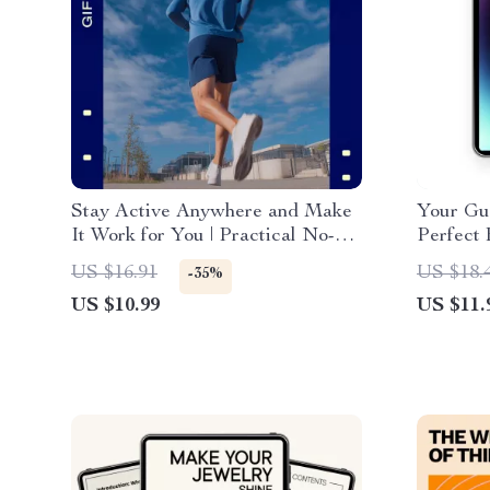
Stay Active Anywhere and Make
Your Gui
It Work for You | Practical No-
Perfect
Gym Fitness Guide for an Active
Comprehe
US $16.91
US $18.
-35%
Lifestyle Without Gym
Readers
US $10.99
US $11.