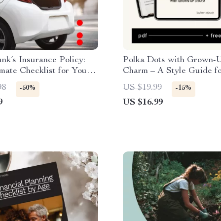
nk’s Insurance Policy:
Polka Dots with Grown-
mate Checklist for Your
Charm – A Style Guide f
rgency Kit
Women on How to Wear 
98
US $19.99
-50%
-15%
Dots Without Looking Chi
9
US $16.99