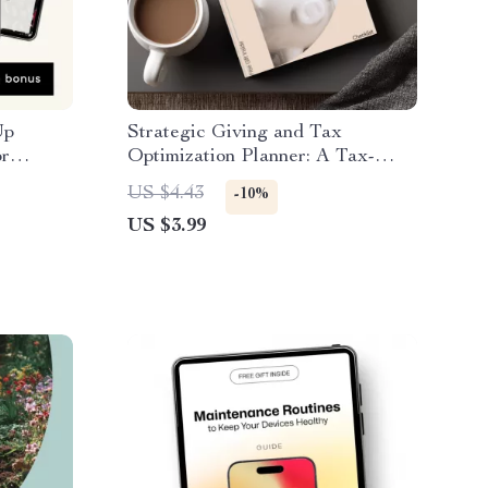
Up
Strategic Giving and Tax
or
Optimization Planner: A Tax-
Polka
Efficient Charitable Giving
US $4.43
-10%
ldish
Checklist
US $3.99