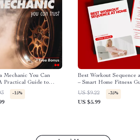
 a Mechanic You Can
Best Workout Sequence 
A Practical Guide to
– Smart Home Fitness Gu
 a Good Honest Mechanic
Bodyweight Strength Pla
93
US $9.22
-15%
-35%
u
Cardio Finisher Routine, 
99
US $5.99
& Recovery Checklist, AI
Workout Planning eBook