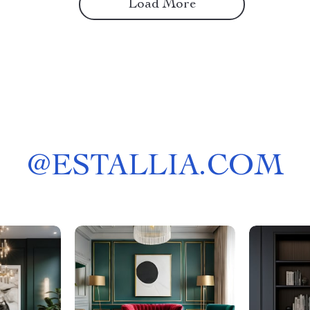
Load More
@
ESTALLIA.COM