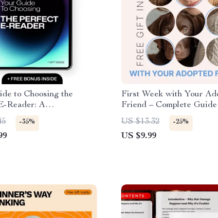
de to Choosing the
First Week with Your Ad
 E-Reader: A
Friend – Complete Guide 
nsive Digital Guide for
first week with adopted 
45
US $13.32
-35%
-25%
Pet Transition, Bonding 
99
US $9.99
Powered Care Planning