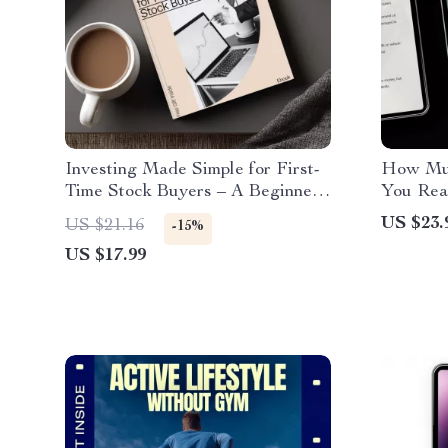
Investing Made Simple for First-
How Muc
Time Stock Buyers – A Beginner’s
You Rea
Guide to Buying Stocks for the
Guide to
US $23.
US $21.16
-15%
First Time
Coverag
US $17.99