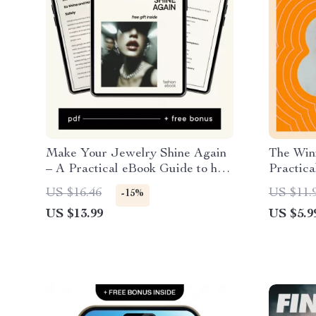
Make Your Jewelry Shine Again
The Winn
– A Practical eBook Guide to how
Practica
to clean jewelry at home Safely &
Champio
US $16.46
US $11.
-15%
Easily
US $13.99
US $5.9