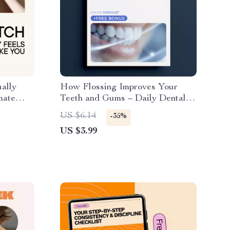
ally
How Flossing Improves Your
mate
Teeth and Gums – Daily Dental
h for
Care Checklist for Better Oral
US $6.14
-35%
Hygiene, Easy Routine, and
US $3.99
Proven flossing benefits