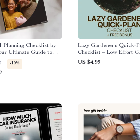
l Planning Checklist by
Lazy Gardener’s Quick-P
ur Ultimate Guide to
Checklist – Low Effort G
nancial Decisions
Planning Printable, Simpl
US $4.99
2
-10%
Garden Setup Guide, Ea
9
Beginner Gardening Dow