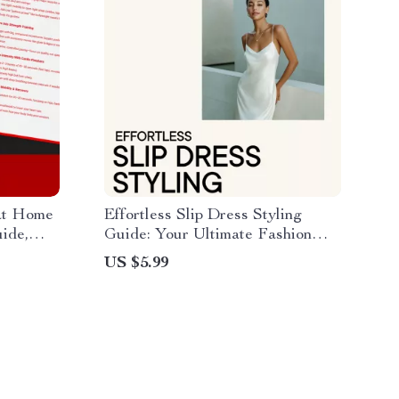
at Home
Effortless Slip Dress Styling
ide,
Guide: Your Ultimate Fashion
n,
Handbook for Every Occasion
US $5.99
Mobility