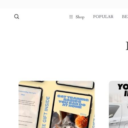
POPULAR
BE
Shop