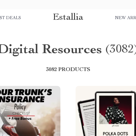
Estallia
ST DEALS
NEW ARR
Digital Resources
(3082
3082 PRODUCTS