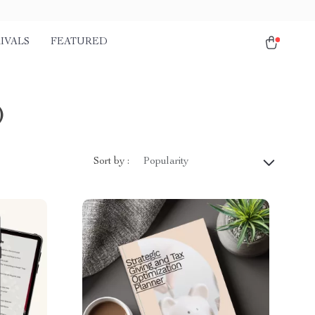
IVALS
FEATURED
)
Sort by :
Popularity