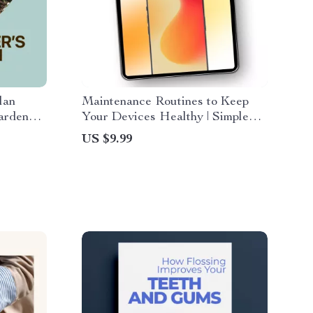
lan
Maintenance Routines to Keep
arden
Your Devices Healthy | Simple
e
Tech Maintenance Routines
US $9.99
sy
Guide for Phones, Laptops &
nload
Tablets | Easy Digital Care
Checklist