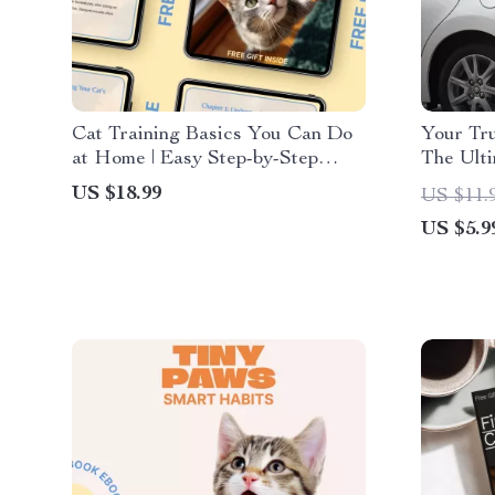
Cat Training Basics You Can Do
Your Tru
at Home | Easy Step-by-Step
The Ulti
Ebook Guide for Beginners |
Car Eme
US $18.99
US $11.
Practical Cat Training Basics at
US $5.9
Home for Happy, Well-Behaved
Cats