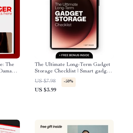
e: The
The Ultimate Long-Term Gadget
 Damage
Storage Checklist | Smart gadget
storage tips long term for
US $7.98
-50%
Devices, Electronics & Tech
US $3.99