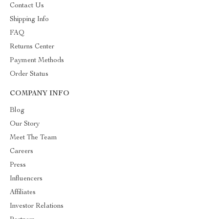
Contact Us
Shipping Info
FAQ
Returns Center
Payment Methods
Order Status
COMPANY INFO
Blog
Our Story
Meet The Team
Careers
Press
Influencers
Affiliates
Investor Relations