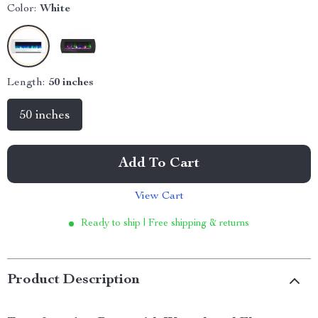
Color:
White
Length:
50 inches
50 inches
Add To Cart
View Cart
Ready to ship | Free shipping & returns
Product Description