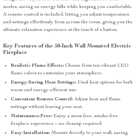
modes, saving on energy bills while keeping you comfortable.
A remote control is included, letting you adjust temperature
and settings effortlessly from across the room, giving you the
ultimate relaxation experience at the touch of a button.
Key Features of the 50-Inch Wall Mounted Electric
Fireplace
Realistic Flame Effects:
Choose from ten vibrant LED
flame colors to customize your atmosphere.
Energy-Saving Heat Settings:
Dual heat options for both
warm and energy-efficient use.
Convenient Remote Control:
Adjust heat and flame
settings without leaving your seat.
Maintenance-Free:
Enjoy a mess-free, smoke-free
fireplace experience—no cleanup required.
Easy Installation:
Mounts directly to your wall, saving