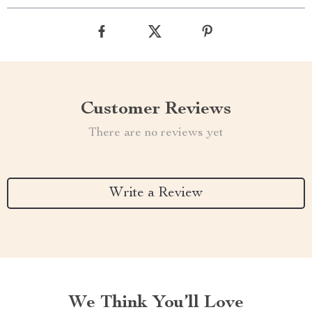
Customer Reviews
There are no reviews yet
Write a Review
We Think You’ll Love