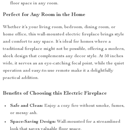
floor space in any room.
Perfect for Any Room in the Home
Whether it’s your living room, bedroom, dining room, or
home office, this wall-mounted electric fireplace brings style
and comfort to any space. It’s ideal for homes where a
traditional fireplace might not be possible, offering a modern,
sleek design that complements any decor style. At 50 inches
wide, it serves as an eye-catching focal point, while the quiet
operation and easy-to-use remote make it a delightfully
practical addition.
Benefits of Choosing this Electric Fireplace
Safe and Clean:
Enjoy a cozy fire without smoke, fumes,
or messy ash.
Space-Saving Design:
Wall-mounted for a streamlined
look that saves valuable floor space.