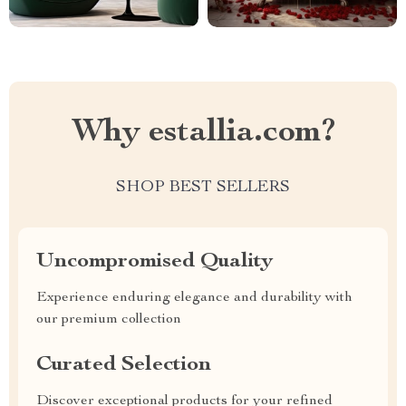
Why estallia.com?
SHOP BEST SELLERS
Uncompromised Quality
Experience enduring elegance and durability with
our premium collection
Curated Selection
Discover exceptional products for your refined