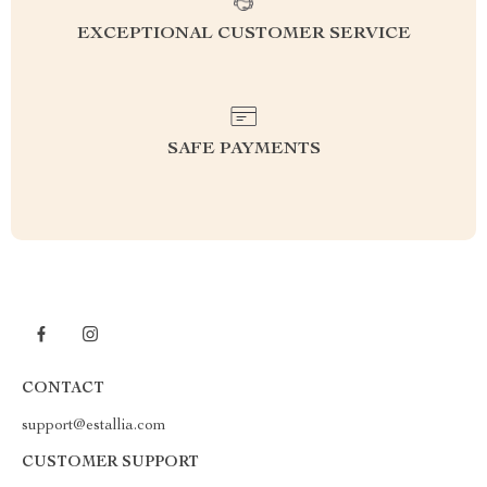
EXCEPTIONAL CUSTOMER SERVICE
SAFE PAYMENTS
CONTACT
support@estallia.com
CUSTOMER SUPPORT