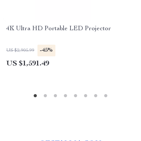
4K Ultra HD Portable LED Projector
-45%
US $2,905.99
US $1,591.49