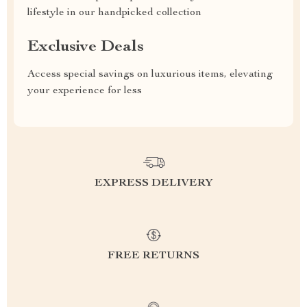
lifestyle in our handpicked collection
Exclusive Deals
Access special savings on luxurious items, elevating
your experience for less
EXPRESS DELIVERY
FREE RETURNS