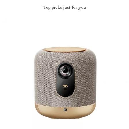
Top picks just for you