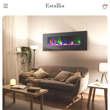
Estallia