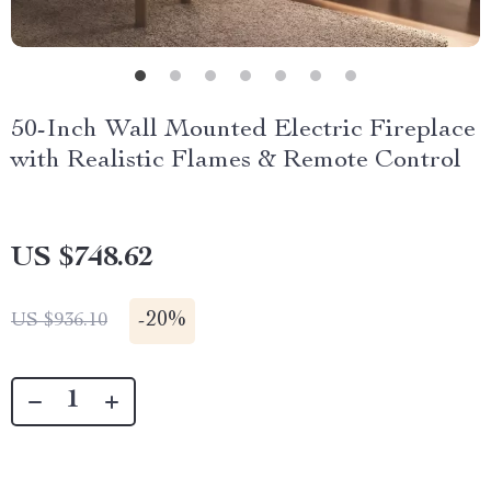
50-Inch Wall Mounted Electric Fireplace
with Realistic Flames & Remote Control
US $748.62
-
20%
US $936.10