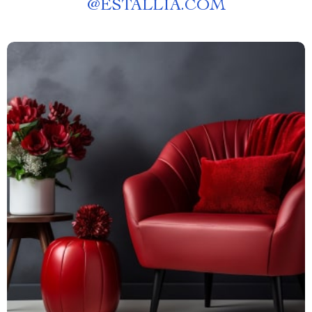
@
ESTALLIA.COM