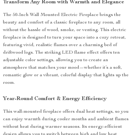
Transform Any Room with Warmth and Elegance
The 50-Inch Wall Mounted Electric Fireplace brings the
beauty and comfort of a classic fireplace to any room, all
without the hassle of wood, smoke, or venting. This electric
fireplace is designed to turn your space into a cozy retreat,
featuring vivid, realistic flames over a charming bed of
driftwood logs. The striking LED flame effect offers ten
adjustable color settings, allowing you to create an
atmosphere that matches your mood—whether it’s a soft,
romantic glow or a vibrant, colorful display that lights up the
room.
Year-Round Comfort & Energy Efficiency
This wall-mounted fireplace offers dual heat settings, so you
can enjoy warmth during cooler months and ambient flames
without heat during warmer seasons. Its energy-efficient
design allows you to switch between high and low heat