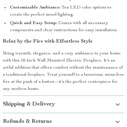
Customizable Ambiance:
Ten LED color options to
create the perfect mood lighting.
Quick and Easy Setup:
Comes with all necessary
components and clear instructions for easy installation.
Relax by the Fire with Effortless Style
Bring warmth, elegance, and a cozy ambiance to your home
with this 50-Inch Wall Mounted Electric Fireplace. It’s an
artful addition that offers comfort without the maintenance of
a traditional fireplace. Treat yourself to a luxurious, mess-free
fire at the push of a button—it’s the perfect centerpiece for
any modern home.
Shipping & Delivery
Refunds & Returns