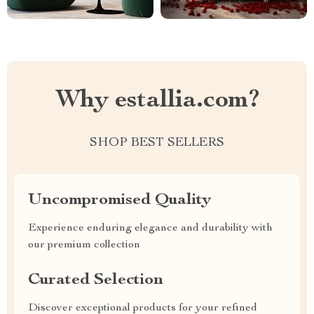
Why estallia.com?
SHOP BEST SELLERS
Uncompromised Quality
Experience enduring elegance and durability with
our premium collection
Curated Selection
Discover exceptional products for your refined