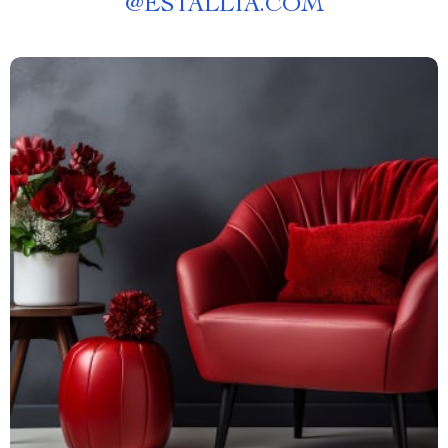
@
ESTALLIA.COM