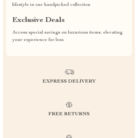
lifestyle in our handpicked collection
Exclusive Deals
Access special savings on luxurious items, elevating
your experience for less
EXPRESS DELIVERY
FREE RETURNS