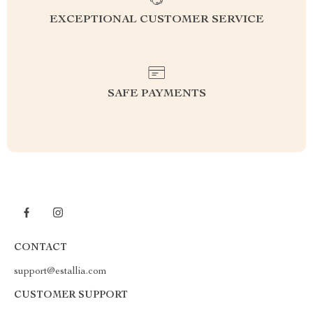
EXCEPTIONAL CUSTOMER SERVICE
SAFE PAYMENTS
CONTACT
support@estallia.com
CUSTOMER SUPPORT