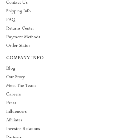
Contact Us
Shipping Info
FAQ
Returns Center
Payment Methods
Order Status
COMPANY INFO
Blog
Our Story
Meet The Team
Careers
Press
Influencers
Affiliates
Investor Relations
Partners