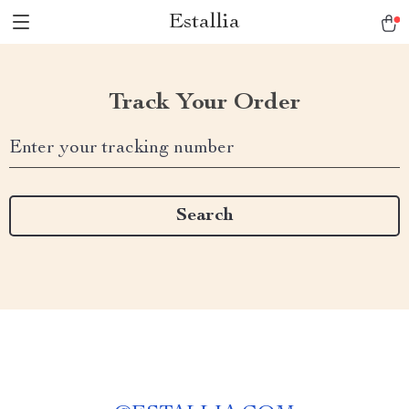
Estallia
Track Your Order
Enter your tracking number
Search