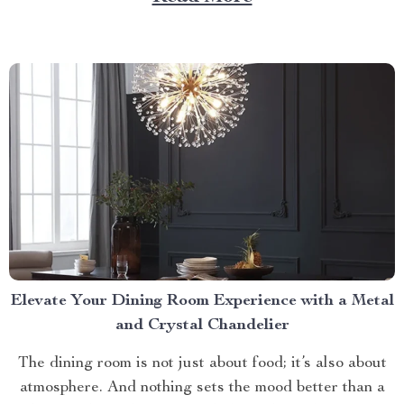
care routines by storm, offering unparalleled relaxation
and rejuvenation right at your fingertips. The Magic
Behind The Shiatsu Heated...
Elevate Your Dining Room Experience with a Metal
and Crystal Chandelier
The dining room is not just about food; it’s also about
atmosphere. And nothing sets the mood better than a