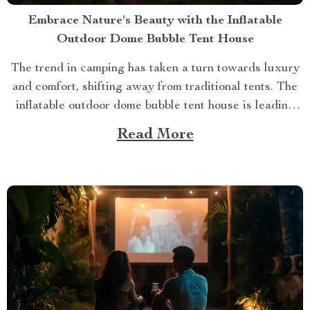
Embrace Nature's Beauty with the Inflatable
Outdoor Dome Bubble Tent House
The trend in camping has taken a turn towards luxury
and comfort, shifting away from traditional tents. The
inflatable outdoor dome bubble tent house is leading
this transformation, offering campers a unique
Read More
experience that combines the thrill of being outdoors
with home-like amenities. A Glimpse into the World of
Luxurious...