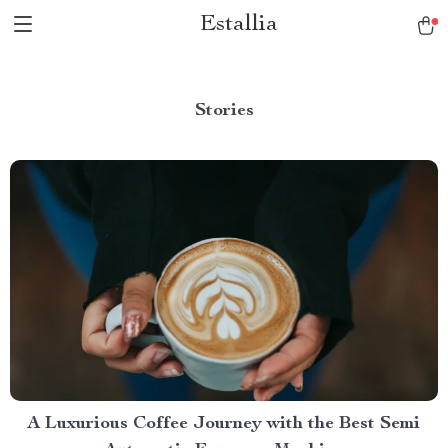
Estallia
Stories
A Luxurious Coffee Journey with the Best Semi