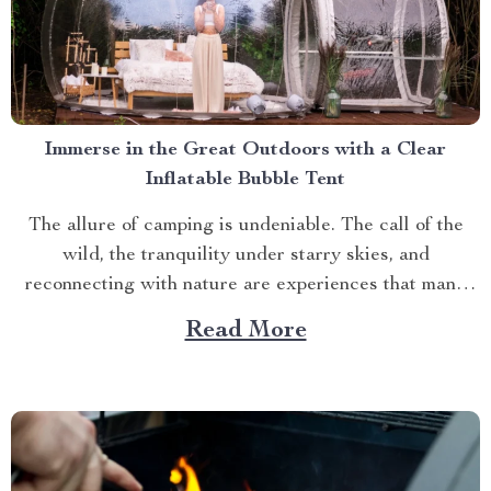
Immerse in the Great Outdoors with a Clear
Inflatable Bubble Tent
The allure of camping is undeniable. The call of the
wild, the tranquility under starry skies, and
reconnecting with nature are experiences that many
yearn for. But what if you could elevate this
Read More
experience? What if you had an opportunity to immerse
yourself directly into these surroundings while
enjoying comfort...