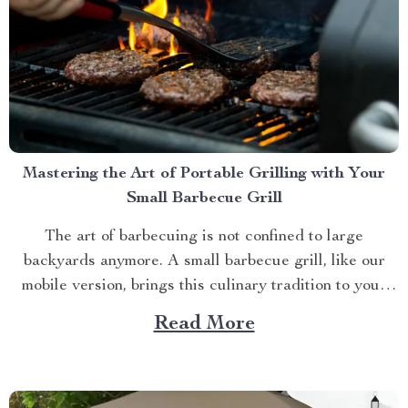
Mastering the Art of Portable Grilling with Your
Small Barbecue Grill
The art of barbecuing is not confined to large
backyards anymore. A small barbecue grill, like our
mobile version, brings this culinary tradition to your
balcony, park picnic or camping trip. Let’s explore how
Read More
you can maximize your grilling experience with this
compact wonder. Taking Advantage of Your Small
Barbecue...