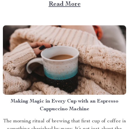
Large Capacity with App & Touch Control, an
Read More
indispensable tool that promises to redefine your
approach towards grooming and hygiene for your
beloved pets....
Making Magic in Every Cup with an Espresso
Cappuccino Machine
The morning ritual of brewing that first cup of coffee is