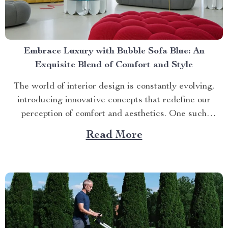
Embrace Luxury with Bubble Sofa Blue: An
Exquisite Blend of Comfort and Style
The world of interior design is constantly evolving,
introducing innovative concepts that redefine our
perception of comfort and aesthetics. One such
innovation making waves in contemporary home décor
Read More
is the bubble sofa blue. This luxurious piece
effortlessly merges style with functionality, creating an
ambiance that exudes sophistication while offering
unparalleled...