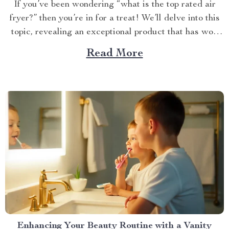
If you’ve been wondering “what is the top rated air
fryer?” then you’re in for a treat! We’ll delve into this
topic, revealing an exceptional product that has won
over countless households with its innovative design
Read More
and efficient performance. The Crown Jewel of
Kitchen Appliances In today’s fast-paced world,
convenience...
Enhancing Your Beauty Routine with a Vanity