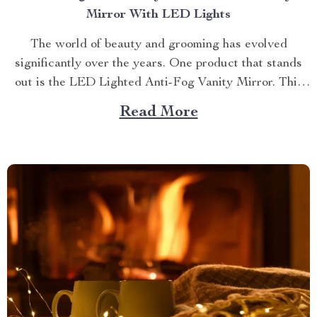
Mirror With LED Lights
The world of beauty and grooming has evolved
significantly over the years. One product that stands
out is the LED Lighted Anti-Fog Vanity Mirror. This
innovative accessory combines practicality and
Read More
elegance to redefine your daily routine. Explore more
about the vanity mirror with led lights. Navigating
Through The Benefits of...