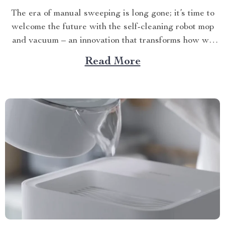
The era of manual sweeping is long gone; it’s time to
welcome the future with the self-cleaning robot mop
and vacuum – an innovation that transforms how we
perceive home cleanliness. In today’s fast-paced world,
Read More
every minute counts. This unique Modern Mopping
and Sweeping Home Cleaning Device, designed for
optimal...