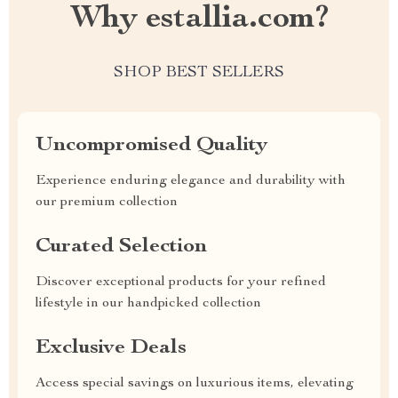
Why estallia.com?
SHOP BEST SELLERS
Uncompromised Quality
Experience enduring elegance and durability with
our premium collection
Curated Selection
Discover exceptional products for your refined
lifestyle in our handpicked collection
Exclusive Deals
Access special savings on luxurious items, elevating