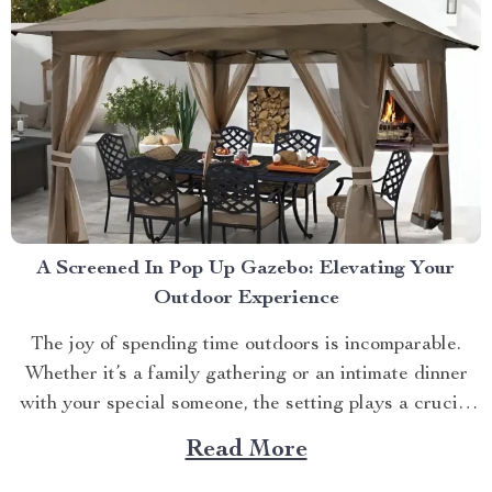
A Screened In Pop Up Gazebo: Elevating Your
Outdoor Experience
The joy of spending time outdoors is incomparable.
Whether it’s a family gathering or an intimate dinner
with your special someone, the setting plays a crucial
role. And what better way to enhance your experience
Read More
than with a screened in pop up gazebo? This article