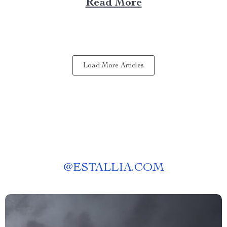
Read More
experience anywhere? That’s where a portable kitchen
barbecue grill comes into play. Finding Freedom...
Load More Articles
@
ESTALLIA.COM