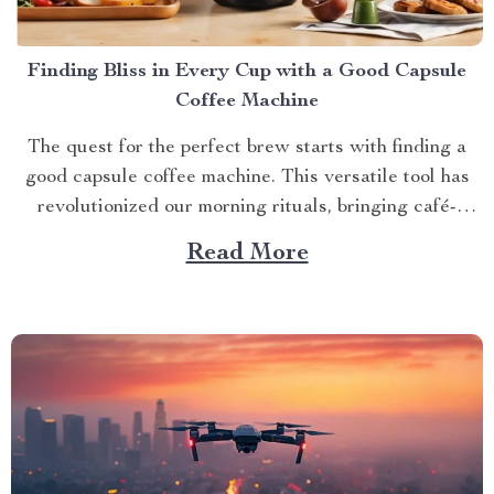
Finding Bliss in Every Cup with a Good Capsule
Coffee Machine
The quest for the perfect brew starts with finding a
good capsule coffee machine. This versatile tool has
revolutionized our morning rituals, bringing café-
quality espresso right into our kitchens. With its
Read More
myriad features and benefits, it promises an exciting
journey towards achieving that dream cup of java. A
Journey Towards...