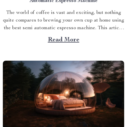
Automatic Espresso Machine
The world of coffee is vast and exciting, but nothing
quite compares to brewing your own cup at home using
the best semi automatic espresso machine. This article
takes you on a journey exploring this remarkable
Read More
gadget that promises an unparalleled coffee
experience right in your kitchen. Navigating Your
Way...