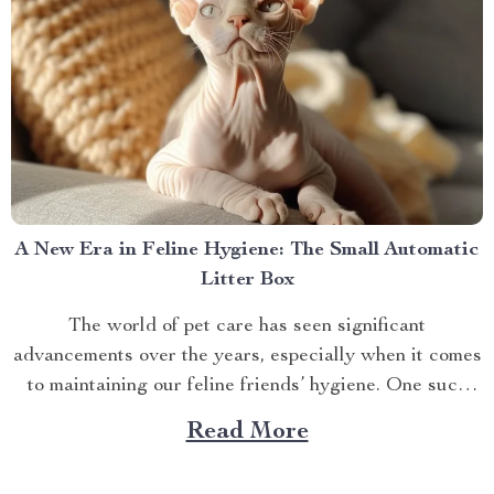
A New Era in Feline Hygiene: The Small Automatic
Litter Box
The world of pet care has seen significant
advancements over the years, especially when it comes
to maintaining our feline friends’ hygiene. One such
innovation that’s making waves is the small automatic
Read More
litter box. Discover the Cat Sandbox Automatic
Collector Cat Litter today. Taking a Step Forward