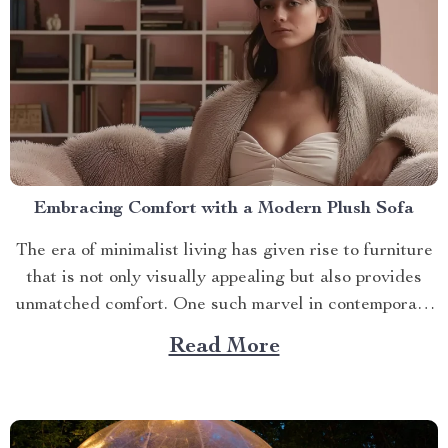
Embracing Comfort with a Modern Plush Sofa
The era of minimalist living has given rise to furniture
that is not only visually appealing but also provides
unmatched comfort. One such marvel in contemporary
interior design is the modern plush sofa. This article
Read More
will guide you through its unique features, ways to
make the most out of it,...