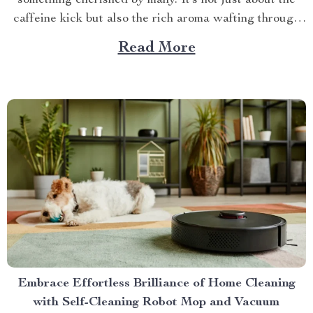
something cherished by many. It’s not just about the
caffeine kick but also the rich aroma wafting through
your home as you prepare for the day ahead. When it
Read More
comes to elevating this experience, nothing beats
having your own...
Embrace Effortless Brilliance of Home Cleaning
with Self-Cleaning Robot Mop and Vacuum