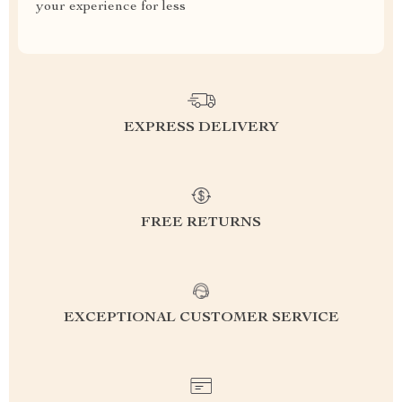
your experience for less
EXPRESS DELIVERY
FREE RETURNS
EXCEPTIONAL CUSTOMER SERVICE