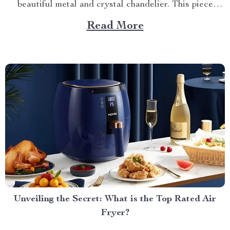
beautiful metal and crystal chandelier. This piece
brings elegance, sophistication, and style to your
Read More
dining area in ways you cannot imagine. A Blend of
Durability & Sophistication A metal structure...
Unveiling the Secret: What is the Top Rated Air
Fryer?