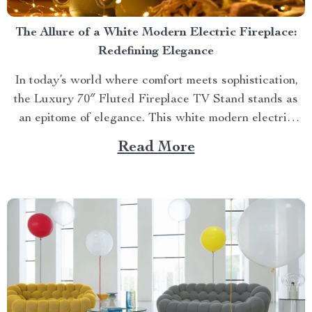
The Allure of a White Modern Electric Fireplace:
Redefining Elegance
In today’s world where comfort meets sophistication,
the Luxury 70″ Fluted Fireplace TV Stand stands as
an epitome of elegance. This white modern electric
fireplace not only provides warmth but also enhances
Read More
your living space with its exquisite design. Merging
Functionality with Style: The Magic of a Modern
Luxurious Fireplace...