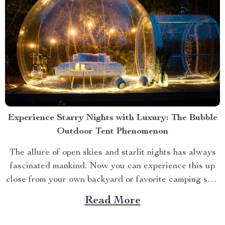
Experience Starry Nights with Luxury: The Bubble
Outdoor Tent Phenomenon
The allure of open skies and starlit nights has always
fascinated mankind. Now you can experience this up
close from your own backyard or favorite camping spot
thanks to the advent of bubble outdoor tent. Why
Read More
Choose a Bubble Outdoor Tent? A bubble outdoor tent
offers an unparalleled blend of...