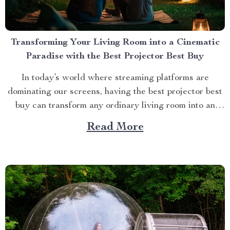
Transforming Your Living Room into a Cinematic
Paradise with the Best Projector Best Buy
In today’s world where streaming platforms are
dominating our screens, having the best projector best
buy can transform any ordinary living room into an
extraordinary cinematic paradise. There is no better
Read More
way to elevate your movie nights than by investing in a
high-quality projector that delivers crisp images and
vibrant...