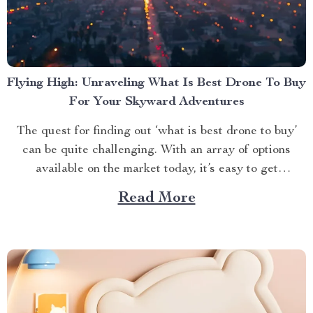
Flying High: Unraveling What Is Best Drone To Buy
For Your Skyward Adventures
The quest for finding out ‘what is best drone to buy’
can be quite challenging. With an array of options
available on the market today, it’s easy to get
overwhelmed. However, one product stands out from
Read More
the crowd – the 4K HDR Professional Drone with
Hasselblad Camera and Extended Flight...