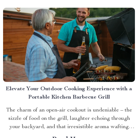
Elevate Your Outdoor Cooking Experience with a
Portable Kitchen Barbecue Grill
The charm of an open-air cookout is undeniable – the
sizzle of food on the grill, laughter echoing through
your backyard, and that irresistible aroma wafting
through the air. But what if you could take this