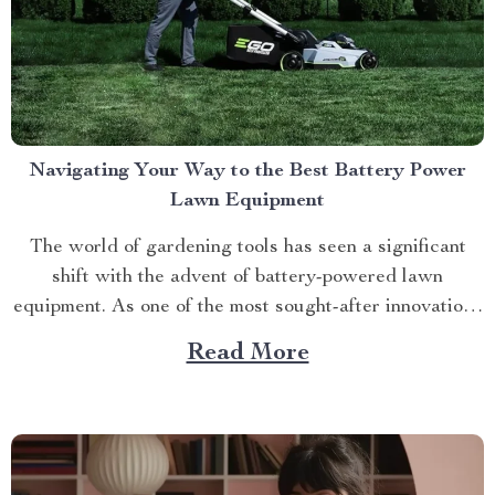
Navigating Your Way to the Best Battery Power
Lawn Equipment
The world of gardening tools has seen a significant
shift with the advent of battery-powered lawn
equipment. As one of the most sought-after innovations
in this space, finding the best battery power lawn
Read More
equipment can be an arduous task. This article aims to
guide you through this process while highlighting...