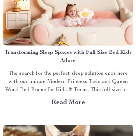
Transforming Sleep Spaces with Full Size Bed Kids
Adore
The search for the perfect sleep solution ends here
with our unique Modern Princess Twin and Queen
Wood Bed Frame for Kids & Teens. This full size bed
kids can’t resist is designed to provide an ideal blend
Read More
of comfort, style, and practicality. Achieving Nightly
Comfort with Full Size Beds...