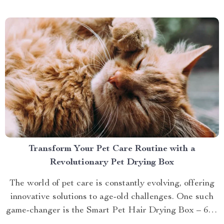
brings you closer to understanding...
Transform Your Pet Care Routine with a
Revolutionary Pet Drying Box
The world of pet care is constantly evolving, offering
innovative solutions to age-old challenges. One such
game-changer is the Smart Pet Hair Drying Box – 60L