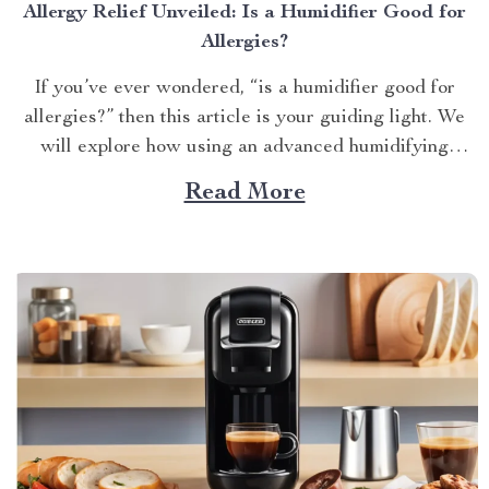
Allergy Relief Unveiled: Is a Humidifier Good for
Allergies?
If you’ve ever wondered, “is a humidifier good for
allergies?” then this article is your guiding light. We
will explore how using an advanced humidifying
device can help alleviate allergy symptoms and
Read More
improve overall indoor air quality. Is a Humidifier
Good for Allergies? The Connection Between Two
Allergens thrive in...