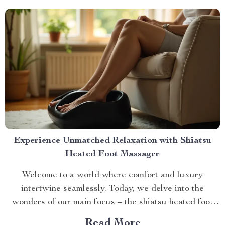
with Small Automatic...
Experience Unmatched Relaxation with Shiatsu
Heated Foot Massager
Welcome to a world where comfort and luxury
intertwine seamlessly. Today, we delve into the
wonders of our main focus – the shiatsu heated foot
massager. This revolutionary device has taken self-
Read More