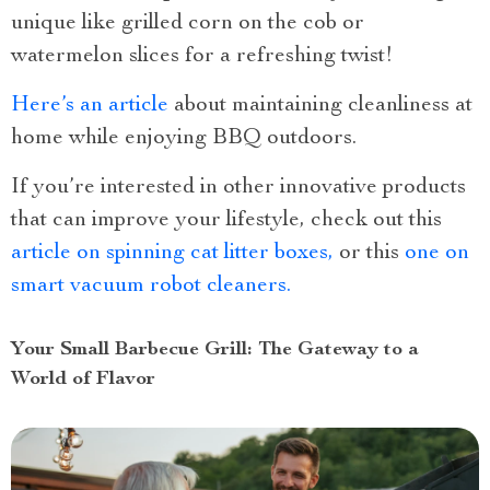
unique like grilled corn on the cob or
watermelon slices for a refreshing twist!
Here’s an article
about maintaining cleanliness at
home while enjoying BBQ outdoors.
If you’re interested in other innovative products
that can improve your lifestyle, check out this
article on spinning cat litter boxes,
or this
one on
smart vacuum robot cleaners.
Your Small Barbecue Grill: The Gateway to a
World of Flavor