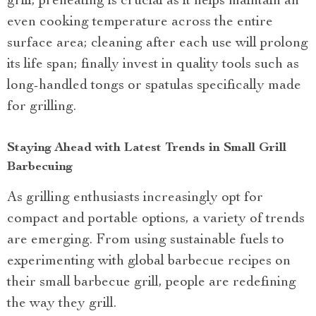
grill; preheating is crucial as it helps maintain an
even cooking temperature across the entire
surface area; cleaning after each use will prolong
its life span; finally invest in quality tools such as
long-handled tongs or spatulas specifically made
for grilling.
Staying Ahead with Latest Trends in Small Grill
Barbecuing
As grilling enthusiasts increasingly opt for
compact and portable options, a variety of trends
are emerging. From using sustainable fuels to
experimenting with global barbecue recipes on
their small barbecue grill, people are redefining
the way they grill.