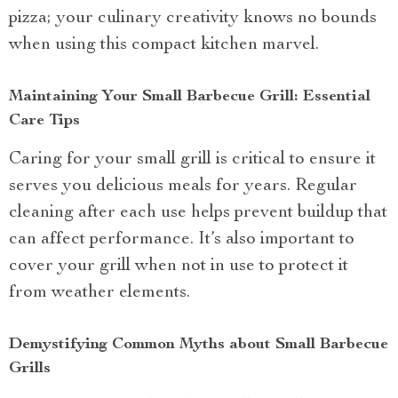
pizza; your culinary creativity knows no bounds
when using this compact kitchen marvel.
Maintaining Your Small Barbecue Grill: Essential
Care Tips
Caring for your small grill is critical to ensure it
serves you delicious meals for years. Regular
cleaning after each use helps prevent buildup that
can affect performance. It’s also important to
cover your grill when not in use to protect it
from weather elements.
Demystifying Common Myths about Small Barbecue
Grills