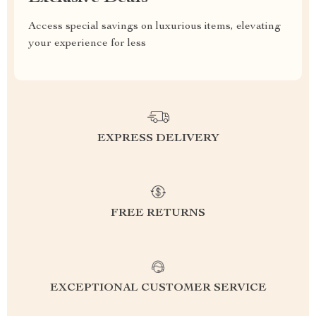
Access special savings on luxurious items, elevating
your experience for less
EXPRESS DELIVERY
FREE RETURNS
EXCEPTIONAL CUSTOMER SERVICE