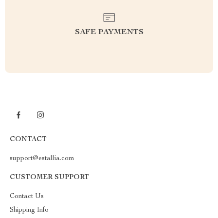
SAFE PAYMENTS
CONTACT
support@estallia.com
CUSTOMER SUPPORT
Contact Us
Shipping Info