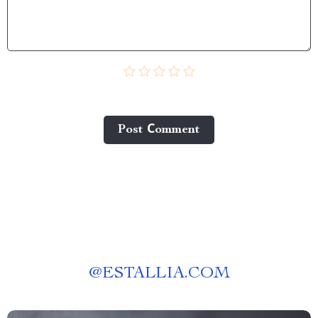
Post Сomment
@
ESTALLIA.COM