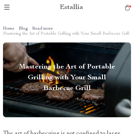
Estallia
Home
Blog
Read more
Mastering the Art of Portable Grilling with Your Small Barbecue Grill
Mastering the Art of Portable
Grilling with Your Small
Barbecue Grill
The art of barbecuing is not confined to large