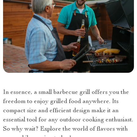
In essence, a small barbecue grill offers you the
freedom to enjoy grilled food anywhere. Its
compact size and efficient design make it an
essential tool for any outdoor cooking enthusiast.
So why wait? Explore the world of flavors with