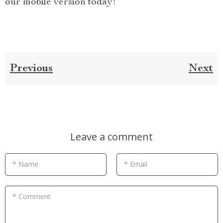
our mobile version today!
Previous
Next
Leave a comment
* Name
* Email
* Comment