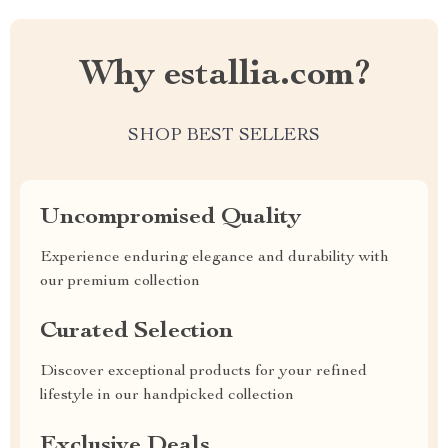
Why estallia.com?
SHOP BEST SELLERS
Uncompromised Quality
Experience enduring elegance and durability with
our premium collection
Curated Selection
Discover exceptional products for your refined
lifestyle in our handpicked collection
Exclusive Deals