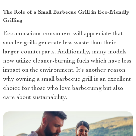
The Role of a Small Barbecue Grill in Eco-friendly
Grilling
Eco-conscious consumers will appreciate that
smaller grills generate less waste than their
larger counterparts. Additionally, many models
now utilize cleaner-burning fuels which have less
impact on the environment. It’s another reason
why owning a small barbecue grill is an excellent
choice for those who love barbecuing but also
care about sustainability.