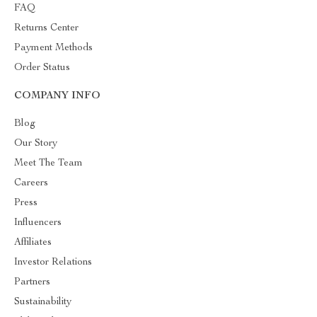
FAQ
Returns Center
Payment Methods
Order Status
COMPANY INFO
Blog
Our Story
Meet The Team
Careers
Press
Influencers
Affiliates
Investor Relations
Partners
Sustainability