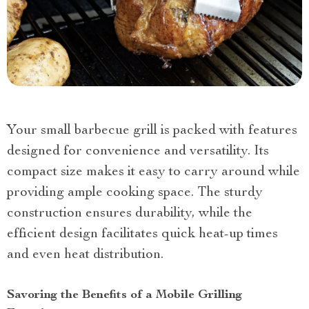
Your small barbecue grill is packed with features
designed for convenience and versatility. Its
compact size makes it easy to carry around while
providing ample cooking space. The sturdy
construction ensures durability, while the
efficient design facilitates quick heat-up times
and even heat distribution.
Savoring the Benefits of a Mobile Grilling