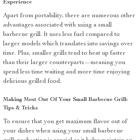
Experience
Apart from portability, there are numerous other
advantages associated with using a small
barbecue grill. It uses less fuel compared to
larger models which translates into savings over
time. Plus, smaller grills tend to heat up faster
than their larger counterparts—meaning you
spend less time waiting and more time enjoying
delicious grilled food.
Making Most Out Of Your Small Barbecue Grill:
Tips & Tricks
To ensure that you get maximum flavor out of
your dishes when using your small barbecue