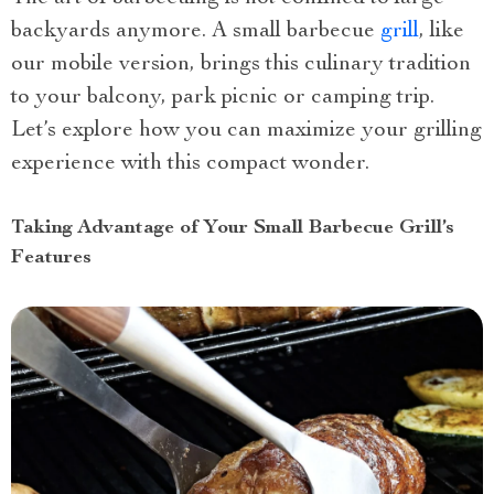
backyards anymore. A small barbecue
grill
, like
our mobile version, brings this culinary tradition
to your balcony, park picnic or camping trip.
Let’s explore how you can maximize your grilling
experience with this compact wonder.
Taking Advantage of Your Small Barbecue Grill’s
Features