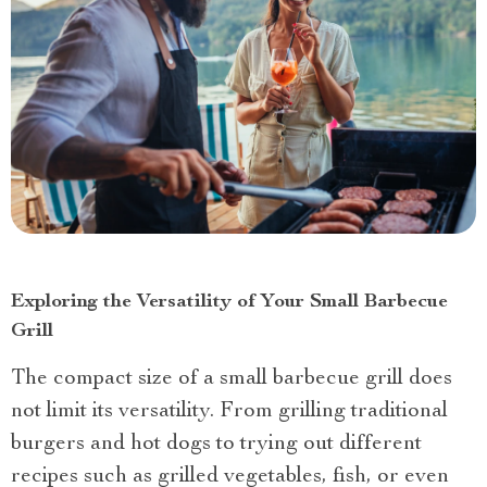
Exploring the Versatility of Your Small Barbecue
Grill
The compact size of a small barbecue grill does
not limit its versatility. From grilling traditional
burgers and hot dogs to trying out different
recipes such as grilled vegetables, fish, or even