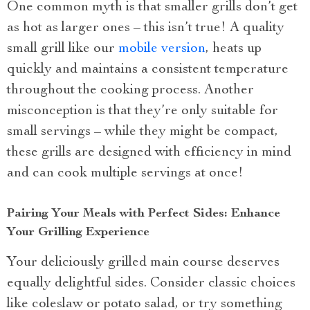
One common myth is that smaller grills don’t get
as hot as larger ones – this isn’t true! A quality
small grill like our
mobile version
, heats up
quickly and maintains a consistent temperature
throughout the cooking process. Another
misconception is that they’re only suitable for
small servings – while they might be compact,
these grills are designed with efficiency in mind
and can cook multiple servings at once!
Pairing Your Meals with Perfect Sides: Enhance
Your Grilling Experience
Your deliciously grilled main course deserves
equally delightful sides. Consider classic choices
like coleslaw or potato salad, or try something