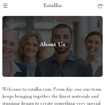
Estallia
About Us
Welcome to estallia.com. From day one our team
keeps bringing together the finest materials and
stunning design to create something very special