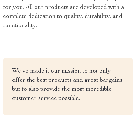
for you. All our products are developed with a
complete dedication to quality, durability, and
functionality.
We've made it our mission to not only
offer the best products and great bargains,
but to also provide the most incredible
customer service possible.