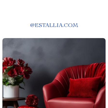
@
ESTALLIA.COM