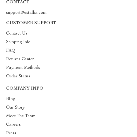
CONTACT
support@estallia.com
CUSTOMER SUPPORT
Contact Us
Shipping Info
FAQ
Returns Center
Payment Methods
Order Status
COMPANY INFO
Blog
Our Story
Meet The Team
Careers
Press