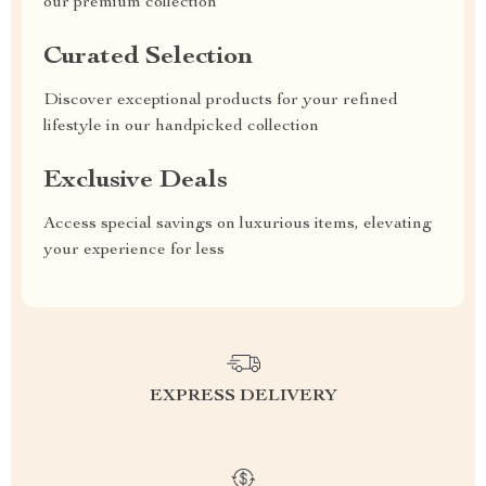
our premium collection
Curated Selection
Discover exceptional products for your refined
lifestyle in our handpicked collection
Exclusive Deals
Access special savings on luxurious items, elevating
your experience for less
EXPRESS DELIVERY