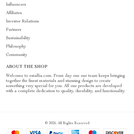
Influencers
Affiliates
Investor Relations
Partners
Sustainability
Philosophy
Community
ABOUT THE SHOP
Welcome to estallia.com. From day one our team keeps bringing
together the finest materials and stunning design to create
something very special for you. All our products are developed
with a complete dedication to quality, durability, and functionality.
© 2026. All Rights Reserved