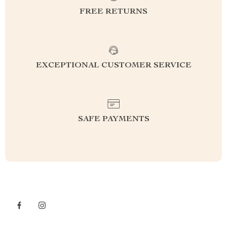
FREE RETURNS
EXCEPTIONAL CUSTOMER SERVICE
SAFE PAYMENTS