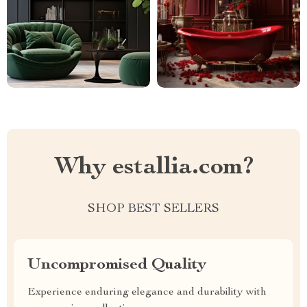
Why estallia.com?
SHOP BEST SELLERS
Uncompromised Quality
Experience enduring elegance and durability with