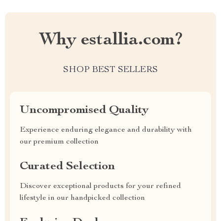
Why estallia.com?
SHOP BEST SELLERS
Uncompromised Quality
Experience enduring elegance and durability with
our premium collection
Curated Selection
Discover exceptional products for your refined
lifestyle in our handpicked collection