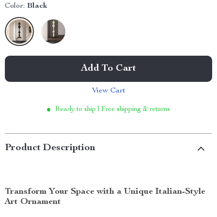
Color:
Black
Add To Cart
View Cart
Ready to ship | Free shipping & returns
Product Description
Transform Your Space with a Unique Italian-Style
Art Ornament