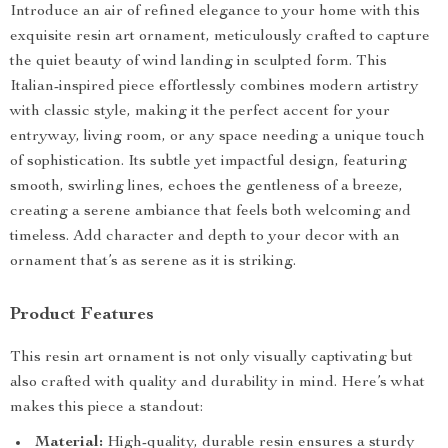
Introduce an air of refined elegance to your home with this
exquisite resin art ornament, meticulously crafted to capture
the quiet beauty of wind landing in sculpted form. This
Italian-inspired piece effortlessly combines modern artistry
with classic style, making it the perfect accent for your
entryway, living room, or any space needing a unique touch
of sophistication. Its subtle yet impactful design, featuring
smooth, swirling lines, echoes the gentleness of a breeze,
creating a serene ambiance that feels both welcoming and
timeless. Add character and depth to your decor with an
ornament that’s as serene as it is striking.
Product Features
This resin art ornament is not only visually captivating but
also crafted with quality and durability in mind. Here’s what
makes this piece a standout:
Material:
High-quality, durable resin ensures a sturdy