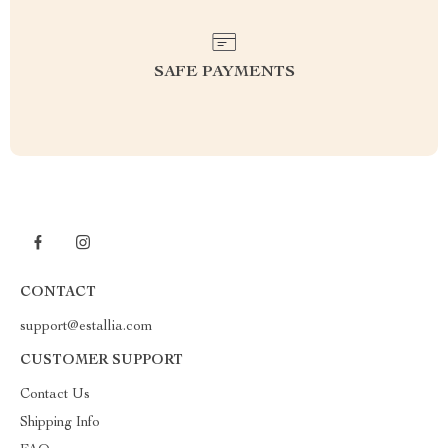
SAFE PAYMENTS
CONTACT
support@estallia.com
CUSTOMER SUPPORT
Contact Us
Shipping Info