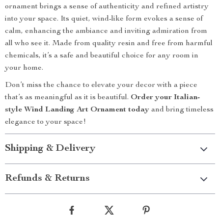
ornament brings a sense of authenticity and refined artistry
into your space. Its quiet, wind-like form evokes a sense of
calm, enhancing the ambiance and inviting admiration from
all who see it. Made from quality resin and free from harmful
chemicals, it’s a safe and beautiful choice for any room in
your home.
Don’t miss the chance to elevate your decor with a piece
that’s as meaningful as it is beautiful.
Order your Italian-
style Wind Landing Art Ornament today
and bring timeless
elegance to your space!
Shipping & Delivery
Refunds & Returns