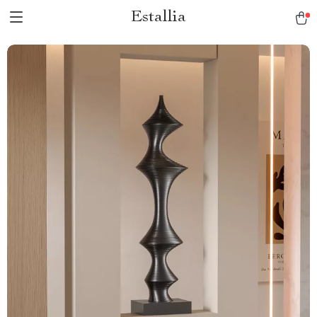
Estallia