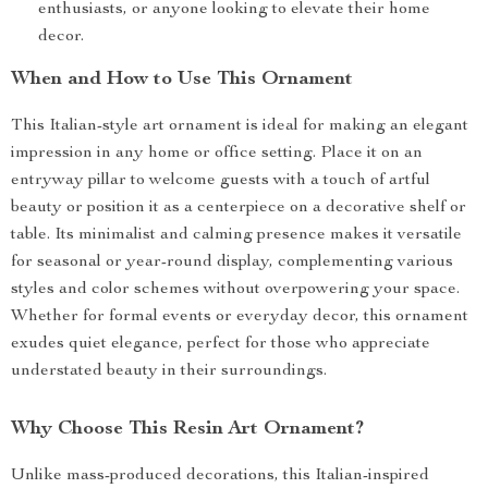
enthusiasts, or anyone looking to elevate their home
decor.
When and How to Use This Ornament
This Italian-style art ornament is ideal for making an elegant
impression in any home or office setting. Place it on an
entryway pillar to welcome guests with a touch of artful
beauty or position it as a centerpiece on a decorative shelf or
table. Its minimalist and calming presence makes it versatile
for seasonal or year-round display, complementing various
styles and color schemes without overpowering your space.
Whether for formal events or everyday decor, this ornament
exudes quiet elegance, perfect for those who appreciate
understated beauty in their surroundings.
Why Choose This Resin Art Ornament?
Unlike mass-produced decorations, this Italian-inspired