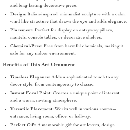
and long-lasting decorative piece.
Design:
Italian-inspired, minimalist sculpture with a calm,
wind-like structure that draws the eye and adds elegance.
Placement:
Perfect for display on entryway pillars,
mantels, console tables, or decorative shelves.
Chemical-Free:
Free from harmful chemicals, making it
safe for any indoor environment.
Benefits of This Art Ornament
Timeless Elegance:
Adds a sophisticated touch to any
decor style, from contemporary to classic.
Instant Focal Point:
Creates a unique point of interest
and a warm, inviting atmosphere.
Versatile Placement:
Works well in various rooms—
entrance, living room, office, or hallway.
Perfect Gift:
A memorable gift for art lovers, design