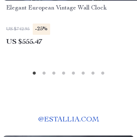
Elegant European Vintage Wall Clock
-25%
US $742.95
US $555.47
@
ESTALLIA.COM