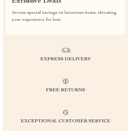
Exclusive Deals
Access special savings on luxurious items, elevating
your experience for less
EXPRESS DELIVERY
FREE RETURNS
EXCEPTIONAL CUSTOMER SERVICE