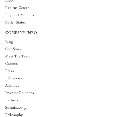
FAQ
Returns Center
Payment Methods
Order Status
COMPANY INFO
Blog
Our Story
Meet The Team
Careers
Press
Influencers
Affiliates
Investor Relations
Partners
Sustainability
Philosophy