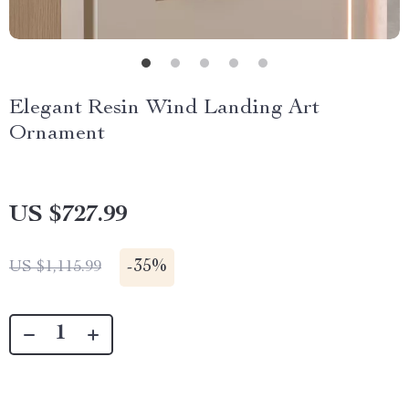
Elegant Resin Wind Landing Art
Ornament
US $727.99
-
35%
US $1,115.99