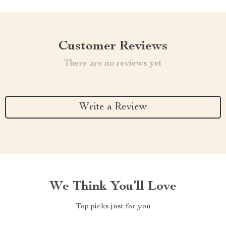
Customer Reviews
There are no reviews yet
Write a Review
We Think You’ll Love
Top picks just for you