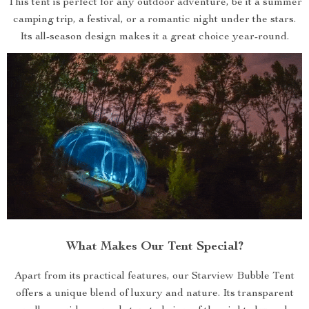
This tent is perfect for any outdoor adventure, be it a summer
camping trip, a festival, or a romantic night under the stars.
Its all-season design makes it a great choice year-round.
What Makes Our Tent Special?
Apart from its practical features, our Starview Bubble Tent
offers a unique blend of luxury and nature. Its transparent