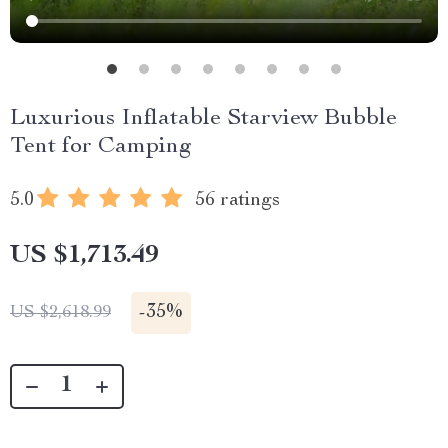
Luxurious Inflatable Starview Bubble
Tent for Camping
5.0
56 ratings
US $1,713.49
-
35%
US $2,618.99