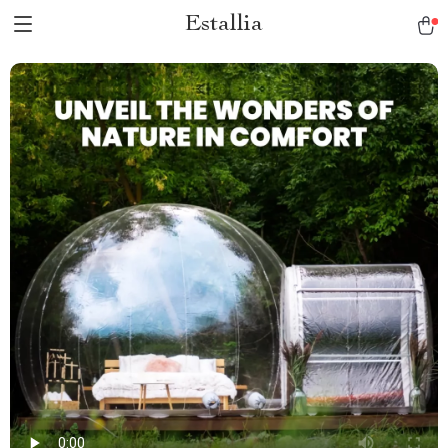
Estallia