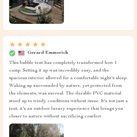
Gerard Emmerich
This bubble tent has completely transformed how I
camp. Setting it up was incredibly easy, and the
spacious interior allowed for a comfortable night's sleep.
Waking up surrounded by nature, yet protected from
the elements, was surreal. The durable PVC material
stood up to windy conditions without issue. It's not just a
tent; it's an outdoor luxury experience that brings you
closer to nature without sacrificing comfort.