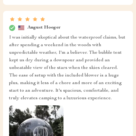
August Hoeger
I was initially skeptical about the waterproof claims, but
after spending a weekend in the woods with
unpredictable weather, I'm a believer. The bubble tent
kept us dry during a downpour and provided an
unbeatable view of the stars when the skies cleared.
The ease of setup with the included blower is a huge
plus, making it less of a chore and more of an exciting
start to an adventure. It's spacious, comfortable, and
truly elevates camping to a luxurious experience.