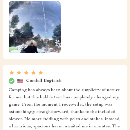
Cordell Bogisich
Camping has always been about the simplicity of nature
for me, but this bubble tent has completely changed my
game. From the moment I received it, the setup was
astonishingly straightforward, thanks to the included
blower. No more fiddling with poles and stakes; instead,
a luxurious, spacious haven awaited me in minutes. The