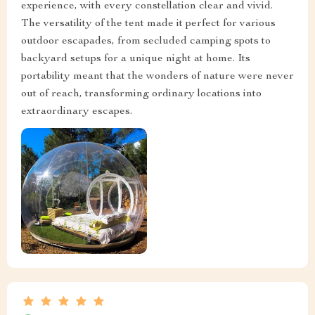
experience, with every constellation clear and vivid.
The versatility of the tent made it perfect for various
outdoor escapades, from secluded camping spots to
backyard setups for a unique night at home. Its
portability meant that the wonders of nature were never
out of reach, transforming ordinary locations into
extraordinary escapes.