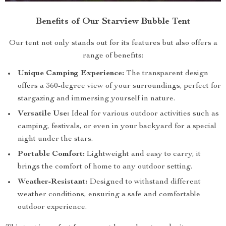
Benefits of Our Starview Bubble Tent
Our tent not only stands out for its features but also offers a
range of benefits:
Unique Camping Experience:
The transparent design
offers a 360-degree view of your surroundings, perfect for
stargazing and immersing yourself in nature.
Versatile Use:
Ideal for various outdoor activities such as
camping, festivals, or even in your backyard for a special
night under the stars.
Portable Comfort:
Lightweight and easy to carry, it
brings the comfort of home to any outdoor setting.
Weather-Resistant:
Designed to withstand different
weather conditions, ensuring a safe and comfortable
outdoor experience.