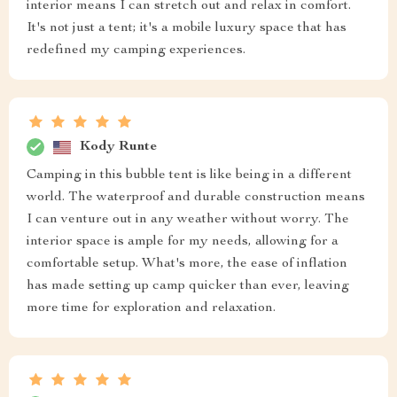
interior means I can stretch out and relax in comfort.
It's not just a tent; it's a mobile luxury space that has
redefined my camping experiences.
Kody Runte
Camping in this bubble tent is like being in a different
world. The waterproof and durable construction means
I can venture out in any weather without worry. The
interior space is ample for my needs, allowing for a
comfortable setup. What's more, the ease of inflation
has made setting up camp quicker than ever, leaving
more time for exploration and relaxation.