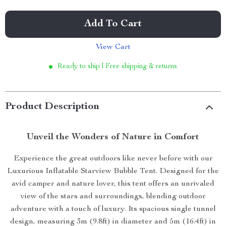
Add To Cart
View Cart
Ready to ship | Free shipping & returns
Product Description
Unveil the Wonders of Nature in Comfort
Experience the great outdoors like never before with our
Luxurious Inflatable Starview Bubble Tent. Designed for the
avid camper and nature lover, this tent offers an unrivaled
view of the stars and surroundings, blending outdoor
adventure with a touch of luxury. Its spacious single tunnel
design, measuring 3m (9.8ft) in diameter and 5m (16.4ft) in