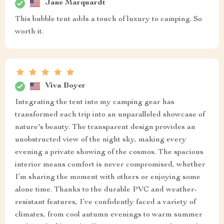
Jane Marquardt
This bubble tent adds a touch of luxury to camping. So
worth it.
Viva Boyer
Integrating the tent into my camping gear has
transformed each trip into an unparalleled showcase of
nature's beauty. The transparent design provides an
unobstructed view of the night sky, making every
evening a private showing of the cosmos. The spacious
interior means comfort is never compromised, whether
I’m sharing the moment with others or enjoying some
alone time. Thanks to the durable PVC and weather-
resistant features, I’ve confidently faced a variety of
climates, from cool autumn evenings to warm summer