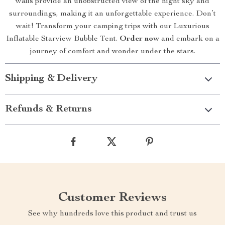
walls provide an unobstructed view of the night sky and
surroundings, making it an unforgettable experience. Don’t
wait! Transform your camping trips with our Luxurious
Inflatable Starview Bubble Tent.
Order now
and embark on a
journey of comfort and wonder under the stars.
Shipping & Delivery
Refunds & Returns
Customer Reviews
See why hundreds love this product and trust us