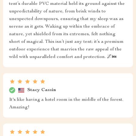
tent’s durable PVC material held its ground against the
unpredictability of nature, from brisk winds to
unexpected downpours, ensuring that my sleep was as
serene as it gets. Waking up within the embrace of
nature, yet shielded from its extremes, felt nothing
short of magical. This isn’t just any tent; it’s a premium
outdoor experience that marries the raw appeal of the
wild with unparalleled comfort and protection. 🌌🛌
Stacy Cassin
It's like having a hotel room in the middle of the forest.
Amazing!