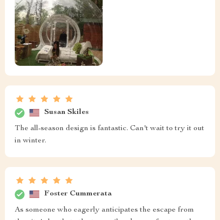
Susan Skiles
The all-season design is fantastic. Can't wait to try it out
in winter.
Foster Cummerata
As someone who eagerly anticipates the escape from