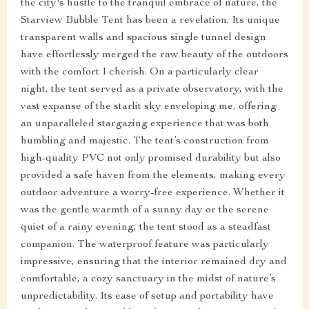
the city's hustle to the tranquil embrace of nature, the
Starview Bubble Tent has been a revelation. Its unique
transparent walls and spacious single tunnel design
have effortlessly merged the raw beauty of the outdoors
with the comfort I cherish. On a particularly clear
night, the tent served as a private observatory, with the
vast expanse of the starlit sky enveloping me, offering
an unparalleled stargazing experience that was both
humbling and majestic. The tent’s construction from
high-quality PVC not only promised durability but also
provided a safe haven from the elements, making every
outdoor adventure a worry-free experience. Whether it
was the gentle warmth of a sunny day or the serene
quiet of a rainy evening, the tent stood as a steadfast
companion. The waterproof feature was particularly
impressive, ensuring that the interior remained dry and
comfortable, a cozy sanctuary in the midst of nature’s
unpredictability. Its ease of setup and portability have