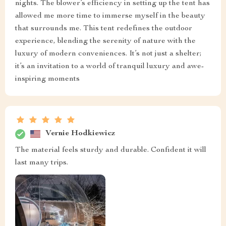
nights. The blower’s efficiency in setting up the tent has
allowed me more time to immerse myself in the beauty
that surrounds me. This tent redefines the outdoor
experience, blending the serenity of nature with the
luxury of modern conveniences. It’s not just a shelter;
it’s an invitation to a world of tranquil luxury and awe-
inspiring moments
Vernie Hodkiewicz
The material feels sturdy and durable. Confident it will
last many trips.