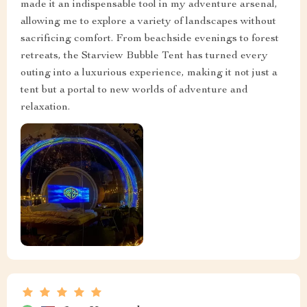
made it an indispensable tool in my adventure arsenal,
allowing me to explore a variety of landscapes without
sacrificing comfort. From beachside evenings to forest
retreats, the Starview Bubble Tent has turned every
outing into a luxurious experience, making it not just a
tent but a portal to new worlds of adventure and
relaxation.