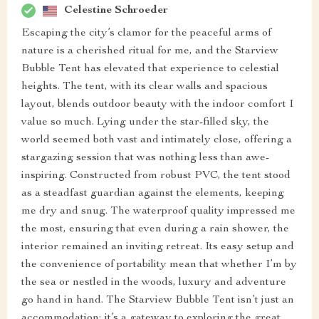
Celestine Schroeder
Escaping the city’s clamor for the peaceful arms of
nature is a cherished ritual for me, and the Starview
Bubble Tent has elevated that experience to celestial
heights. The tent, with its clear walls and spacious
layout, blends outdoor beauty with the indoor comfort I
value so much. Lying under the star-filled sky, the
world seemed both vast and intimately close, offering a
stargazing session that was nothing less than awe-
inspiring. Constructed from robust PVC, the tent stood
as a steadfast guardian against the elements, keeping
me dry and snug. The waterproof quality impressed me
the most, ensuring that even during a rain shower, the
interior remained an inviting retreat. Its easy setup and
the convenience of portability mean that whether I’m by
the sea or nestled in the woods, luxury and adventure
go hand in hand. The Starview Bubble Tent isn’t just an
accommodation; it’s a gateway to exploring the great