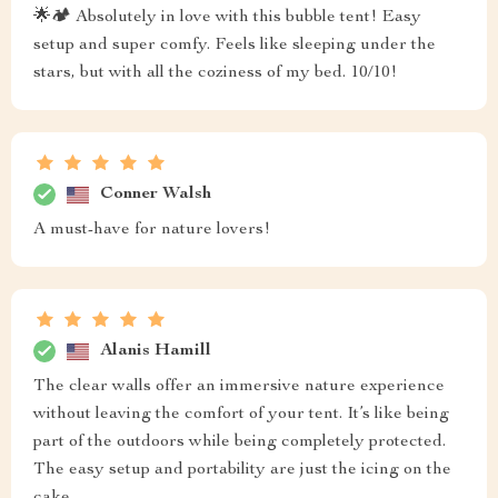
🌟🏕️ Absolutely in love with this bubble tent! Easy
setup and super comfy. Feels like sleeping under the
stars, but with all the coziness of my bed. 10/10!
Conner Walsh
A must-have for nature lovers!
Alanis Hamill
The clear walls offer an immersive nature experience
without leaving the comfort of your tent. It’s like being
part of the outdoors while being completely protected.
The easy setup and portability are just the icing on the