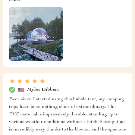
cake.
Myles Dibbert
Ever since I started using this bubble tent, my camping
trips have been nothing short of extraordinary. The
PVC material is impressively durable, standing up to
various weather conditions without a hitch. Setting it up
is incredibly easy thanks to the blower, and the spacious