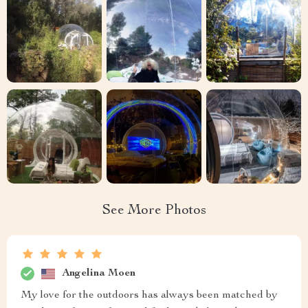
See More Photos
Angelina Moen
My love for the outdoors has always been matched by