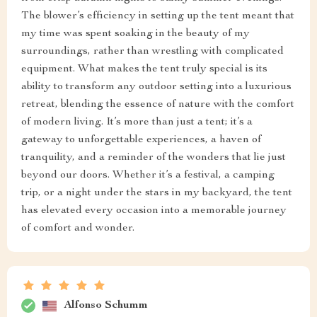
The blower’s efficiency in setting up the tent meant that
my time was spent soaking in the beauty of my
surroundings, rather than wrestling with complicated
equipment. What makes the tent truly special is its
ability to transform any outdoor setting into a luxurious
retreat, blending the essence of nature with the comfort
of modern living. It’s more than just a tent; it’s a
gateway to unforgettable experiences, a haven of
tranquility, and a reminder of the wonders that lie just
beyond our doors. Whether it’s a festival, a camping
trip, or a night under the stars in my backyard, the tent
has elevated every occasion into a memorable journey
of comfort and wonder.
Alfonso Schumm