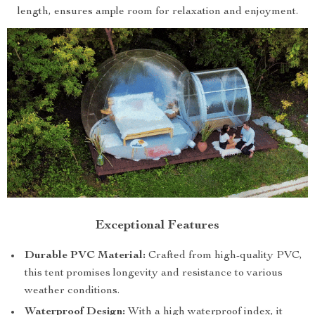
length, ensures ample room for relaxation and enjoyment.
Exceptional Features
Durable PVC Material:
Crafted from high-quality PVC,
this tent promises longevity and resistance to various
weather conditions.
Waterproof Design:
With a high waterproof index, it