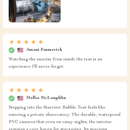
Amani Emmerich
Watching the sunrise from inside the tent is an
experience I'll never forget.
Melba McLaughlin
Stepping into the Starview Bubble Tent feels like
entering a private observatory. The durable, waterproof
PVC ensures that even on rainy nights, the interior
remains a cozy haven for stargazing. Its spacious