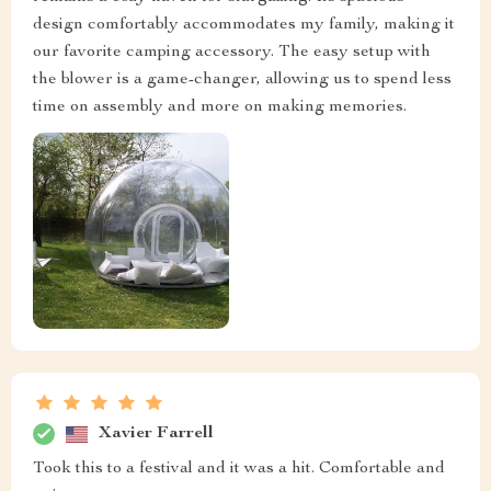
design comfortably accommodates my family, making it
our favorite camping accessory. The easy setup with
the blower is a game-changer, allowing us to spend less
time on assembly and more on making memories.
Xavier Farrell
Took this to a festival and it was a hit. Comfortable and