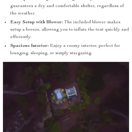
guarantees a dry and comfortable shelter, regardless of
the weather.
Easy Setup with Blower:
The included blower makes
setup a breeze, allowing you to inflate the tent quickly and
efficiently.
Spacious Interior:
Enjoy a roomy interior, perfect for
lounging, sleeping, or simply stargazing.