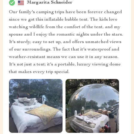
Margarita Schneider
Our family's camping trips have been forever changed
since we got this inflatable bubble tent. The kids love
watching wildlife from the comfort of the tent, and my
spouse and I enjoy the romantic nights under the stars.
It's sturdy, easy to set up, and offers unmatched views
of our surroundings. The fact that it's waterproof and
weather-resistant means we can use it in any season.
It's not just a tent; it's a portable, luxury viewing dome
that makes every trip special.