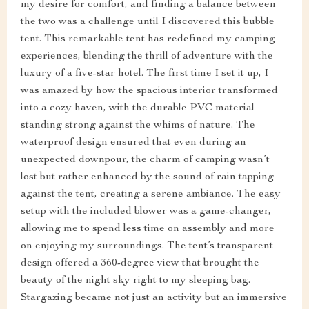
my desire for comfort, and finding a balance between
the two was a challenge until I discovered this bubble
tent. This remarkable tent has redefined my camping
experiences, blending the thrill of adventure with the
luxury of a five-star hotel. The first time I set it up, I
was amazed by how the spacious interior transformed
into a cozy haven, with the durable PVC material
standing strong against the whims of nature. The
waterproof design ensured that even during an
unexpected downpour, the charm of camping wasn’t
lost but rather enhanced by the sound of rain tapping
against the tent, creating a serene ambiance. The easy
setup with the included blower was a game-changer,
allowing me to spend less time on assembly and more
on enjoying my surroundings. The tent’s transparent
design offered a 360-degree view that brought the
beauty of the night sky right to my sleeping bag.
Stargazing became not just an activity but an immersive