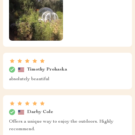
Timothy Prohaska
absolutely beautiful
Darby Cole
Offers a unique way to enjoy the outdoors. Highly
recommend.