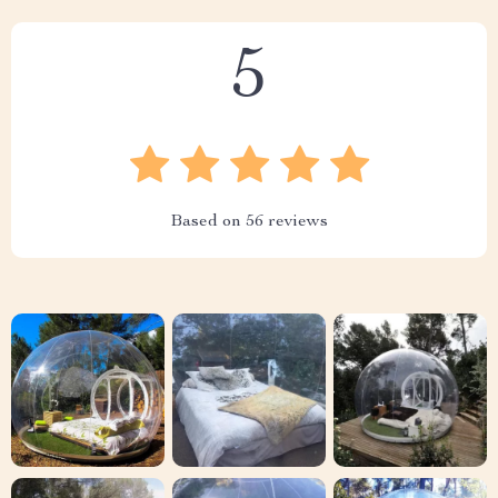
5
Based on
56
reviews