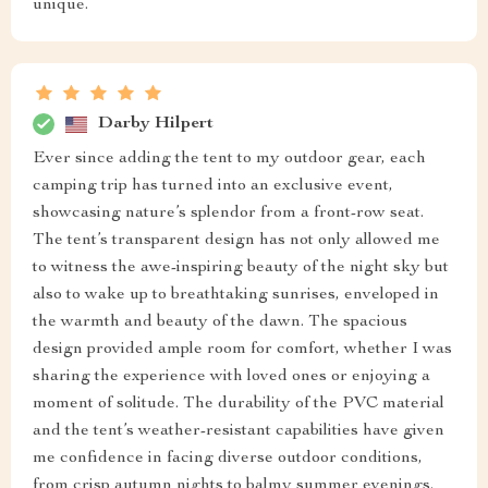
unique.
Darby Hilpert
Ever since adding the tent to my outdoor gear, each
camping trip has turned into an exclusive event,
showcasing nature’s splendor from a front-row seat.
The tent’s transparent design has not only allowed me
to witness the awe-inspiring beauty of the night sky but
also to wake up to breathtaking sunrises, enveloped in
the warmth and beauty of the dawn. The spacious
design provided ample room for comfort, whether I was
sharing the experience with loved ones or enjoying a
moment of solitude. The durability of the PVC material
and the tent’s weather-resistant capabilities have given
me confidence in facing diverse outdoor conditions,
from crisp autumn nights to balmy summer evenings.