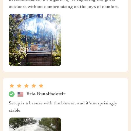
outdoors without compromising on the joys of comfort.
Bria Runolfsdottir
Setup is a breeze with the blower, and it's surprisingly
stable.