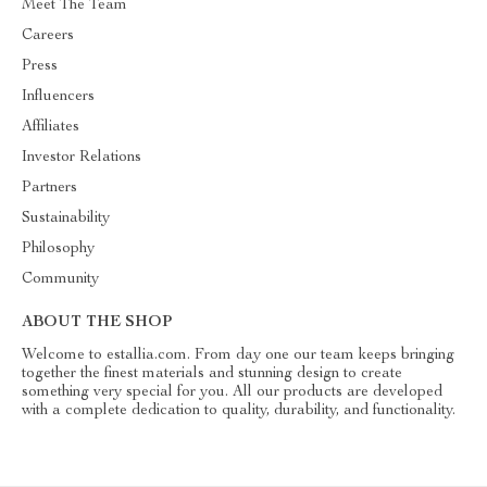
Meet The Team
Careers
Press
Influencers
Affiliates
Investor Relations
Partners
Sustainability
Philosophy
Community
ABOUT THE SHOP
Welcome to estallia.com. From day one our team keeps bringing
together the finest materials and stunning design to create
something very special for you. All our products are developed
with a complete dedication to quality, durability, and functionality.