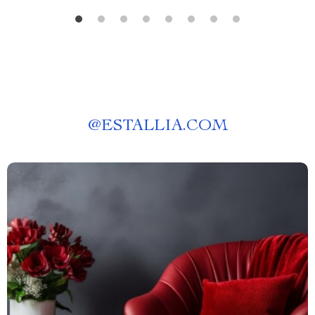
@
ESTALLIA.COM