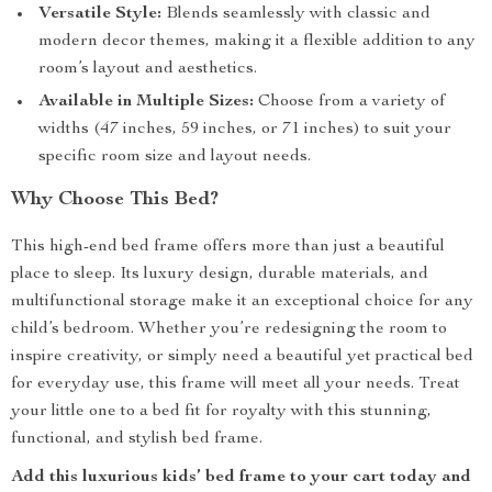
Versatile Style:
Blends seamlessly with classic and
modern decor themes, making it a flexible addition to any
room’s layout and aesthetics.
Available in Multiple Sizes:
Choose from a variety of
widths (47 inches, 59 inches, or 71 inches) to suit your
specific room size and layout needs.
Why Choose This Bed?
This high-end bed frame offers more than just a beautiful
place to sleep. Its luxury design, durable materials, and
multifunctional storage make it an exceptional choice for any
child’s bedroom. Whether you’re redesigning the room to
inspire creativity, or simply need a beautiful yet practical bed
for everyday use, this frame will meet all your needs. Treat
your little one to a bed fit for royalty with this stunning,
functional, and stylish bed frame.
Add this luxurious kids’ bed frame to your cart today and