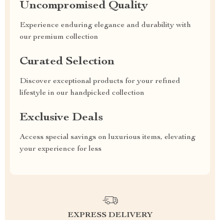
Uncompromised Quality
Experience enduring elegance and durability with
our premium collection
Curated Selection
Discover exceptional products for your refined
lifestyle in our handpicked collection
Exclusive Deals
Access special savings on luxurious items, elevating
your experience for less
EXPRESS DELIVERY