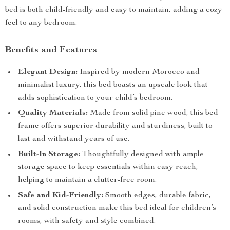
bed is both child-friendly and easy to maintain, adding a cozy
feel to any bedroom.
Benefits and Features
Elegant Design:
Inspired by modern Morocco and
minimalist luxury, this bed boasts an upscale look that
adds sophistication to your child’s bedroom.
Quality Materials:
Made from solid pine wood, this bed
frame offers superior durability and sturdiness, built to
last and withstand years of use.
Built-In Storage:
Thoughtfully designed with ample
storage space to keep essentials within easy reach,
helping to maintain a clutter-free room.
Safe and Kid-Friendly:
Smooth edges, durable fabric,
and solid construction make this bed ideal for children’s
rooms, with safety and style combined.