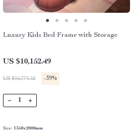
Luxury Kids Bed Frame with Storage
US $10,152.49
-
39%
US $16,771.52
Size:
1350x2000mm