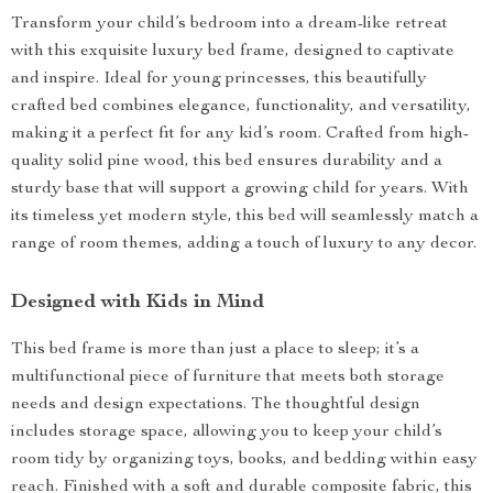
Transform your child’s bedroom into a dream-like retreat
with this exquisite luxury bed frame, designed to captivate
and inspire. Ideal for young princesses, this beautifully
crafted bed combines elegance, functionality, and versatility,
making it a perfect fit for any kid’s room. Crafted from high-
quality solid pine wood, this bed ensures durability and a
sturdy base that will support a growing child for years. With
its timeless yet modern style, this bed will seamlessly match a
range of room themes, adding a touch of luxury to any decor.
Designed with Kids in Mind
This bed frame is more than just a place to sleep; it’s a
multifunctional piece of furniture that meets both storage
needs and design expectations. The thoughtful design
includes storage space, allowing you to keep your child’s
room tidy by organizing toys, books, and bedding within easy
reach. Finished with a soft and durable composite fabric, this