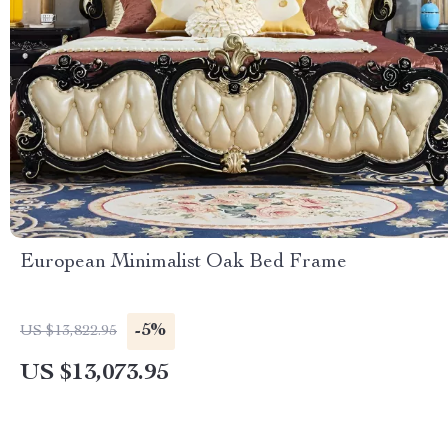
European Minimalist Oak Bed Frame
-5%
US $13,822.95
US $13,073.95