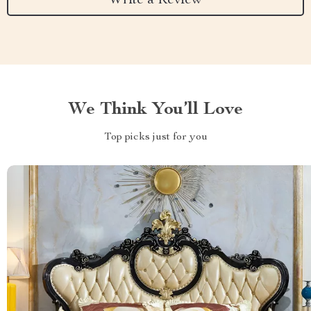
Write a Review
We Think You’ll Love
Top picks just for you