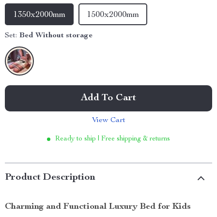
1350x2000mm
1500x2000mm
Set:
Bed Without storage
Add To Cart
View Cart
Ready to ship | Free shipping & returns
Product Description
Charming and Functional Luxury Bed for Kids