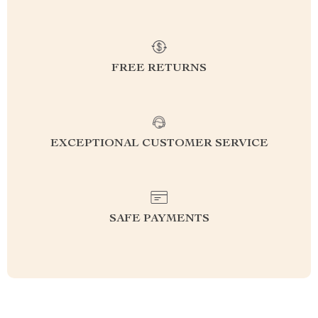
FREE RETURNS
EXCEPTIONAL CUSTOMER SERVICE
SAFE PAYMENTS