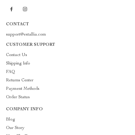
CONTACT
support@estallia.com
CUSTOMER SUPPORT
Contact Us
Shipping Info
FAQ
Returns Center
Payment Methods
Order Status
COMPANY INFO
Blog
Our Story