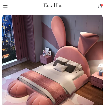
Estallia