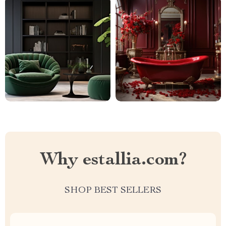
Why estallia.com?
SHOP BEST SELLERS