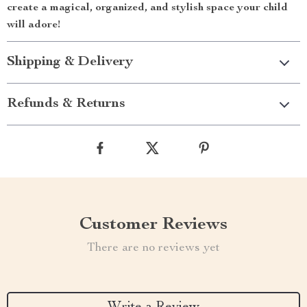
create a magical, organized, and stylish space your child
will adore!
Shipping & Delivery
Refunds & Returns
Customer Reviews
There are no reviews yet