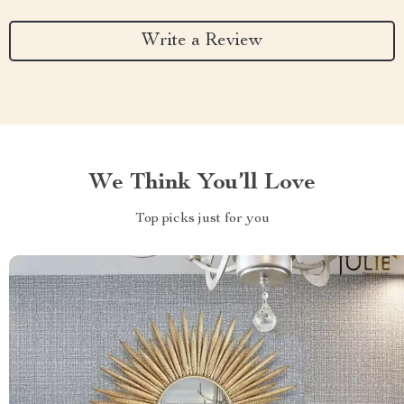
Write a Review
We Think You’ll Love
Top picks just for you