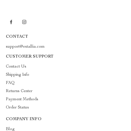
CONTACT
support@estallia.com
CUSTOMER SUPPORT
Contact Us
Shipping Info
FAQ
Returns Center
Payment Methods
Order Status
COMPANY INFO
Blog