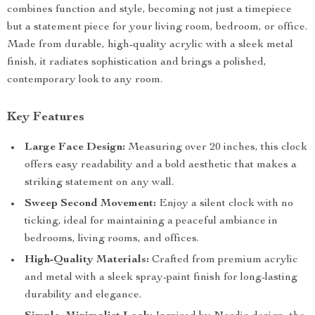
combines function and style, becoming not just a timepiece
but a statement piece for your living room, bedroom, or office.
Made from durable, high-quality acrylic with a sleek metal
finish, it radiates sophistication and brings a polished,
contemporary look to any room.
Key Features
Large Face Design:
Measuring over 20 inches, this clock
offers easy readability and a bold aesthetic that makes a
striking statement on any wall.
Sweep Second Movement:
Enjoy a silent clock with no
ticking, ideal for maintaining a peaceful ambiance in
bedrooms, living rooms, and offices.
High-Quality Materials:
Crafted from premium acrylic
and metal with a sleek spray-paint finish for long-lasting
durability and elegance.