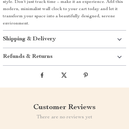
style. Don’t just track time – make it an experience. Add this
modern, minimalist wall clock to your cart today and let it
transform your space into a beautifully designed, serene
environment.
Shipping & Delivery
Refunds & Returns
Customer Reviews
There are no reviews yet