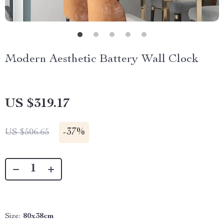
Modern Aesthetic Battery Wall Clock
US $319.17
-
37%
US $506.65
Size:
80x38cm