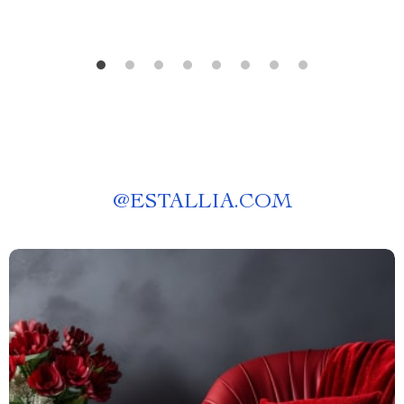
@
ESTALLIA.COM