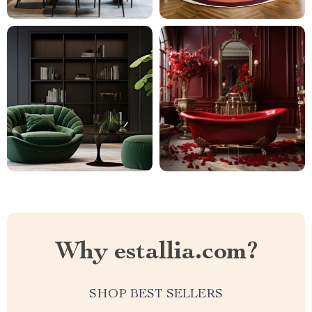
Why estallia.com?
SHOP BEST SELLERS