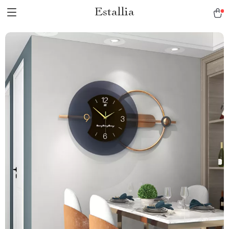
Estallia