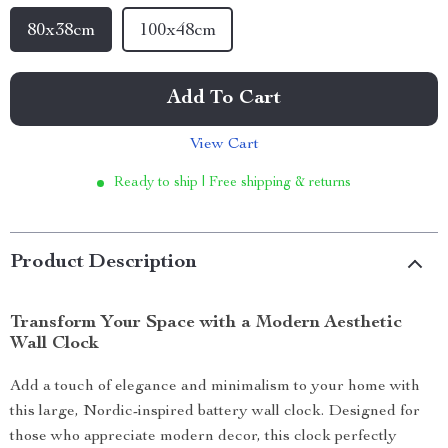
80x38cm
100x48cm
Add To Cart
View Cart
Ready to ship | Free shipping & returns
Product Description
Transform Your Space with a Modern Aesthetic
Wall Clock
Add a touch of elegance and minimalism to your home with
this large, Nordic-inspired battery wall clock. Designed for
those who appreciate modern decor, this clock perfectly