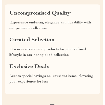
Uncompromised Quality
Experience enduring elegance and durability with
our premium collection
Curated Selection
Discover exceptional products for your refined
lifestyle in our handpicked collection
Exclusive Deals
Access special savings on luxurious items, elevating
your experience for less