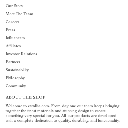
Our Story
Meet The Team
Careers
Press
Influencers
Affiliates
Investor Relations
Partners
Sustainability
Philosophy
Community
ABOUT THE SHOP
Welcome to estallia.com. From day one our team keeps bringing
together the finest materials and stunning design to create
something very special for you. All our products are developed
with a complete dedication to quality, durability, and functionality.