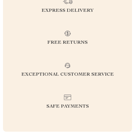
EXPRESS DELIVERY
FREE RETURNS
EXCEPTIONAL CUSTOMER SERVICE
SAFE PAYMENTS