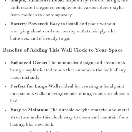
Simple, Minimalist Look:
Inspired by Nordic design, the
understated elegance complements various decor styles
from modern to contemporary.
Battery Powered:
Easy to install and place without
worrying about cords or nearby outlets; simply add
batteries, and it’s ready to go.
Benefits of Adding This Wall Clock to Your Space
Enhanced Decor:
The minimalist design and clean lines
bring a sophisticated touch that enhances the look of any
room instantly.
Perfect for Large Walls:
Ideal for creating a focal point
on spacious walls in living rooms, dining rooms, or above a
bed.
Easy to Maintain:
The durable acrylic material and metal
structure make this clock easy to clean and maintain for a
lasting, like-new look.