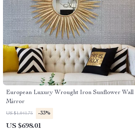
European Luxury Wrought Iron Sunflower Wall
Mirror
-33%
US $1,041.75
US $698.01