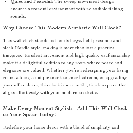
Quiet and Peaceful:
The sweep movement design
ensures a tranquil environment with no audible ticking
sounds.
Why Choose This Modern Aesthetic Wall Clock?
This wall clock stands out for its large, bold presence and
sleek Nordic style, making it more than just a practical
timepiece. Its silent movement and high-quality craftsmanship
make it a delightful addition to any room where peace and
elegance are valued. Whether you’re redesigning your living
room, adding a unique touch to your bedroom, or upgrading
your office decor, this clock is a versatile, timeless piece that
aligns effortlessly with your modern aesthetic.
Make Every Moment Stylish – Add This Wall Clock
to Your Space Today!
Redefine your home decor with a blend of simplicity and