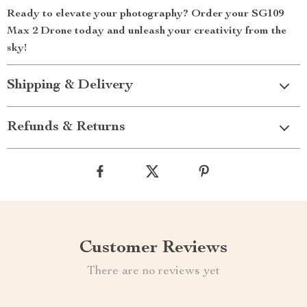
Ready to elevate your photography? Order your SG109
Max 2 Drone today and unleash your creativity from the
sky!
Shipping & Delivery
Refunds & Returns
Customer Reviews
There are no reviews yet