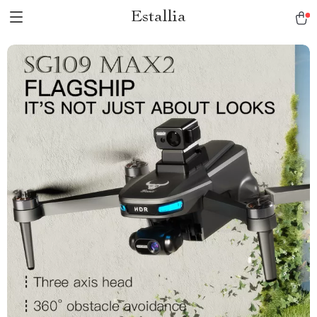
Estallia