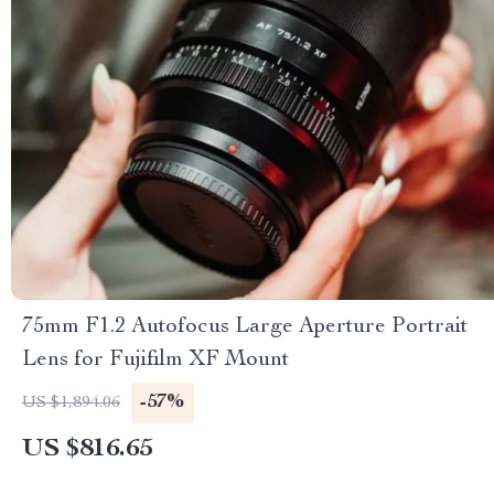
75mm F1.2 Autofocus Large Aperture Portrait
Lens for Fujifilm XF Mount
-57%
US $1,894.06
US $816.65