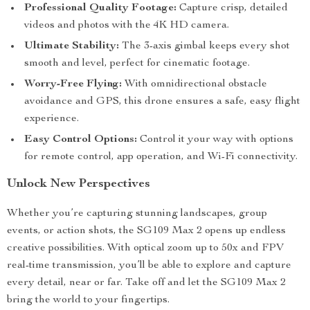
Professional Quality Footage:
Capture crisp, detailed
videos and photos with the 4K HD camera.
Ultimate Stability:
The 3-axis gimbal keeps every shot
smooth and level, perfect for cinematic footage.
Worry-Free Flying:
With omnidirectional obstacle
avoidance and GPS, this drone ensures a safe, easy flight
experience.
Easy Control Options:
Control it your way with options
for remote control, app operation, and Wi-Fi connectivity.
Unlock New Perspectives
Whether you’re capturing stunning landscapes, group
events, or action shots, the SG109 Max 2 opens up endless
creative possibilities. With optical zoom up to 50x and FPV
real-time transmission, you’ll be able to explore and capture
every detail, near or far. Take off and let the SG109 Max 2
bring the world to your fingertips.