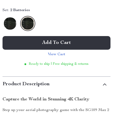
Set:
2 Batteries
Add To Cart
View Cart
Ready to ship | Free shipping & returns
Product Description
Capture the World in Stunning 4K Clarity
Step up your aerial photography game with the SG109 Max 2