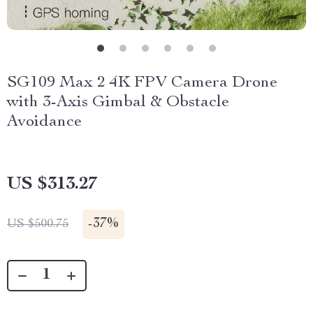
SG109 Max 2 4K FPV Camera Drone
with 3-Axis Gimbal & Obstacle
Avoidance
US $313.27
-
37%
US $500.75