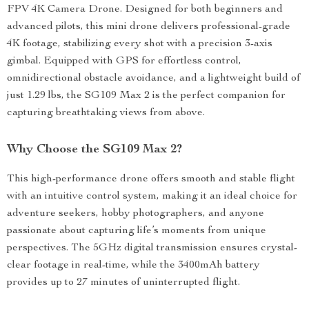
FPV 4K Camera Drone. Designed for both beginners and
advanced pilots, this mini drone delivers professional-grade
4K footage, stabilizing every shot with a precision 3-axis
gimbal. Equipped with GPS for effortless control,
omnidirectional obstacle avoidance, and a lightweight build of
just 1.29 lbs, the SG109 Max 2 is the perfect companion for
capturing breathtaking views from above.
Why Choose the SG109 Max 2?
This high-performance drone offers smooth and stable flight
with an intuitive control system, making it an ideal choice for
adventure seekers, hobby photographers, and anyone
passionate about capturing life’s moments from unique
perspectives. The 5GHz digital transmission ensures crystal-
clear footage in real-time, while the 3400mAh battery
provides up to 27 minutes of uninterrupted flight.