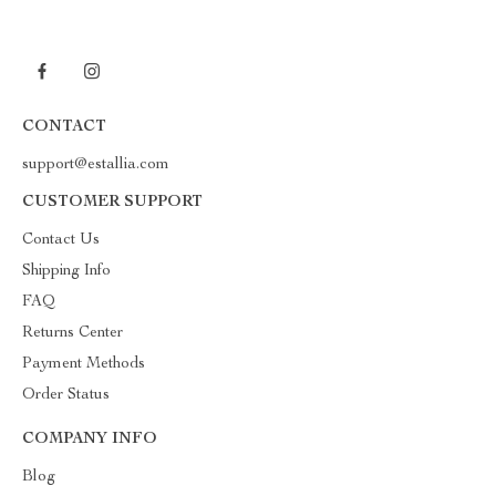
CONTACT
support@estallia.com
CUSTOMER SUPPORT
Contact Us
Shipping Info
FAQ
Returns Center
Payment Methods
Order Status
COMPANY INFO
Blog