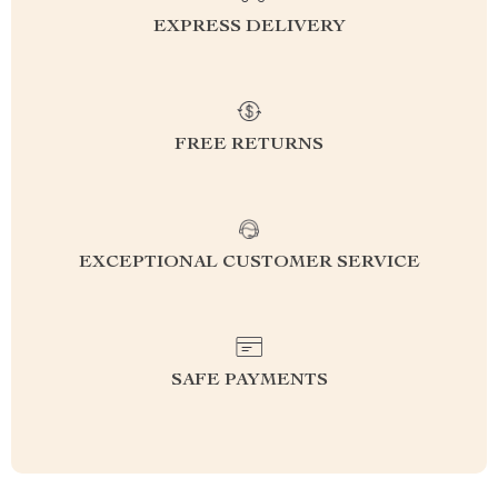
EXPRESS DELIVERY
FREE RETURNS
EXCEPTIONAL CUSTOMER SERVICE
SAFE PAYMENTS