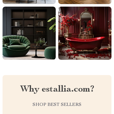
Why estallia.com?
SHOP BEST SELLERS