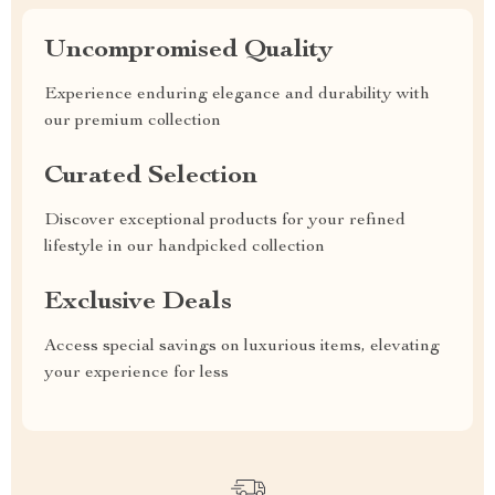
Uncompromised Quality
Experience enduring elegance and durability with
our premium collection
Curated Selection
Discover exceptional products for your refined
lifestyle in our handpicked collection
Exclusive Deals
Access special savings on luxurious items, elevating
your experience for less