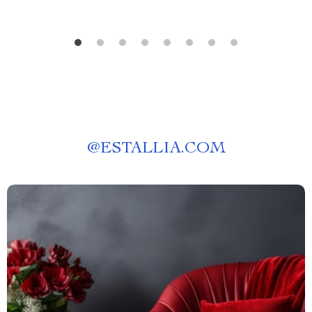
@
ESTALLIA.COM