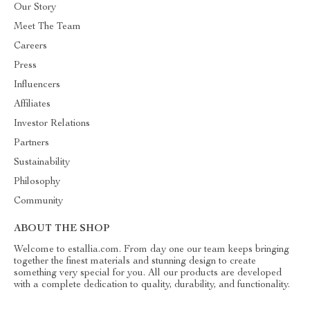
Our Story
Meet The Team
Careers
Press
Influencers
Affiliates
Investor Relations
Partners
Sustainability
Philosophy
Community
ABOUT THE SHOP
Welcome to estallia.com. From day one our team keeps bringing
together the finest materials and stunning design to create
something very special for you. All our products are developed
with a complete dedication to quality, durability, and functionality.