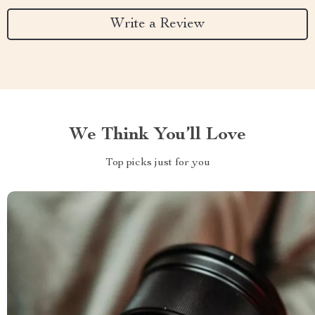
Write a Review
We Think You’ll Love
Top picks just for you