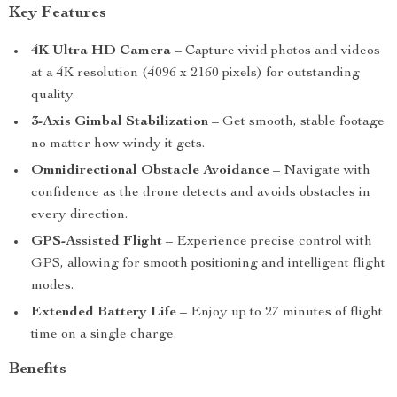
Key Features
4K Ultra HD Camera
– Capture vivid photos and videos
at a 4K resolution (4096 x 2160 pixels) for outstanding
quality.
3-Axis Gimbal Stabilization
– Get smooth, stable footage
no matter how windy it gets.
Omnidirectional Obstacle Avoidance
– Navigate with
confidence as the drone detects and avoids obstacles in
every direction.
GPS-Assisted Flight
– Experience precise control with
GPS, allowing for smooth positioning and intelligent flight
modes.
Extended Battery Life
– Enjoy up to 27 minutes of flight
time on a single charge.
Benefits