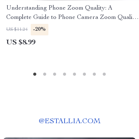
Understanding Phone Zoom Quality: A
Complete Guide to Phone Camera Zoom Quality
Explained
-20%
US $11.24
US $8.99
@
ESTALLIA.COM