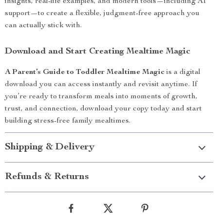
insights, real-life examples, and modern tools—including AI
support—to create a flexible, judgment-free approach you
can actually stick with.
Download and Start Creating Mealtime Magic
A Parent’s Guide to Toddler Mealtime Magic
is a digital
download you can access instantly and revisit anytime. If
you’re ready to transform meals into moments of growth,
trust, and connection, download your copy today and start
building stress-free family mealtimes.
Shipping & Delivery
Refunds & Returns