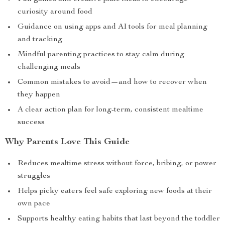
curiosity around food
Guidance on using apps and AI tools for meal planning
and tracking
Mindful parenting practices to stay calm during
challenging meals
Common mistakes to avoid—and how to recover when
they happen
A clear action plan for long-term, consistent mealtime
success
Why Parents Love This Guide
Reduces mealtime stress without force, bribing, or power
struggles
Helps picky eaters feel safe exploring new foods at their
own pace
Supports healthy eating habits that last beyond the toddler