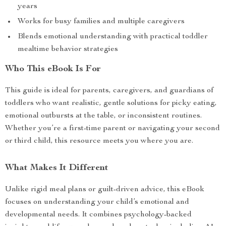
years
Works for busy families and multiple caregivers
Blends emotional understanding with practical toddler
mealtime behavior strategies
Who This eBook Is For
This guide is ideal for parents, caregivers, and guardians of
toddlers who want realistic, gentle solutions for picky eating,
emotional outbursts at the table, or inconsistent routines.
Whether you’re a first-time parent or navigating your second
or third child, this resource meets you where you are.
What Makes It Different
Unlike rigid meal plans or guilt-driven advice, this eBook
focuses on understanding your child’s emotional and
developmental needs. It combines psychology-backed