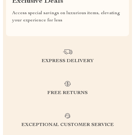
Exclusive Deals
Access special savings on luxurious items, elevating
your experience for less
EXPRESS DELIVERY
FREE RETURNS
EXCEPTIONAL CUSTOMER SERVICE