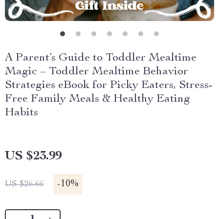
A Parent’s Guide to Toddler Mealtime
Magic – Toddler Mealtime Behavior
Strategies eBook for Picky Eaters, Stress-
Free Family Meals & Healthy Eating
Habits
US $23.99
-
10%
US $26.66