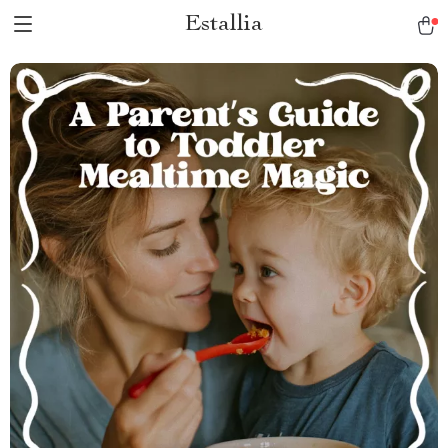
Estallia