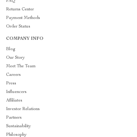
FAQ
Returns Center
Payment Methods
Order Status
COMPANY INFO
Blog
Our Story
Meet The Team
Careers
Press
Influencers
Affiliates
Investor Relations
Partners
Sustainability
Philosophy