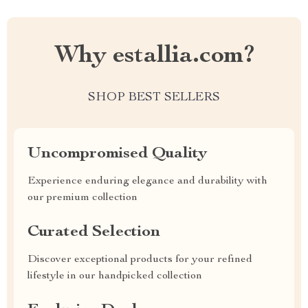
Why estallia.com?
SHOP BEST SELLERS
Uncompromised Quality
Experience enduring elegance and durability with
our premium collection
Curated Selection
Discover exceptional products for your refined
lifestyle in our handpicked collection