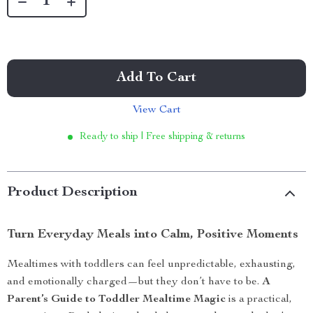
Add To Cart
View Cart
Ready to ship | Free shipping & returns
Product Description
Turn Everyday Meals into Calm, Positive Moments
Mealtimes with toddlers can feel unpredictable, exhausting,
and emotionally charged—but they don’t have to be.
A
Parent’s Guide to Toddler Mealtime Magic
is a practical,