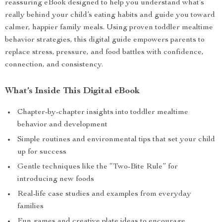
reassuring eBook designed to help you understand what’s
really behind your child’s eating habits and guide you toward
calmer, happier family meals. Using proven toddler mealtime
behavior strategies, this digital guide empowers parents to
replace stress, pressure, and food battles with confidence,
connection, and consistency.
What’s Inside This Digital eBook
Chapter-by-chapter insights into toddler mealtime
behavior and development
Simple routines and environmental tips that set your child
up for success
Gentle techniques like the “Two-Bite Rule” for
introducing new foods
Real-life case studies and examples from everyday
families
Fun games and creative plate ideas to encourage