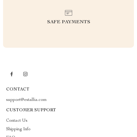
SAFE PAYMENTS
CONTACT
support@estallia.com
CUSTOMER SUPPORT
Contact Us
Shipping Info