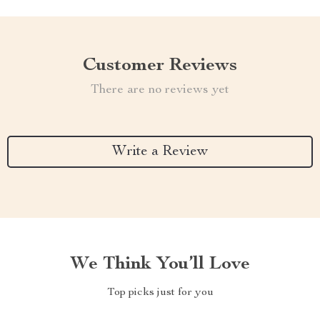
Customer Reviews
There are no reviews yet
Write a Review
We Think You’ll Love
Top picks just for you