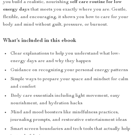
you build a realistic, nourishing
self care routine for low
energy days
that meets you exactly where you are. Gentle,
flexible, and encouraging, it shows you how to care for your
body and mind without guilt, pressure, or burnout.
What’s included in this ebook
Clear explanations to help you understand what low-
energy days are and why they happen
Guidance on recognizing your personal energy patterns
Simple ways to prepare your space and mindset for calm
and comfort
Body care essentials including light movement, easy
nourishment, and hydration hacks
Mind and mood boosters like mindfulness practices,
journaling prompts, and restorative entertainment ideas
Smart screen boundaries and tech tools that actually help