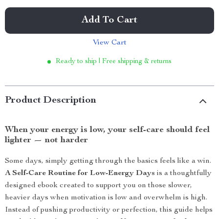
Add To Cart
View Cart
Ready to ship | Free shipping & returns
Product Description
When your energy is low, your self-care should feel
lighter — not harder
Some days, simply getting through the basics feels like a win.
A Self-Care Routine for Low-Energy Days
is a thoughtfully
designed ebook created to support you on those slower,
heavier days when motivation is low and overwhelm is high.
Instead of pushing productivity or perfection, this guide helps