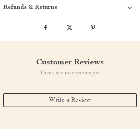
Refunds & Returns
Customer Reviews
There are no reviews yet
Write a Review