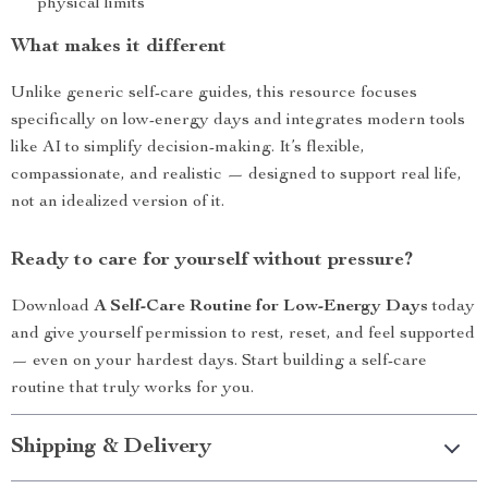
physical limits
What makes it different
Unlike generic self-care guides, this resource focuses
specifically on low-energy days and integrates modern tools
like AI to simplify decision-making. It’s flexible,
compassionate, and realistic — designed to support real life,
not an idealized version of it.
Ready to care for yourself without pressure?
Download
A Self-Care Routine for Low-Energy Days
today
and give yourself permission to rest, reset, and feel supported
— even on your hardest days. Start building a self-care
routine that truly works for you.
Shipping & Delivery