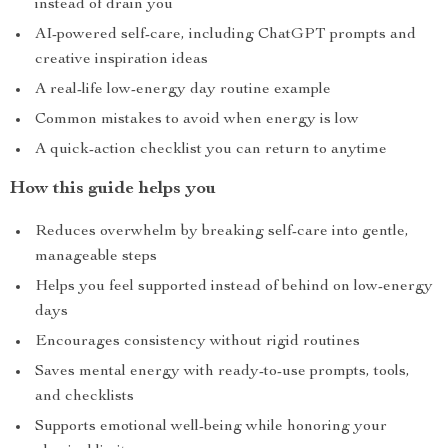
instead of drain you
AI-powered self-care, including ChatGPT prompts and
creative inspiration ideas
A real-life low-energy day routine example
Common mistakes to avoid when energy is low
A quick-action checklist you can return to anytime
How this guide helps you
Reduces overwhelm by breaking self-care into gentle,
manageable steps
Helps you feel supported instead of behind on low-energy
days
Encourages consistency without rigid routines
Saves mental energy with ready-to-use prompts, tools,
and checklists
Supports emotional well-being while honoring your