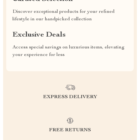
Discover exceptional products for your refined
lifestyle in our handpicked collection
Exclusive Deals
Access special savings on luxurious items, elevating
your experience for less
EXPRESS DELIVERY
FREE RETURNS