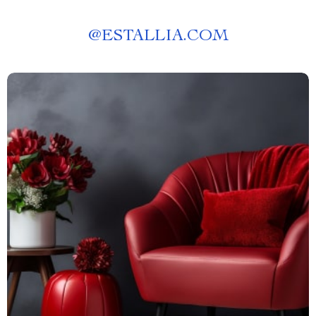
@
ESTALLIA.COM