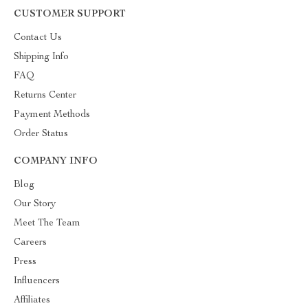
CUSTOMER SUPPORT
Contact Us
Shipping Info
FAQ
Returns Center
Payment Methods
Order Status
COMPANY INFO
Blog
Our Story
Meet The Team
Careers
Press
Influencers
Affiliates