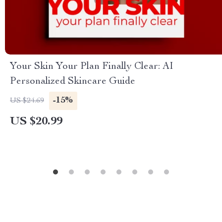
Your Skin Your Plan Finally Clear: AI
Personalized Skincare Guide
-15%
US $24.69
US $20.99