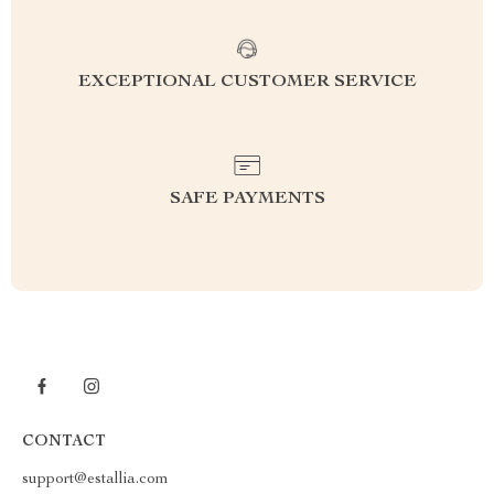
EXCEPTIONAL CUSTOMER SERVICE
SAFE PAYMENTS
CONTACT
support@estallia.com