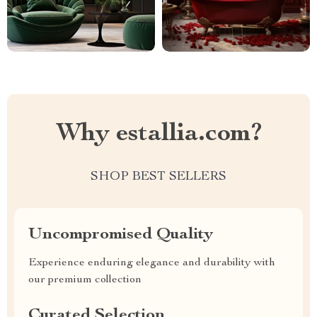
Why estallia.com?
SHOP BEST SELLERS
Uncompromised Quality
Experience enduring elegance and durability with
our premium collection
Curated Selection