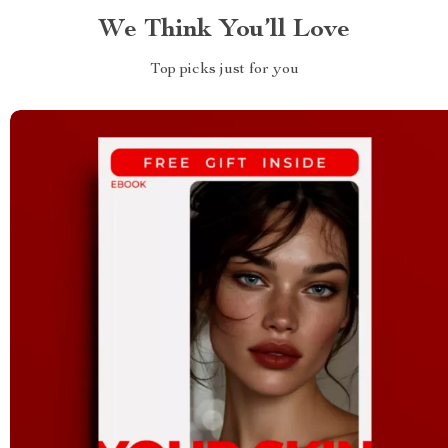
We Think You’ll Love
Top picks just for you