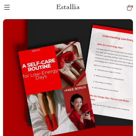
Estallia