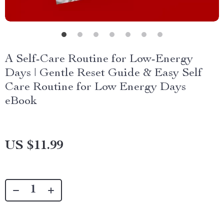
A Self-Care Routine for Low-Energy
Days | Gentle Reset Guide & Easy Self
Care Routine for Low Energy Days
eBook
US $11.99