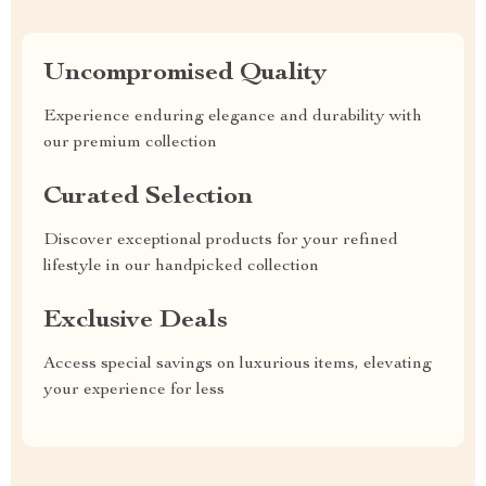
Uncompromised Quality
Experience enduring elegance and durability with
our premium collection
Curated Selection
Discover exceptional products for your refined
lifestyle in our handpicked collection
Exclusive Deals
Access special savings on luxurious items, elevating
your experience for less