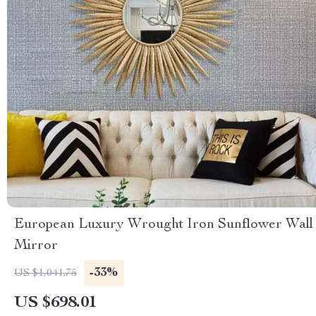
European Luxury Wrought Iron Sunflower Wall
Mirror
-33%
US $1,041.75
US $698.01