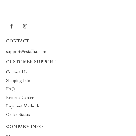
CONTACT
support@estallia.com
CUSTOMER SUPPORT
Contact Us
Shipping Info
FAQ
Returns Center
Payment Methods
Order Status
COMPANY INFO