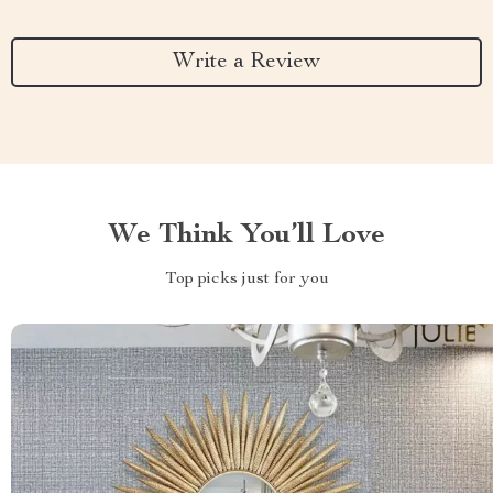
Write a Review
We Think You’ll Love
Top picks just for you