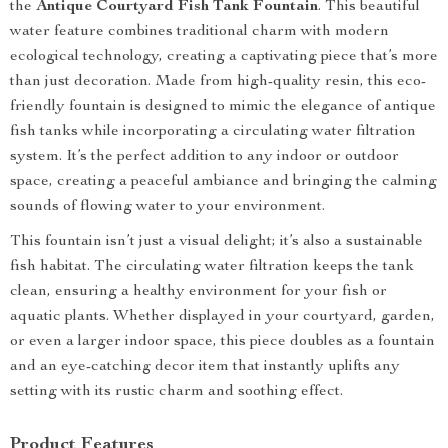
the
Antique Courtyard Fish Tank Fountain
. This beautiful
water feature combines traditional charm with modern
ecological technology, creating a captivating piece that’s more
than just decoration. Made from high-quality resin, this eco-
friendly fountain is designed to mimic the elegance of antique
fish tanks while incorporating a circulating water filtration
system. It’s the perfect addition to any indoor or outdoor
space, creating a peaceful ambiance and bringing the calming
sounds of flowing water to your environment.
This fountain isn’t just a visual delight; it’s also a sustainable
fish habitat. The circulating water filtration keeps the tank
clean, ensuring a healthy environment for your fish or
aquatic plants. Whether displayed in your courtyard, garden,
or even a larger indoor space, this piece doubles as a fountain
and an eye-catching decor item that instantly uplifts any
setting with its rustic charm and soothing effect.
Product Features