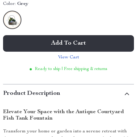
Color:
Grey
Add To Cart
View Cart
Ready to ship | Free shipping & returns
Product Description
Elevate Your Space with the Antique Courtyard
Fish Tank Fountain
Transform your home or garden into a serene retreat with