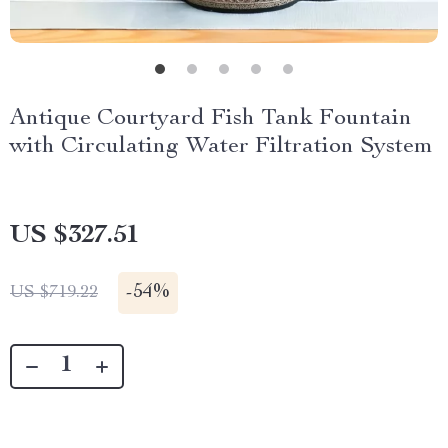
Antique Courtyard Fish Tank Fountain
with Circulating Water Filtration System
US $327.51
-
54%
US $719.22