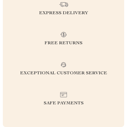
EXPRESS DELIVERY
FREE RETURNS
EXCEPTIONAL CUSTOMER SERVICE
SAFE PAYMENTS