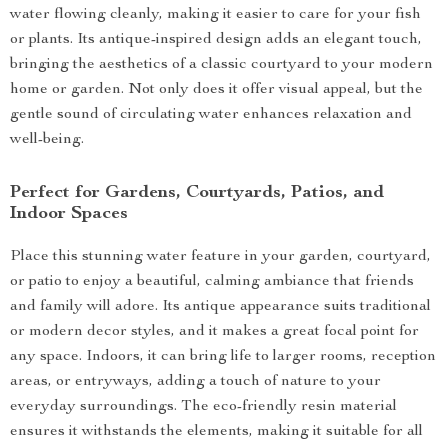
water flowing cleanly, making it easier to care for your fish
or plants. Its antique-inspired design adds an elegant touch,
bringing the aesthetics of a classic courtyard to your modern
home or garden. Not only does it offer visual appeal, but the
gentle sound of circulating water enhances relaxation and
well-being.
Perfect for Gardens, Courtyards, Patios, and
Indoor Spaces
Place this stunning water feature in your garden, courtyard,
or patio to enjoy a beautiful, calming ambiance that friends
and family will adore. Its antique appearance suits traditional
or modern decor styles, and it makes a great focal point for
any space. Indoors, it can bring life to larger rooms, reception
areas, or entryways, adding a touch of nature to your
everyday surroundings. The eco-friendly resin material
ensures it withstands the elements, making it suitable for all