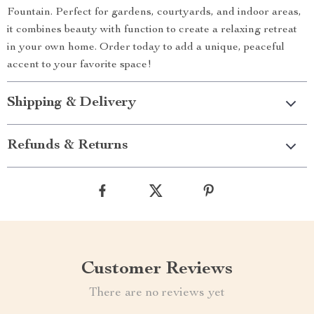
Fountain. Perfect for gardens, courtyards, and indoor areas,
it combines beauty with function to create a relaxing retreat
in your own home. Order today to add a unique, peaceful
accent to your favorite space!
Shipping & Delivery
Refunds & Returns
Customer Reviews
There are no reviews yet