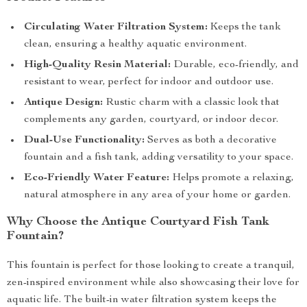
Circulating Water Filtration System:
Keeps the tank
clean, ensuring a healthy aquatic environment.
High-Quality Resin Material:
Durable, eco-friendly, and
resistant to wear, perfect for indoor and outdoor use.
Antique Design:
Rustic charm with a classic look that
complements any garden, courtyard, or indoor decor.
Dual-Use Functionality:
Serves as both a decorative
fountain and a fish tank, adding versatility to your space.
Eco-Friendly Water Feature:
Helps promote a relaxing,
natural atmosphere in any area of your home or garden.
Why Choose the Antique Courtyard Fish Tank
Fountain?
This fountain is perfect for those looking to create a tranquil,
zen-inspired environment while also showcasing their love for
aquatic life. The built-in water filtration system keeps the