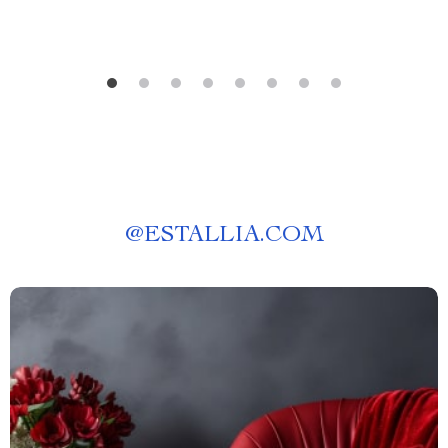
@
ESTALLIA.COM