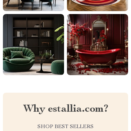
Why estallia.com?
SHOP BEST SELLERS