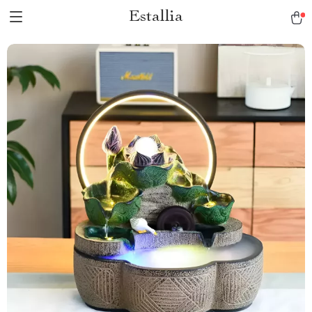
Estallia