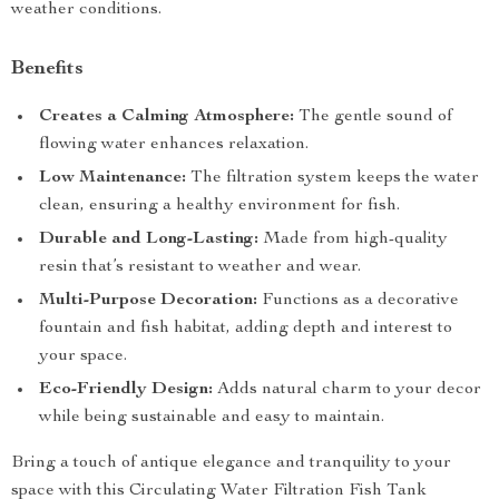
weather conditions.
Benefits
Creates a Calming Atmosphere:
The gentle sound of
flowing water enhances relaxation.
Low Maintenance:
The filtration system keeps the water
clean, ensuring a healthy environment for fish.
Durable and Long-Lasting:
Made from high-quality
resin that’s resistant to weather and wear.
Multi-Purpose Decoration:
Functions as a decorative
fountain and fish habitat, adding depth and interest to
your space.
Eco-Friendly Design:
Adds natural charm to your decor
while being sustainable and easy to maintain.
Bring a touch of antique elegance and tranquility to your
space with this Circulating Water Filtration Fish Tank