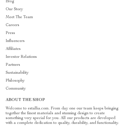
Blog
Our Story
Meet The Team
Careers
Press
Influencers
Affiliates
Investor Relations
Partners
Sustainability
Philosophy
Community
ABOUT THE SHOP
Welcome to estallia.com. From day one our team keeps bringing
together the finest materials and stunning design to create
something very special for you. All our products are developed
with a complete dedication to quality, durability, and functionality.