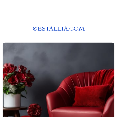
@
ESTALLIA.COM