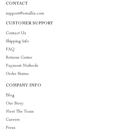
CONTACT
support@estallia.com
CUSTOMER SUPPORT
Contact Us
Shipping Info
FAQ
Returns Center
Payment Methods
Order Status
COMPANY INFO
Blog
Our Story
Meet The Team
Careers
Press