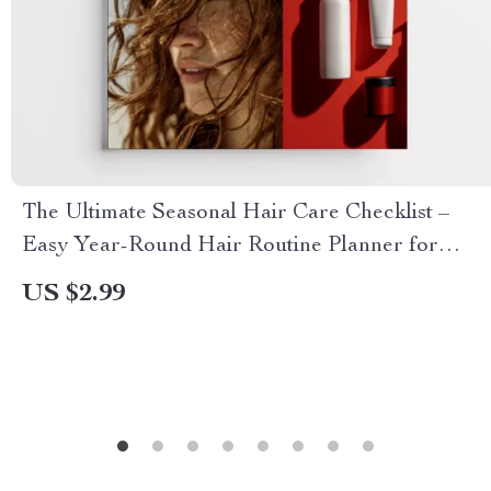
The Ultimate Seasonal Hair Care Checklist –
Easy Year-Round Hair Routine Planner for
Healthy, Shiny Hair | Digital Download
US $2.99
Checklist for Hair Seasonal Care Adjustments