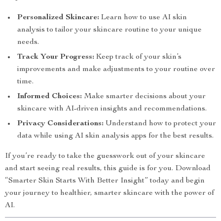
Personalized Skincare:
Learn how to use AI skin
analysis to tailor your skincare routine to your unique
needs.
Track Your Progress:
Keep track of your skin’s
improvements and make adjustments to your routine over
time.
Informed Choices:
Make smarter decisions about your
skincare with AI-driven insights and recommendations.
Privacy Considerations:
Understand how to protect your
data while using AI skin analysis apps for the best results.
If you’re ready to take the guesswork out of your skincare
and start seeing real results, this guide is for you. Download
“Smarter Skin Starts With Better Insight” today and begin
your journey to healthier, smarter skincare with the power of
AI.