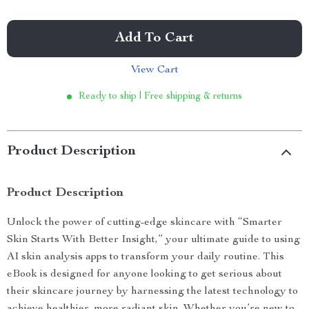
Add To Cart
View Cart
Ready to ship | Free shipping & returns
Product Description
Product Description
Unlock the power of cutting-edge skincare with “Smarter
Skin Starts With Better Insight,” your ultimate guide to using
AI skin analysis apps to transform your daily routine. This
eBook is designed for anyone looking to get serious about
their skincare journey by harnessing the latest technology to