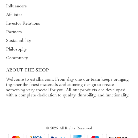
Influencers
Affiliates
Investor Relations
Partners
Sustainability
Philosophy
Community
ABOUT THE SHOP
Welcome to estallia.com. From day one our team keeps bringing
together the finest materials and stunning design to create
something very special for you. All our products are developed
with a complete dedication to quality, durability, and functionality.
© 2026. All Rights Reserved