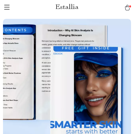
Estallia