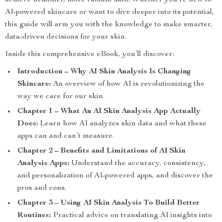
achieve healthier, more radiant skin. Whether you’re new to
AI-powered skincare or want to dive deeper into its potential,
this guide will arm you with the knowledge to make smarter,
data-driven decisions for your skin.
Inside this comprehensive eBook, you’ll discover:
Introduction – Why AI Skin Analysis Is Changing
Skincare:
An overview of how AI is revolutionizing the
way we care for our skin.
Chapter 1 – What An AI Skin Analysis App Actually
Does:
Learn how AI analyzes skin data and what these
apps can and can’t measure.
Chapter 2 – Benefits and Limitations of AI Skin
Analysis Apps:
Understand the accuracy, consistency,
and personalization of AI-powered apps, and discover the
pros and cons.
Chapter 3 – Using AI Skin Analysis To Build Better
Routines:
Practical advice on translating AI insights into