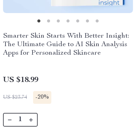
Smarter Skin Starts With Better Insight:
The Ultimate Guide to AI Skin Analysis
Apps for Personalized Skincare
US $18.99
-
20%
US $23.74