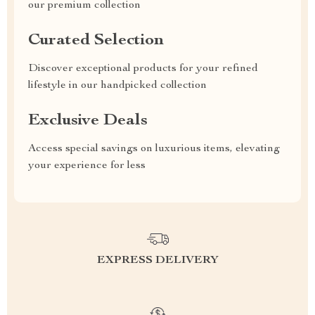
our premium collection
Curated Selection
Discover exceptional products for your refined
lifestyle in our handpicked collection
Exclusive Deals
Access special savings on luxurious items, elevating
your experience for less
EXPRESS DELIVERY