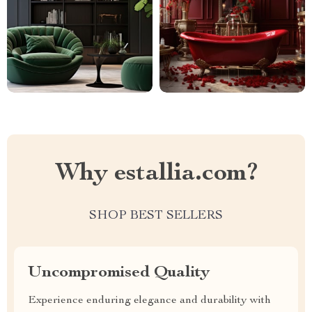
Why estallia.com?
SHOP BEST SELLERS
Uncompromised Quality
Experience enduring elegance and durability with