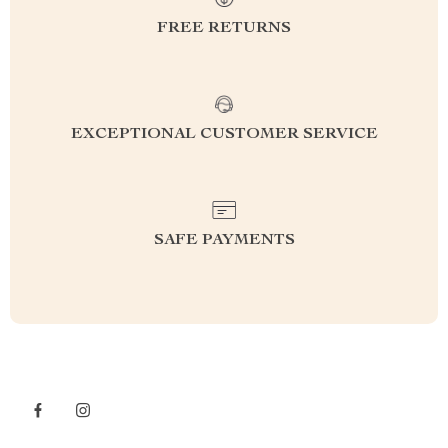
FREE RETURNS
EXCEPTIONAL CUSTOMER SERVICE
SAFE PAYMENTS