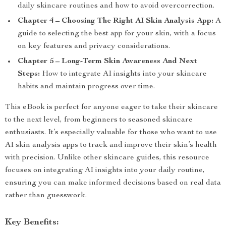
daily skincare routines and how to avoid overcorrection.
Chapter 4 – Choosing The Right AI Skin Analysis App:
A
guide to selecting the best app for your skin, with a focus
on key features and privacy considerations.
Chapter 5 – Long-Term Skin Awareness And Next
Steps:
How to integrate AI insights into your skincare
habits and maintain progress over time.
This eBook is perfect for anyone eager to take their skincare
to the next level, from beginners to seasoned skincare
enthusiasts. It’s especially valuable for those who want to use
AI skin analysis apps to track and improve their skin’s health
with precision. Unlike other skincare guides, this resource
focuses on integrating AI insights into your daily routine,
ensuring you can make informed decisions based on real data
rather than guesswork.
Key Benefits: