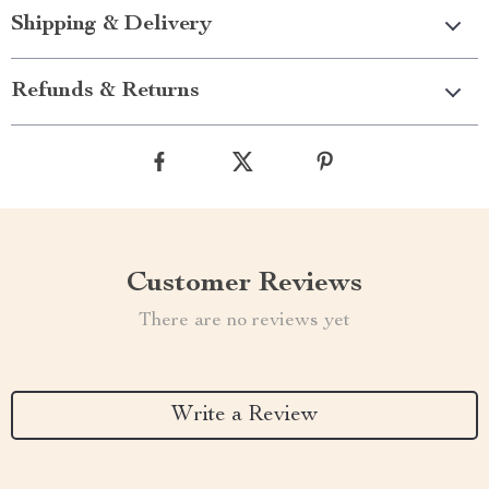
Shipping & Delivery
Refunds & Returns
Customer Reviews
There are no reviews yet
Write a Review