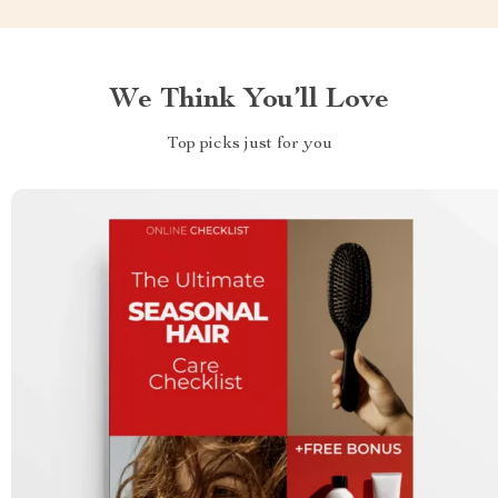
We Think You’ll Love
Top picks just for you