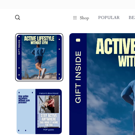
POPULAR
BE
Shop