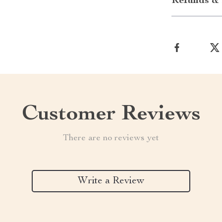
Refunds & 
Customer Reviews
There are no reviews yet
Write a Review