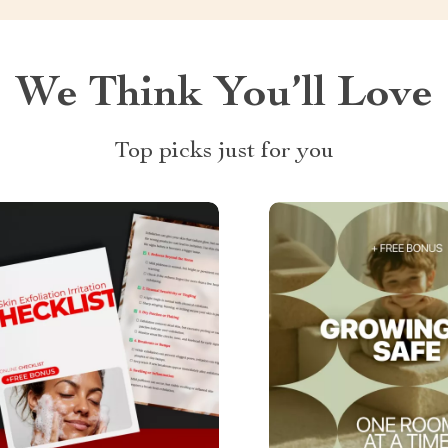
We Think You’ll Love
Top picks just for you