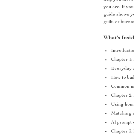
you are. If you
guide shows y
guilt, or burno
What’s Insi
Introducti
Chapter 1:
Everyday ac
How to buil
Common mis
Chapter 2:
Using home,
Matching a
AI prompt 
Chapter 3: