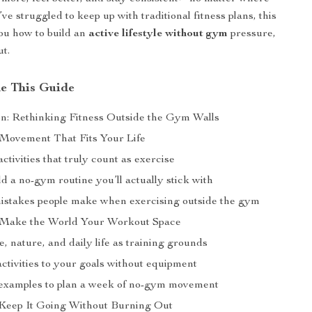
’ve struggled to keep up with traditional fitness plans, this
ou how to build an
active lifestyle without gym
pressure,
ut.
de This Guide
on: Rethinking Fitness Outside the Gym Walls
 Movement That Fits Your Life
tivities that truly count as exercise
d a no-gym routine you’ll actually stick with
takes people make when exercising outside the gym
 Make the World Your Workout Space
 nature, and daily life as training grounds
ctivities to your goals without equipment
examples to plan a week of no-gym movement
 Keep It Going Without Burning Out