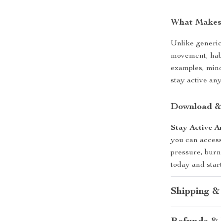
What Makes 
Unlike generic 
movement, habi
examples, mind
stay active an
Download &
Stay Active 
you can access
pressure, burn
today and star
Shipping &