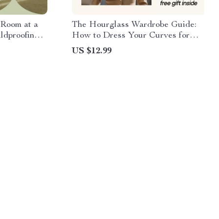
Room at a
The Hourglass Wardrobe Guide:
ldproofing
How to Dress Your Curves for
ents – eBook
Every Occasion – eBook for
US $12.99
Hourglass Figures