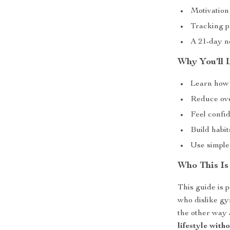
Motivation 
Tracking p
A 21-day no
Why You’ll 
Learn how 
Reduce ove
Feel confid
Build habit
Use simple
Who This Is
This guide is p
who dislike gy
the other way 
lifestyle with