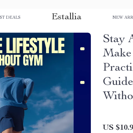
Estallia
ST DEALS
NEW ARR
Stay 
Make 
Pract
Guide 
With
US $10.