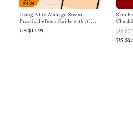
Using AI to Manage Stress:
Skin Ex
Practical eBook Guide with AI
Checkl
Tools for Stress Management
Preven
US $11.99
US $3.
US $2.