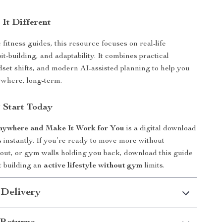
It Different
fitness guides, this resource focuses on real-life
t-building, and adaptability. It combines practical
set shifts, and modern AI-assisted planning to help you
ywhere, long-term.
 Start Today
Anywhere and Make It Work for You
is a digital download
 instantly. If you’re ready to move more without
out, or gym walls holding you back, download this guide
t building an
active lifestyle without gym
limits.
 Delivery