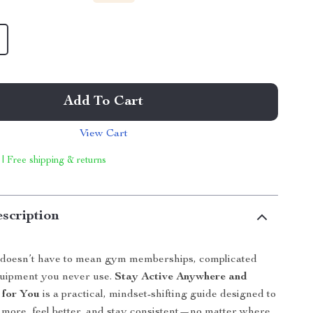
Add To Cart
View Cart
 | Free shipping & returns
scription
e doesn’t have to mean gym memberships, complicated
quipment you never use.
Stay Active Anywhere and
 for You
is a practical, mindset-shifting guide designed to
more, feel better, and stay consistent—no matter where