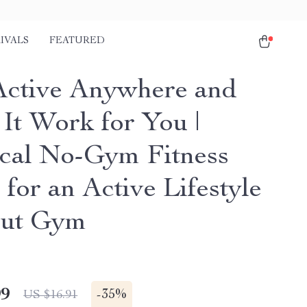
IVALS
FEATURED
Active Anywhere and
It Work for You |
ical No-Gym Fitness
for an Active Lifestyle
out Gym
99
-
35%
US $16.91