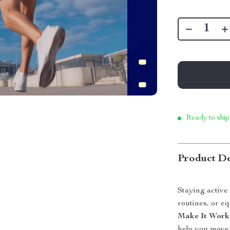
Ready to ship
Product De
Staying activ
routines, or e
Make It Work
help you move 