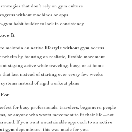
strategies that don’t rely on gym culture
rogress without machines or apps
-gym habit builder to lock in consistency
Love It
to maintain an
active lifestyle without gym
access
rwhelm by focusing on realistic, flexible movement
ent staying active while traveling, busy, or at home
s that last instead of starting over every few weeks
 systems instead of rigid workout plans
 For
erfect for busy professionals, travelers, beginners, people
ms, or anyone who wants movement to fit their life—not
around. If you want a sustainable approach to an
active
out gym
dependence, this was made for you.