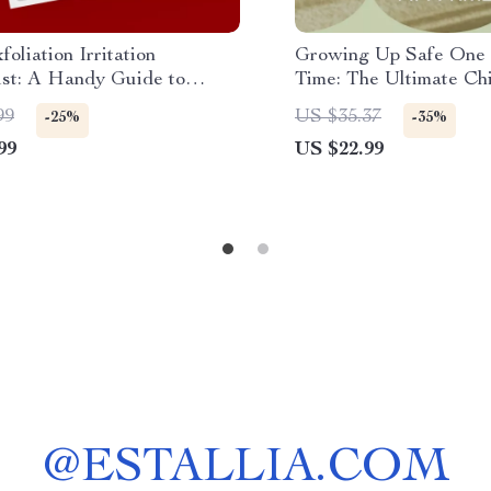
foliation Irritation
Growing Up Safe One 
ist: A Handy Guide to
Time: The Ultimate Chi
t Skin Damage
Guide for Modern Par
99
US $35.37
-25%
-35%
Download
99
US $22.99
@
ESTALLIA.COM