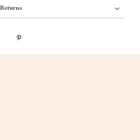
Returns