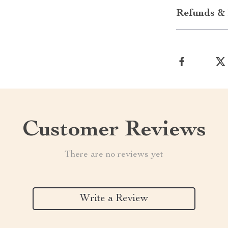
Refunds & 
Customer Reviews
There are no reviews yet
Write a Review