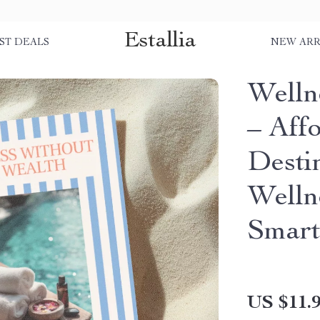
Estallia
ST DEALS
NEW ARR
Welln
– Aff
Desti
Welln
Smart
US $11.