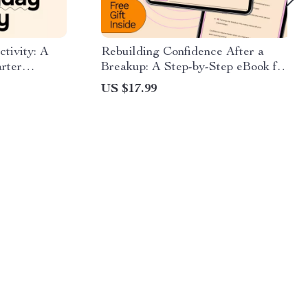
tivity: A
Rebuilding Confidence After a
rter
Breakup: A Step-by-Step eBook for
anning & ai
Healing and Empowerment
US $17.99
ty hacks