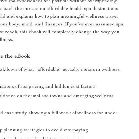
tive spa experiences are possible without overspending.
ls back the curtain on affordable health spa destinations
ld and explains how to plan meaningful wellness travel
your body, mind, and finances. If you’ve ever assumed spa
 of reach, this ebook will completely change the way you
llness.
de the eBook
eakdown of what “affordable” actually means in wellness
ations of spa pricing and hidden cost factors
uidance on thermal spa towns and emerging wellness
ld case study showing a full week of wellness for under
p planning strategies to avoid overpaying