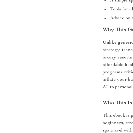
A simple sp
Tools for c
Advice on t
Why This Gu
Unlike generic
strategy, trans
luxury resorts
affordable hea
programs criti
inflate your bu
AI, to persona
Who This Is
This ebook is 
beginners, str
spa travel with