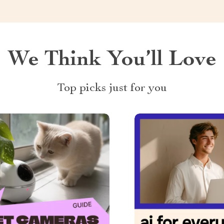
We Think You’ll Love
Top picks just for you