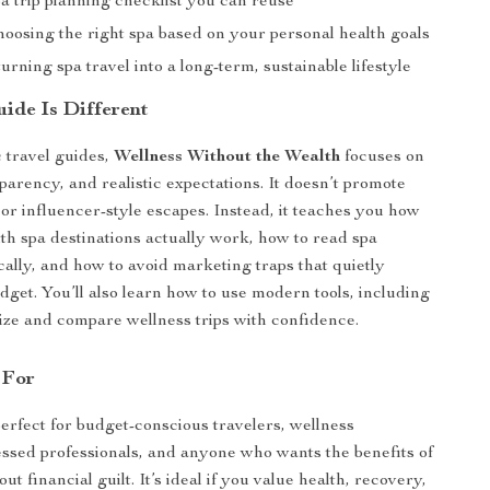
a trip planning checklist you can reuse
hoosing the right spa based on your personal health goals
urning spa travel into a long-term, sustainable lifestyle
ide Is Different
 travel guides,
Wellness Without the Wealth
focuses on
parency, and realistic expectations. It doesn’t promote
 or influencer-style escapes. Instead, it teaches you how
lth spa destinations actually work, how to read spa
cally, and how to avoid marketing traps that quietly
dget. You’ll also learn how to use modern tools, including
lize and compare wellness trips with confidence.
 For
perfect for budget-conscious travelers, wellness
essed professionals, and anyone who wants the benefits of
out financial guilt. It’s ideal if you value health, recovery,