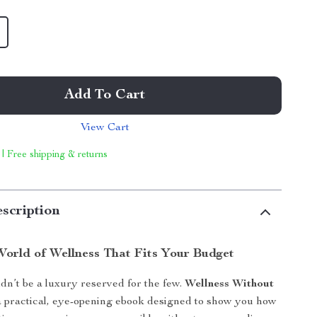
Add To Cart
View Cart
 | Free shipping & returns
scription
World of Wellness That Fits Your Budget
dn’t be a luxury reserved for the few.
Wellness Without
a practical, eye-opening ebook designed to show you how