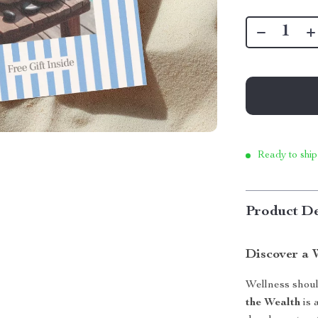
Ready to ship
Product De
Discover a 
Wellness shoul
the Wealth
is 