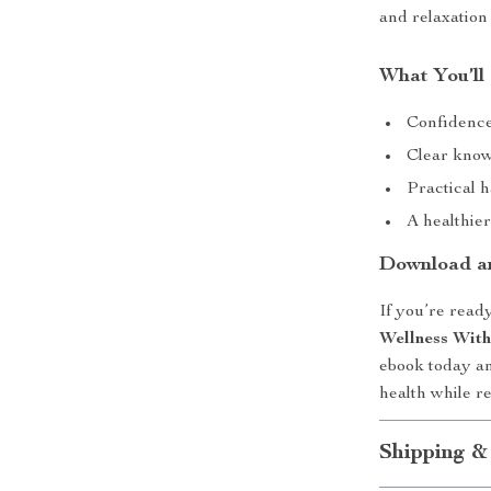
and relaxation 
What You’ll
Confidence
Clear knowl
Practical h
A healthie
Download an
If you’re ready
Wellness With
ebook today an
health while r
Shipping &