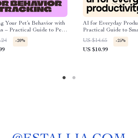
g Your Pet’s Behavior with
AI for Everyday Produc
s – Practical Guide to Pet
Practical Guide to Sma
s for Behavior Tracking,
Workflows, Focused Pl
.24
US $14.65
-20%
-25%
Monitoring & Training
for personal productivi
99
US $10.99
s (Digital Download)