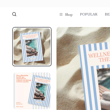
POPULAR
BE
Shop