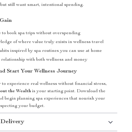
but still want smart, intentional spending.
 Gain
 to book spa trips without overspending
edge of where value truly exists in wellness travel
abits inspired by spa routines you can use at home
r relationship with both wellness and money
d Start Your Wellness Journey
 to experience real wellness without financial stress,
out the Wealth
is your starting point. Download the
d begin planning spa experiences that nourish your
especting your budget.
 Delivery