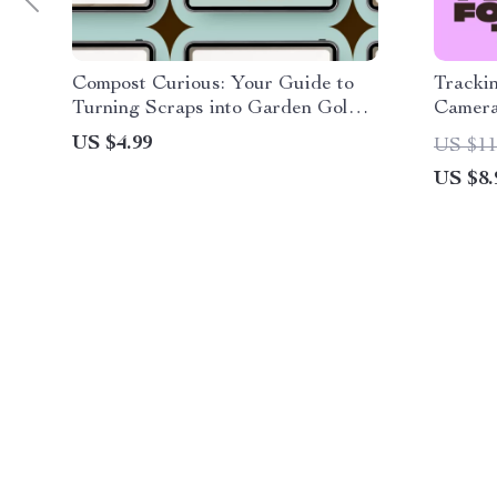
Compost Curious: Your Guide to
Trackin
Turning Scraps into Garden Gold |
Camera
Beginner-Friendly eBook with
Camera
US $4.99
US $11
Composting Basics Explained
Smart 
US $8.
Insight