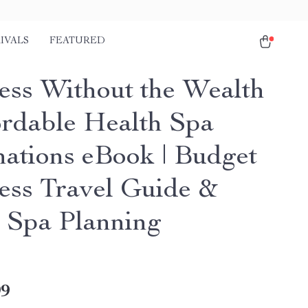
IVALS
FEATURED
ess Without the Wealth
ordable Health Spa
nations eBook | Budget
ess Travel Guide &
 Spa Planning
99