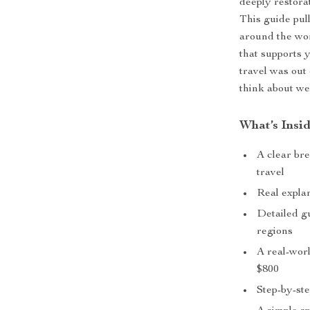
deeply restora
This guide pul
around the wor
that supports 
travel was out
think about we
What’s Insi
A clear br
travel
Real explan
Detailed g
regions
A real-wor
$800
Step-by-ste