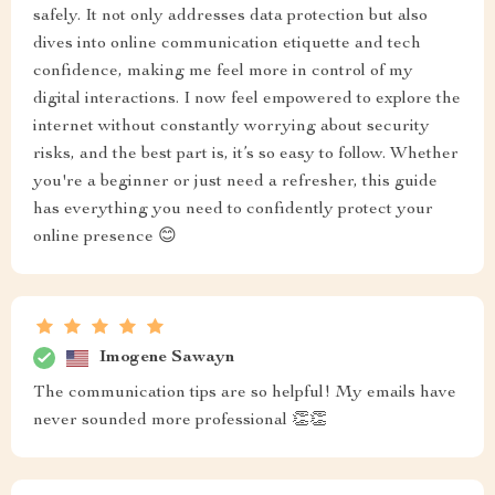
safely. It not only addresses data protection but also
dives into online communication etiquette and tech
confidence, making me feel more in control of my
digital interactions. I now feel empowered to explore the
internet without constantly worrying about security
risks, and the best part is, it’s so easy to follow. Whether
you're a beginner or just need a refresher, this guide
has everything you need to confidently protect your
online presence 😊
Imogene Sawayn
The communication tips are so helpful! My emails have
never sounded more professional 👏👏