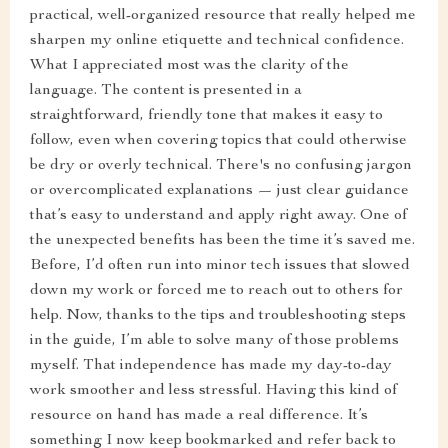
practical, well-organized resource that really helped me
sharpen my online etiquette and technical confidence.
What I appreciated most was the clarity of the
language. The content is presented in a
straightforward, friendly tone that makes it easy to
follow, even when covering topics that could otherwise
be dry or overly technical. There's no confusing jargon
or overcomplicated explanations — just clear guidance
that’s easy to understand and apply right away. One of
the unexpected benefits has been the time it’s saved me.
Before, I’d often run into minor tech issues that slowed
down my work or forced me to reach out to others for
help. Now, thanks to the tips and troubleshooting steps
in the guide, I’m able to solve many of those problems
myself. That independence has made my day-to-day
work smoother and less stressful. Having this kind of
resource on hand has made a real difference. It’s
something I now keep bookmarked and refer back to