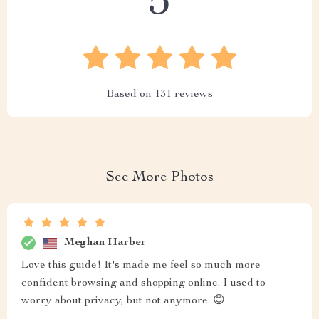
5
Based on
131
reviews
See More Photos
Meghan Harber
Love this guide! It's made me feel so much more
confident browsing and shopping online. I used to
worry about privacy, but not anymore. 😊