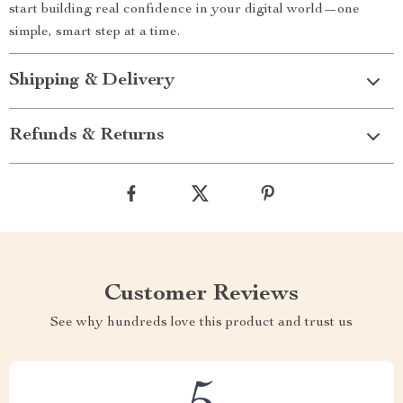
start building real confidence in your digital world—one
simple, smart step at a time.
Shipping & Delivery
Refunds & Returns
Customer Reviews
See why hundreds love this product and trust us