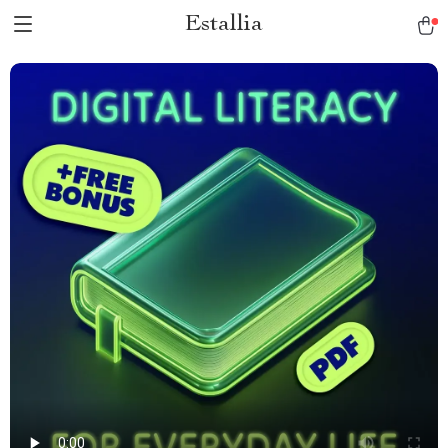
Estallia