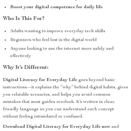
Boost your digital competence for daily life
Who Is This For?
Adults wanting to improve everyday tech skills
Beginners who feel lost in the digital world
Anyone looking to use the internet more safely and
effectively
Why It’s Different:
Digital Literacy for Everyday Life
goes beyond basic
instructions—it explains the “why” behind digital habits, gives
you relatable scenarios, and helps you avoid common
mistakes that most guides overlook. It’s written in clear,
friendly language so you can understand each concept
without feeling intimidated or confused.
Download Digital Literacy for Everyday Life now
and