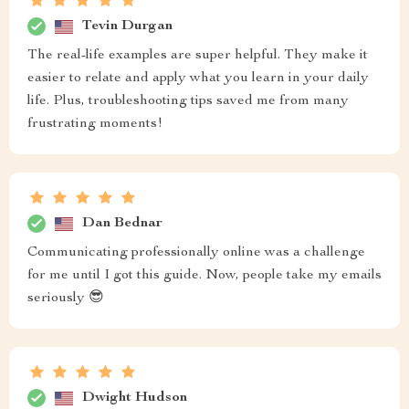
Tevin Durgan
The real-life examples are super helpful. They make it
easier to relate and apply what you learn in your daily
life. Plus, troubleshooting tips saved me from many
frustrating moments!
Dan Bednar
Communicating professionally online was a challenge
for me until I got this guide. Now, people take my emails
seriously 😎
Dwight Hudson