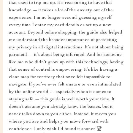
that used to trip me up. It's reassuring to have that
knowledge — it takes a lot of the anxiety out of the
experience. I'm no longer second-guessing myself
every time I enter my card details or set up a new
account. Beyond online shopping, the guide also helped
me understand the broader importance of protecting
my privacy in all digital interactions. It’s not about being
paranoid — it’s about being informed. And for someone
like me who didn’t grow up with this technology, having
that sense of control is empowering. It’s like having a
clear map for territory that once felt impossible to
navigate. If you’ve ever felt unsure or even intimidated
by the online world — especially when it comes to
staying safe — this guide is well worth your time. It
doesn’t assume you already know the basics, but it
never talks down to you either. Instead, it meets you
where you are and helps you move forward with
confidence. I only wish I’d found it sooner 🏆