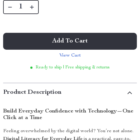
Add To Cart
View Cart
Ready to ship | Free shipping & returns
Product Description
Build Everyday Confidence with Technology—One
Click at a Time
Feeling overwhelmed by the digital world? You’re not alone.
Digital Literacy for Everyday Life
is a practical, easy-to-