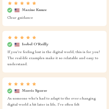
Maxine Kunze
Clear guidance
Isobel O'Reilly
If you're feeling lost in the digital world, this is for you!
The real-life examples make it so relatable and easy to
understand.
Morris Sporer
As someone who's had to adapt to the ever-changing
digital world a bit later in life, I’ve often felt