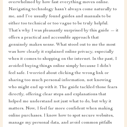
overwhelmed by how fast everything moves online.
Navigating technology hasn’t always come naturally to
me, and I’ve usually found guides and manuals to be
either too technical or too vague to be truly helpful.
That’s why I was pleasantly surprised by this guide — it
offers a practical and accessible approach that
genuinely makes sense. What stood out to me the most
was how clearly it explained online privacy, especially
when it comes to shopping on the internet. In the past, I
avoided buying things online simply because I didn’t
feel safe. I worried about clicking the wrong link or
sharing too much personal information, not knowing
who might end up with it. The guide tackled those fears
directly, offering clear steps and explanations that
helped me understand not just what to do, but why it
matters. Now, I feel far more confident when making
online purchases. I know how to spot secure websites,
manage my personal data, and avoid common pitfalls