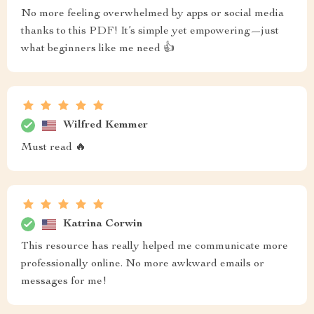
No more feeling overwhelmed by apps or social media
thanks to this PDF! It’s simple yet empowering—just
what beginners like me need 👍
Wilfred Kemmer
Must read 🔥
Katrina Corwin
This resource has really helped me communicate more
professionally online. No more awkward emails or
messages for me!