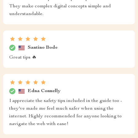
They make complex digital concepts simple and
understandable.
Santino Bode
Great tips 🔥
Edna Connelly
I appreciate the safety tips included in the guide too -
they've made me feel much safer when using the
internet. Highly recommended for anyone looking to
navigate the web with ease!