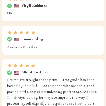
Virgil Kuhlman
Ok
Jimmy Kling
Packed with value
Alford Kuhlman
Let me get straight to the point — this guide has been
incredibly helpful! 🔝 As someone who spends a good
portion of the day communicating professionally online,
I’m always looking for ways to improve the way I
present myself digitally. This guide turned out to be a