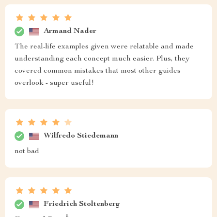
Armand Nader
The real-life examples given were relatable and made
understanding each concept much easier. Plus, they
covered common mistakes that most other guides
overlook - super useful!
Wilfredo Stiedemann
not bad
Friedrich Stoltenberg