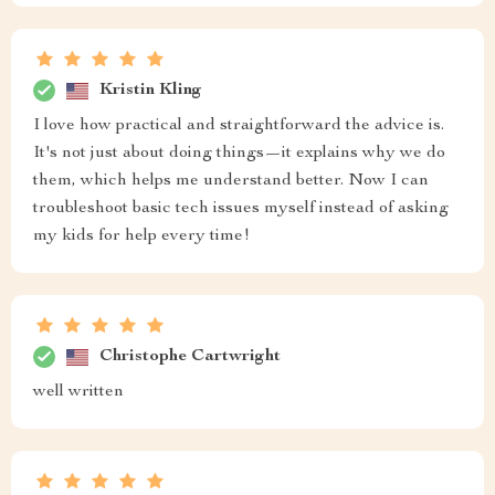
Kristin Kling
I love how practical and straightforward the advice is.
It's not just about doing things—it explains why we do
them, which helps me understand better. Now I can
troubleshoot basic tech issues myself instead of asking
my kids for help every time!
Christophe Cartwright
well written