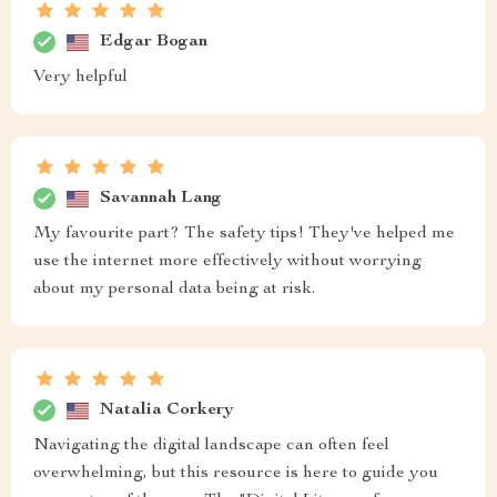
Edgar Bogan
Very helpful
Savannah Lang
My favourite part? The safety tips! They've helped me
use the internet more effectively without worrying
about my personal data being at risk.
Natalia Corkery
Navigating the digital landscape can often feel
overwhelming, but this resource is here to guide you