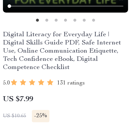
Digital Literacy for Everyday Life |
Digital Skills Guide PDF, Safe Internet
Use, Online Communication Etiquette,
Tech Confidence eBook, Digital
Competence Checklist
5.0
131 ratings
US $7.99
-
25%
US $10.65