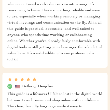
whenever I need a refresher or run into a snag. It’s
reassuring to know I have something reliable and easy
to use, especially when working remotely or managing
virtual meetings and communication on the fly. All in all,
this guide is practical, accessible, and well-suited to
anyone who spends time working or collaborating
online. Whether you're already fairly comfortable with
digital tools or still getting your bearings, there’s a lot of
value here. It’s a solid addition to any professional’s
toolkit
Bethany Douglas
This guide is a lifesaver! I felt so lost in the digital world
but now I can browse and shop online with confidence.
The clear, friendly language made it easy to