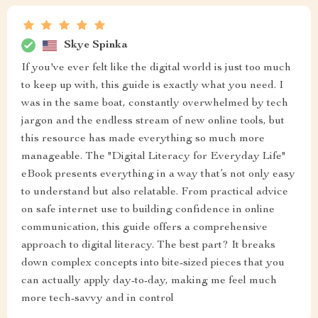
Skye Spinka
If you've ever felt like the digital world is just too much
to keep up with, this guide is exactly what you need. I
was in the same boat, constantly overwhelmed by tech
jargon and the endless stream of new online tools, but
this resource has made everything so much more
manageable. The "Digital Literacy for Everyday Life"
eBook presents everything in a way that’s not only easy
to understand but also relatable. From practical advice
on safe internet use to building confidence in online
communication, this guide offers a comprehensive
approach to digital literacy. The best part? It breaks
down complex concepts into bite-sized pieces that you
can actually apply day-to-day, making me feel much
more tech-savvy and in control