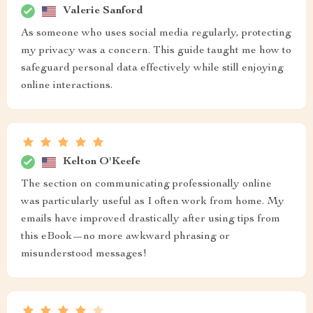
Valerie Sanford
As someone who uses social media regularly, protecting
my privacy was a concern. This guide taught me how to
safeguard personal data effectively while still enjoying
online interactions.
Kelton O'Keefe
The section on communicating professionally online
was particularly useful as I often work from home. My
emails have improved drastically after using tips from
this eBook—no more awkward phrasing or
misunderstood messages!