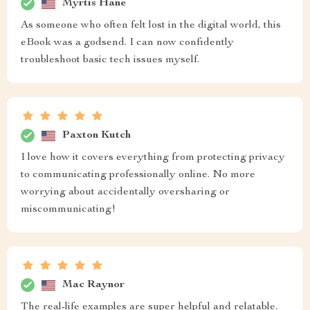
Myrtis Hane
As someone who often felt lost in the digital world, this
eBook was a godsend. I can now confidently
troubleshoot basic tech issues myself.
Paxton Kutch
I love how it covers everything from protecting privacy
to communicating professionally online. No more
worrying about accidentally oversharing or
miscommunicating!
Mac Raynor
The real-life examples are super helpful and relatable.