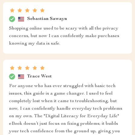
Sebastian Sawayn
Shopping online used to be scary with all the privacy
concerns, but now I can confidently make purchases
knowing my data is safe.
Trace West
For anyone who has ever struggled with basic tech
issues, this guide is a game changer. I used to feel
completely lost when it came to troubleshooting, but
now, I can confidently handle everyday tech problems
on my own. The "Digital Literacy for Everyday Life"
eBook doesn’t just focus on fixing problems; it builds
your tech confidence from the ground up, giving you