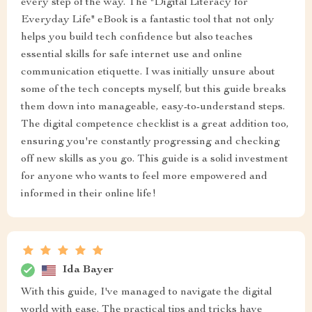
every step of the way. The "Digital Literacy for
Everyday Life" eBook is a fantastic tool that not only
helps you build tech confidence but also teaches
essential skills for safe internet use and online
communication etiquette. I was initially unsure about
some of the tech concepts myself, but this guide breaks
them down into manageable, easy-to-understand steps.
The digital competence checklist is a great addition too,
ensuring you're constantly progressing and checking
off new skills as you go. This guide is a solid investment
for anyone who wants to feel more empowered and
informed in their online life!
Ida Bayer
With this guide, I've managed to navigate the digital
world with ease. The practical tips and tricks have