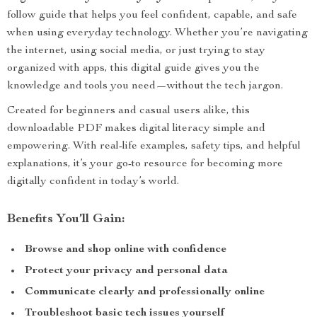
follow guide that helps you feel confident, capable, and safe
when using everyday technology. Whether you’re navigating
the internet, using social media, or just trying to stay
organized with apps, this digital guide gives you the
knowledge and tools you need—without the tech jargon.
Created for beginners and casual users alike, this
downloadable PDF makes digital literacy simple and
empowering. With real-life examples, safety tips, and helpful
explanations, it’s your go-to resource for becoming more
digitally confident in today’s world.
Benefits You’ll Gain:
Browse and shop online with confidence
Protect your privacy and personal data
Communicate clearly and professionally online
Troubleshoot basic tech issues yourself