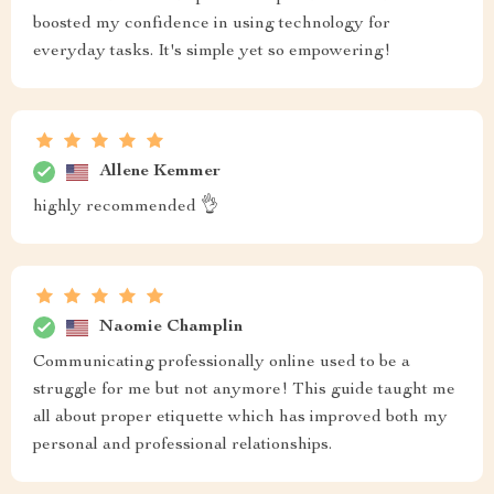
boosted my confidence in using technology for
everyday tasks. It's simple yet so empowering!
Allene Kemmer
highly recommended 👌
Naomie Champlin
Communicating professionally online used to be a
struggle for me but not anymore! This guide taught me
all about proper etiquette which has improved both my
personal and professional relationships.