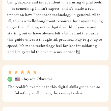
being capable and independent when using digital tools
— is something I didn’t expect, and it’s made a real
impact on how I approach technology in general. All in
all, this is a well-thought-out resource for anyone trying
to get their footing in the digital world. If you're just
starting out or have always felt a bit behind the curve,
this guide offers a thoughtful, practical way to get up to
speed. It’s made technology feel far less intimidating,
and I’m grateful to have it in my corner 🙌
Jayson Okuneva
The real-life examples in this digital skills guide are so
helpful—they really bring the concepts alive.