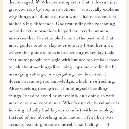
discouraged. 🎯 What sets it apart is that it doesn’t just
give you step-by-step instructions — it actually explains
why things are done a certain way. That extra context
makes a big difference. Understanding the reasoning
behind certain practices helped me avoid common
mistakes that I’ve stumbled over in the past, and that
most guides tend to skip over entirely! Another area
where this guide shines is in covering everyday tasks
that many people struggle with but are too embarrassed
to ask about — things like using apps more effectively,
managing settings, or navigating new features. It
doesn’t assume prior knowledge, which is refreshing.
After working through it, I found myself handling
things I used to avoid or overthink, and doing so with
more ease and confidence. What’s especially valuable is
how it gradually builds your comfort with technology.
Instead of just absorbing information, I felt like I was
actually learning to take control. That feeling — of