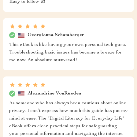
Easy to follow 👍
Georgianna Schamberger
This eBook is like having your own personal tech guru.
Troubleshooting basic issues has become a breeze for
me now. An absolute must-read!
Alexandrine VonRueden
As someone who has always been cautious about online
privacy, I can’t express how much this guide has put my
mind at ease. The "Digital Literacy for Everyday Life"
eBook offers clear, practical steps for safeguarding
your personal information and navigating the internet