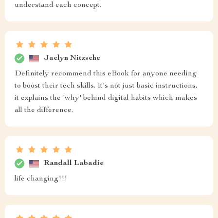
understand each concept.
Jaclyn Nitzsche
Definitely recommend this eBook for anyone needing
to boost their tech skills. It's not just basic instructions,
it explains the 'why' behind digital habits which makes
all the difference.
Randall Labadie
life changing!!!