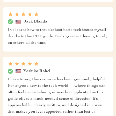
Jack Blanda
I've learnt how to troubleshoot basic tech issues myself
thanks to this PDF guide. Feels great not having to rely
on others all the time.
Yoshiko Robel
I have to say, this resource has been genuinely helpful.
For anyone new to the tech world — where things can
often feel overwhelming or overly complicated — this
guide offers a much-needed sense of direction. It’s
approachable, clearly written, and designed in a way
that makes you feel supported rather than lost or