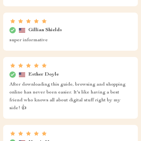
Gillian Shields
super informative
Esther Doyle
After downloading this guide, browsing and shopping
online has never been easier. It's like having a best
friend who knows all about digital stuff right by my
side! 👍