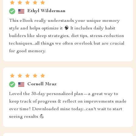
Ethyl Wilderman
This eBook really understands your unique memory
style and helps optimize it 🧠 It includes daily habit
builders like sleep strategies, diet tips, stress-reduction
techniques...all things we often overlook but are crucial
for good memory.
Cornell Mraz
Loved the 30-day personalized plan—a great way to
keep track of progress & reflect on improvements made
over time! Downloaded mine today...can't wait to start
seeing results 💪