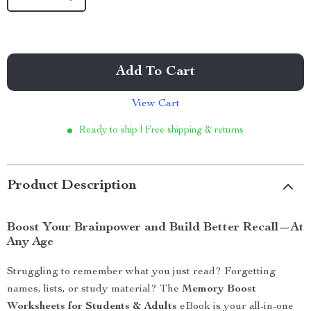
Add To Cart
View Cart
Ready to ship | Free shipping & returns
Product Description
Boost Your Brainpower and Build Better Recall—At
Any Age
Struggling to remember what you just read? Forgetting
names, lists, or study material? The
Memory Boost
Worksheets for Students & Adults
eBook is your all-in-one