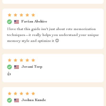
Favian Abshire
I love that this guide isn't just about rote memorization
techniques—it really helps you understand your unique
memory style and optimize it 😊
Jovani Torp
👍
Joshua Kunde