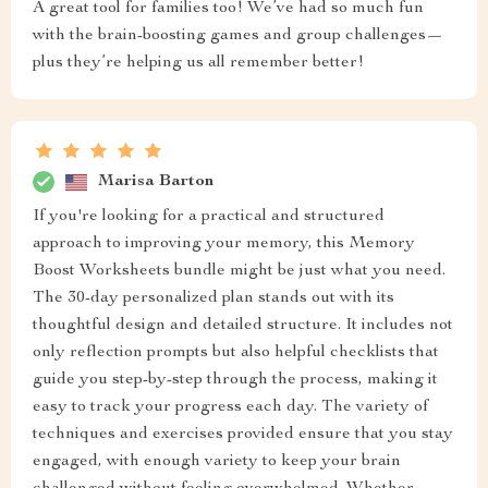
A great tool for families too! We’ve had so much fun
with the brain-boosting games and group challenges—
plus they’re helping us all remember better!
Marisa Barton
If you're looking for a practical and structured
approach to improving your memory, this Memory
Boost Worksheets bundle might be just what you need.
The 30-day personalized plan stands out with its
thoughtful design and detailed structure. It includes not
only reflection prompts but also helpful checklists that
guide you step-by-step through the process, making it
easy to track your progress each day. The variety of
techniques and exercises provided ensure that you stay
engaged, with enough variety to keep your brain