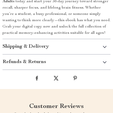
Adults
today and start your 30-day journey toward stronger
recall, sharper focus, and lifelong brain fitness. Whether
you’re a student, a busy professional, or someone simply
wanting to think more clearly—this ebook has what you need.
Grab your digital copy now and unlock the full collection of
practical memory-enhancing activities suitable for all ages!
Shipping & Delivery
Refunds & Returns
Customer Reviews