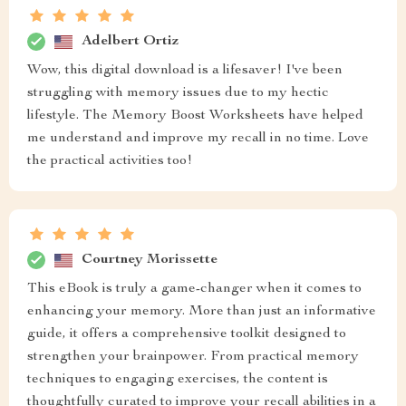
Adelbert Ortiz
Wow, this digital download is a lifesaver! I've been
struggling with memory issues due to my hectic
lifestyle. The Memory Boost Worksheets have helped
me understand and improve my recall in no time. Love
the practical activities too!
Courtney Morissette
This eBook is truly a game-changer when it comes to
enhancing your memory. More than just an informative
guide, it offers a comprehensive toolkit designed to
strengthen your brainpower. From practical memory
techniques to engaging exercises, the content is
thoughtfully curated to improve your recall abilities in a