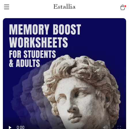
Estallia