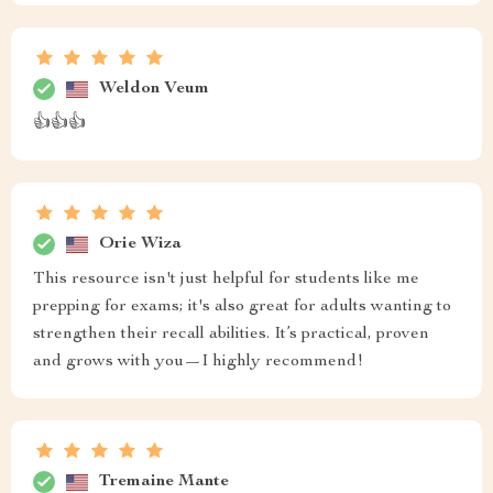
Weldon Veum
👍👍👍
Orie Wiza
This resource isn't just helpful for students like me
prepping for exams; it's also great for adults wanting to
strengthen their recall abilities. It’s practical, proven
and grows with you—I highly recommend!
Tremaine Mante