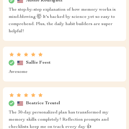
Adelle Rodriguez
The step-by-step explanation of how memory works is
mind-blowing 🤯 It's backed by science yet so easy to
comprehend. Plus, the daily habit builders are super
helpful!
Sallie Feest
Awesome
Beatrice Treutel
The 30-day personalized plan has transformed my
memory skills completely! Reflection prompts and
checklists keep me on track every day 👍