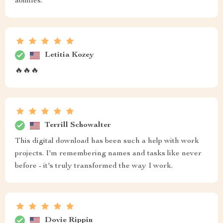
abilities.
Letitia Kozey
🔥🔥🔥
Terrill Schowalter
This digital download has been such a help with work
projects. I'm remembering names and tasks like never
before - it's truly transformed the way I work.
Dovie Rippin