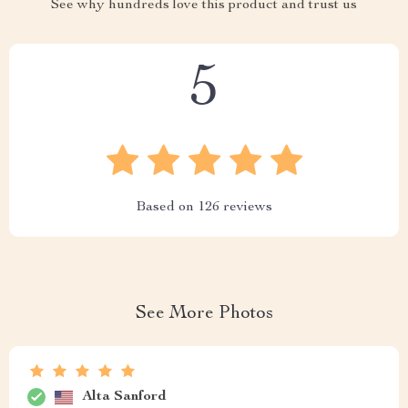
See why hundreds love this product and trust us
5
Based on
126
reviews
See More Photos
Alta Sanford