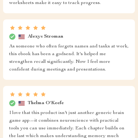
worksheets make it easy to track progress.
Alexys Stroman
As someone who often forgets names and tasks at work,
this ebook has been a godsend. It's helped me
strengthen recall significantly. Now I feel more
confident during meetings and presentations.
Thelma O'Keefe
I love that this product isn't just another generic brain
game app—it combines neuroscience with practical
tools you can use immediately. Each chapter builds on
the last which makes understanding memory much