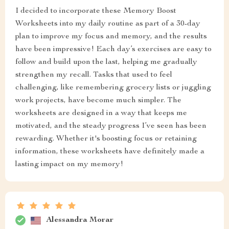
I decided to incorporate these Memory Boost
Worksheets into my daily routine as part of a 30-day
plan to improve my focus and memory, and the results
have been impressive! Each day’s exercises are easy to
follow and build upon the last, helping me gradually
strengthen my recall. Tasks that used to feel
challenging, like remembering grocery lists or juggling
work projects, have become much simpler. The
worksheets are designed in a way that keeps me
motivated, and the steady progress I’ve seen has been
rewarding. Whether it's boosting focus or retaining
information, these worksheets have definitely made a
lasting impact on my memory!
Alessandra Morar