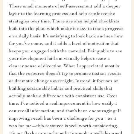
These small moments of self-assessment add a deeper
layer to the learning process and help reinforce the
strategies over time. There are also helpful checklists
built into the plan, which make it easy to track progress
on a daily basis. It’s satisfying to look back and see how
far you’ve come, and it adds a level of motivation that
keeps you engaged with the material. Being able to see
your development laid out visually helps create a
clearer sense of direction. What I appreciated most is
that the resource doesn’t try to promise instant results
or dramatic changes overnight. Instead, it focuses on
building sustainable habits and practical skills that
actually make a difference with consistent use. Over
time, I’ve noticed a real improvement in how easily I
can recall information, and that’s been encouraging. If
improving recall has been a challenge for you—as it
was for me—this resource is well worth considering.
It’s not flashy or overhyped; it’s simply a well-designed,