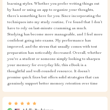
learning styles. Whether you prefer writing things out
by hand or using an app to organize your thoughts,
there’s something here for you. Since incorporating the
techniques into my study routine, I’ve found that I don’t
have to rely on last-minute cramming as much.
Studying has become more manageable, and I feel more
confident going into exams. My performance has
improved, and the stress that usually comes with test
preparation has noticeably decreased. Overall, whether
you're a student or someone simply looking to sharpen
your memory for everyday life, this eBook is a
thoughtful and well-rounded resource. It doesn’t
promise quick fixes but offers solid strategies that can
genuinely support better memory retention over time