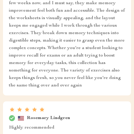
few weeks now, and I must say, they make memory
improvement feel both fun and accessible. The design of
the worksheets is visually appealing, and the layout
keeps me engaged while I work through the various
exercises. They break down memory techniques into
digestible steps, making it easier to grasp even the more
complex concepts. Whether you're a student looking to
improve recall for exams or an adult trying to boost
memory for everyday tasks, this collection has
something for everyone. The variety of exercises also
keeps things fresh, so you never feel like you're doing
the same thing over and over again
Rosemary Lindgren
Highly recommended