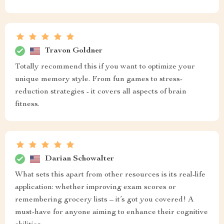
Travon Goldner
Totally recommend this if you want to optimize your
unique memory style. From fun games to stress-
reduction strategies - it covers all aspects of brain
fitness.
Darian Schowalter
What sets this apart from other resources is its real-life
application: whether improving exam scores or
remembering grocery lists – it’s got you covered! A
must-have for anyone aiming to enhance their cognitive