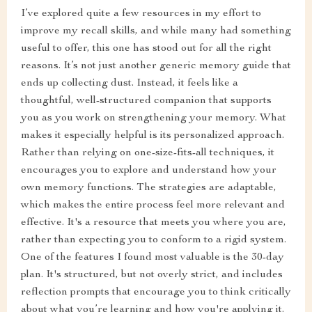
I’ve explored quite a few resources in my effort to
improve my recall skills, and while many had something
useful to offer, this one has stood out for all the right
reasons. It’s not just another generic memory guide that
ends up collecting dust. Instead, it feels like a
thoughtful, well-structured companion that supports
you as you work on strengthening your memory. What
makes it especially helpful is its personalized approach.
Rather than relying on one-size-fits-all techniques, it
encourages you to explore and understand how your
own memory functions. The strategies are adaptable,
which makes the entire process feel more relevant and
effective. It's a resource that meets you where you are,
rather than expecting you to conform to a rigid system.
One of the features I found most valuable is the 30-day
plan. It's structured, but not overly strict, and includes
reflection prompts that encourage you to think critically
about what you’re learning and how you're applying it.