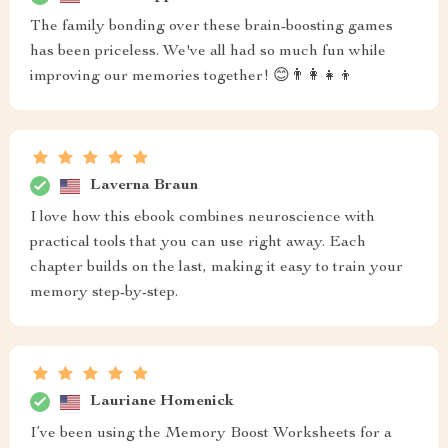
The family bonding over these brain-boosting games
has been priceless. We've all had so much fun while
improving our memories together! 😊👨‍👩‍👧‍👦
Laverna Braun
I love how this ebook combines neuroscience with
practical tools that you can use right away. Each
chapter builds on the last, making it easy to train your
memory step-by-step.
Lauriane Homenick
I’ve been using the Memory Boost Worksheets for a