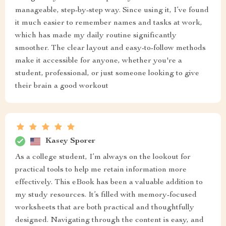
manageable, step-by-step way. Since using it, I’ve found
it much easier to remember names and tasks at work,
which has made my daily routine significantly
smoother. The clear layout and easy-to-follow methods
make it accessible for anyone, whether you're a
student, professional, or just someone looking to give
their brain a good workout
Kasey Sporer
As a college student, I’m always on the lookout for
practical tools to help me retain information more
effectively. This eBook has been a valuable addition to
my study resources. It’s filled with memory-focused
worksheets that are both practical and thoughtfully
designed. Navigating through the content is easy, and