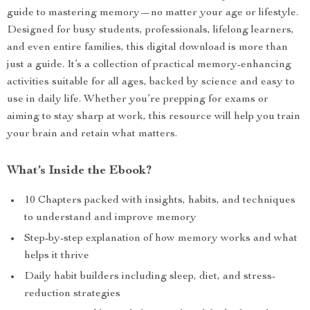
guide to mastering memory—no matter your age or lifestyle.
Designed for busy students, professionals, lifelong learners,
and even entire families, this digital download is more than
just a guide. It’s a collection of practical memory-enhancing
activities suitable for all ages, backed by science and easy to
use in daily life. Whether you’re prepping for exams or
aiming to stay sharp at work, this resource will help you train
your brain and retain what matters.
What’s Inside the Ebook?
10 Chapters packed with insights, habits, and techniques
to understand and improve memory
Step-by-step explanation of how memory works and what
helps it thrive
Daily habit builders including sleep, diet, and stress-
reduction strategies