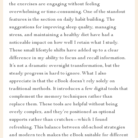
the exercises are engaging without feeling
overwhelming or time-consuming. One of the standout
features is the section on daily habit building. The
suggestions for improving sleep quality, managing
stress, and maintaining a healthy diet have had a
noticeable impact on how well I retain what I study.
These small lifestyle shifts have added up to a clear
difference in my ability to focus and recall information.
It’s not a dramatic overnight transformation, but the
steady progress is hard to ignore. What I also
appreciate is that the eBook doesn’t rely solely on
traditional methods. It introduces a few digital tools that
complement the memory techniques rather than
replace them. These tools are helpful without being
overly complex, and they’re positioned as optional
supports rather than crutches—which I found
refreshing. This balance between old-school strategies
and modern tech makes the eBook suitable for different