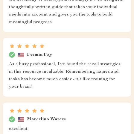
thoughtfully written guide that takes your individual
needs into account and gives you the tools to build
meaningful progress
Fermin Fay
As a busy professional, I've found the recall strategies
in this resource invaluable. Remembering names and
tasks has become much easier - it's like training for
your brain!
Marcelino Waters
excellent