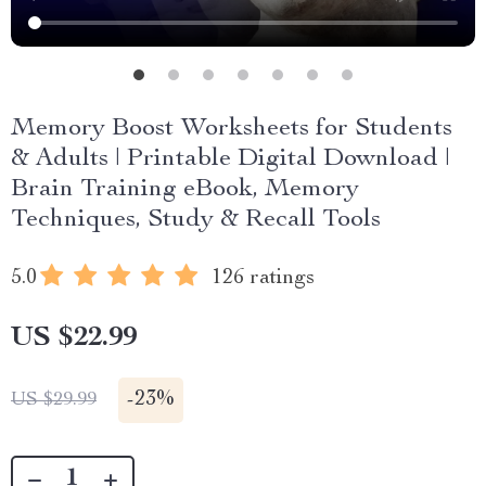
Memory Boost Worksheets for Students
& Adults | Printable Digital Download |
Brain Training eBook, Memory
Techniques, Study & Recall Tools
5.0
126 ratings
US $22.99
-
23%
US $29.99