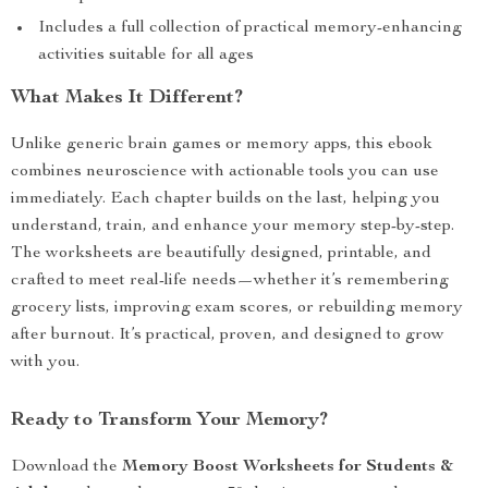
Includes a full collection of practical memory-enhancing
activities suitable for all ages
What Makes It Different?
Unlike generic brain games or memory apps, this ebook
combines neuroscience with actionable tools you can use
immediately. Each chapter builds on the last, helping you
understand, train, and enhance your memory step-by-step.
The worksheets are beautifully designed, printable, and
crafted to meet real-life needs—whether it’s remembering
grocery lists, improving exam scores, or rebuilding memory
after burnout. It’s practical, proven, and designed to grow
with you.
Ready to Transform Your Memory?
Download the
Memory Boost Worksheets for Students &