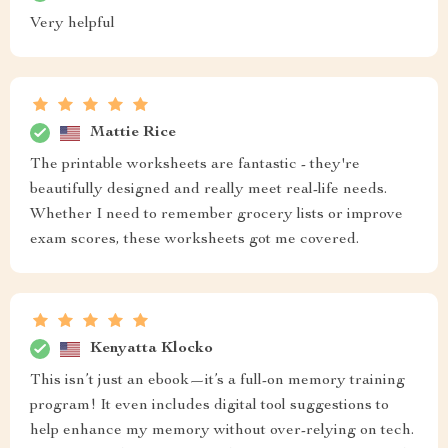
Very helpful
Mattie Rice
The printable worksheets are fantastic - they're
beautifully designed and really meet real-life needs.
Whether I need to remember grocery lists or improve
exam scores, these worksheets got me covered.
Kenyatta Klocko
This isn’t just an ebook—it’s a full-on memory training
program! It even includes digital tool suggestions to
help enhance my memory without over-relying on tech.