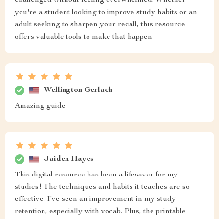
challenged without feeling overwhelmed. Whether
you're a student looking to improve study habits or an
adult seeking to sharpen your recall, this resource
offers valuable tools to make that happen
Wellington Gerlach
Amazing guide
Jaiden Hayes
This digital resource has been a lifesaver for my
studies! The techniques and habits it teaches are so
effective. I've seen an improvement in my study
retention, especially with vocab. Plus, the printable