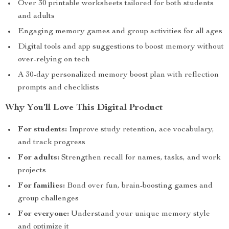
Over 30 printable worksheets tailored for both students
and adults
Engaging memory games and group activities for all ages
Digital tools and app suggestions to boost memory without
over-relying on tech
A 30-day personalized memory boost plan with reflection
prompts and checklists
Why You’ll Love This Digital Product
For students:
Improve study retention, ace vocabulary,
and track progress
For adults:
Strengthen recall for names, tasks, and work
projects
For families:
Bond over fun, brain-boosting games and
group challenges
For everyone:
Understand your unique memory style
and optimize it