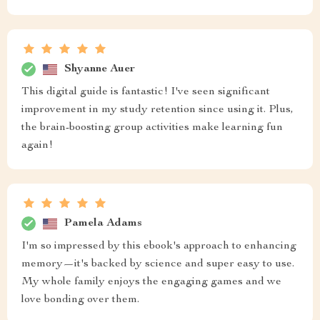
Shyanne Auer
This digital guide is fantastic! I've seen significant
improvement in my study retention since using it. Plus,
the brain-boosting group activities make learning fun
again!
Pamela Adams
I'm so impressed by this ebook's approach to enhancing
memory—it's backed by science and super easy to use.
My whole family enjoys the engaging games and we
love bonding over them.