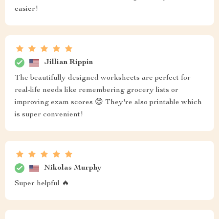
easier!
Jillian Rippin
The beautifully designed worksheets are perfect for
real-life needs like remembering grocery lists or
improving exam scores 😊 They're also printable which
is super convenient!
Nikolas Murphy
Super helpful 🔥