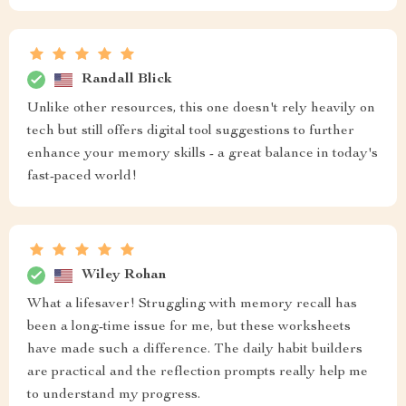
Randall Blick
Unlike other resources, this one doesn't rely heavily on
tech but still offers digital tool suggestions to further
enhance your memory skills - a great balance in today's
fast-paced world!
Wiley Rohan
What a lifesaver! Struggling with memory recall has
been a long-time issue for me, but these worksheets
have made such a difference. The daily habit builders
are practical and the reflection prompts really help me
to understand my progress.