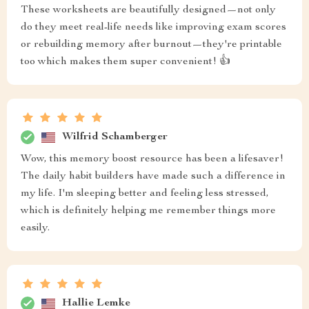
These worksheets are beautifully designed—not only
do they meet real-life needs like improving exam scores
or rebuilding memory after burnout—they're printable
too which makes them super convenient! 👍
Wilfrid Schamberger
Wow, this memory boost resource has been a lifesaver!
The daily habit builders have made such a difference in
my life. I'm sleeping better and feeling less stressed,
which is definitely helping me remember things more
easily.
Hallie Lemke