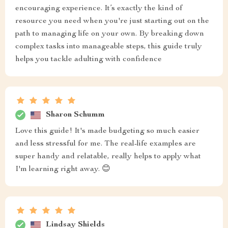
encouraging experience. It’s exactly the kind of
resource you need when you're just starting out on the
path to managing life on your own. By breaking down
complex tasks into manageable steps, this guide truly
helps you tackle adulting with confidence
Sharon Schumm
Love this guide! It's made budgeting so much easier
and less stressful for me. The real-life examples are
super handy and relatable, really helps to apply what
I'm learning right away. 😊
Lindsay Shields