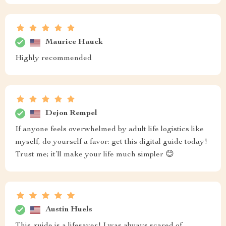
Maurice Hauck
Highly recommended
Dejon Rempel
If anyone feels overwhelmed by adult life logistics like
myself, do yourself a favor: get this digital guide today!
Trust me; it’ll make your life much simpler 😊
Austin Huels