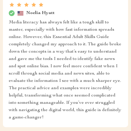
Noelia Hyatt
Media literacy has always felt like a tough skill to
master, especially with how fast information spreads
online. However, this Essential Adult Skills Guide
completely changed my approach to it. The guide broke
down the concepts in a way that’s easy to understand
and gave me the tools I needed to identify fake news
and spot online bias. I now feel more confident when I
scroll through social media and news sites, able to
evaluate the information I see with a much sharper eye.
The practical advice and examples were incredibly
helpful, transforming what once seemed complicated
into something manageable. If you’ve ever struggled
with navigating the digital world, this guide is definitely
a game-changer!