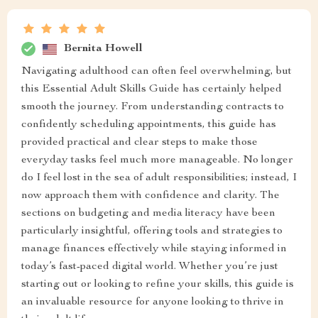
Bernita Howell
Navigating adulthood can often feel overwhelming, but
this Essential Adult Skills Guide has certainly helped
smooth the journey. From understanding contracts to
confidently scheduling appointments, this guide has
provided practical and clear steps to make those
everyday tasks feel much more manageable. No longer
do I feel lost in the sea of adult responsibilities; instead, I
now approach them with confidence and clarity. The
sections on budgeting and media literacy have been
particularly insightful, offering tools and strategies to
manage finances effectively while staying informed in
today’s fast-paced digital world. Whether you’re just
starting out or looking to refine your skills, this guide is
an invaluable resource for anyone looking to thrive in