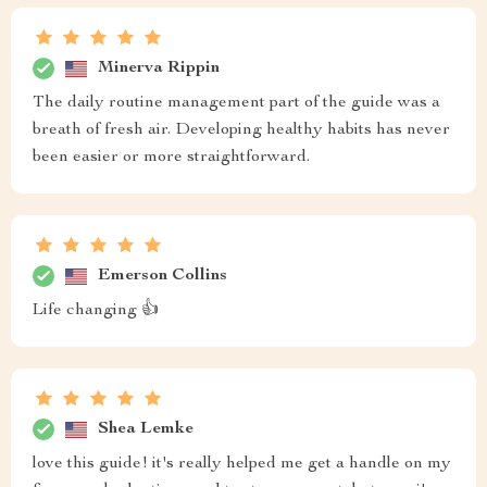
Minerva Rippin
The daily routine management part of the guide was a
breath of fresh air. Developing healthy habits has never
been easier or more straightforward.
Emerson Collins
Life changing 👍
Shea Lemke
love this guide! it's really helped me get a handle on my