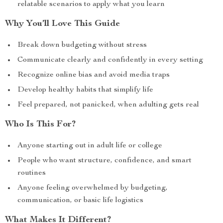
relatable scenarios to apply what you learn
Why You’ll Love This Guide
Break down budgeting without stress
Communicate clearly and confidently in every setting
Recognize online bias and avoid media traps
Develop healthy habits that simplify life
Feel prepared, not panicked, when adulting gets real
Who Is This For?
Anyone starting out in adult life or college
People who want structure, confidence, and smart
routines
Anyone feeling overwhelmed by budgeting,
communication, or basic life logistics
What Makes It Different?