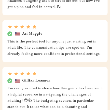
finances. budgeting used to stress me out, but now i've
got a plan and feel in control. 🙌
Ari Maggio
This is the perfect tool for anyone just starting out in
adult life. The communication tips are spot-on, I'm
already feeling more confident in professional settings.
Gillian Leannon
I’m really excited to share how this guide has been such
a helpful resource in navigating the challenges of
adulting! 😍👍 The budgeting section, in particular,
stands out. It takes what can be a daunting and