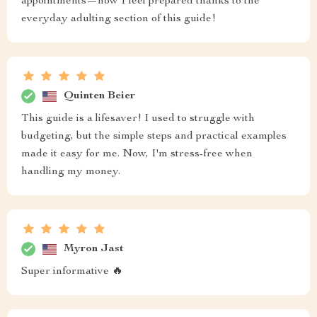
appointments—now I feel prepared thanks to the
everyday adulting section of this guide!
Quinten Beier
This guide is a lifesaver! I used to struggle with
budgeting, but the simple steps and practical examples
made it easy for me. Now, I'm stress-free when
handling my money.
Myron Jast
Super informative 🔥