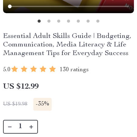
Essential Adult Skills Guide | Budgeting,
Communication, Media Literacy & Life
Management Tips for Everyday Success
5.0
130 ratings
US $12.99
-
35%
US $19.98