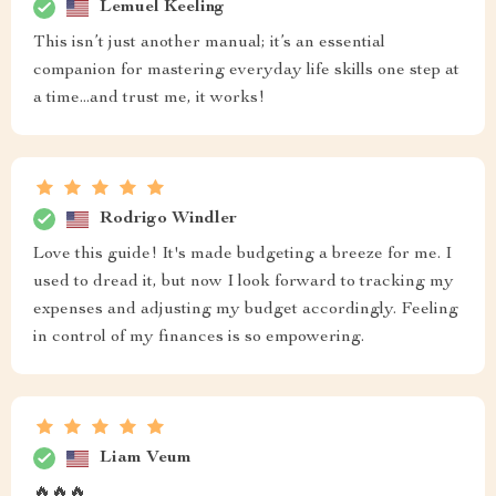
Lemuel Keeling
This isn’t just another manual; it’s an essential
companion for mastering everyday life skills one step at
a time...and trust me, it works!
Rodrigo Windler
Love this guide! It's made budgeting a breeze for me. I
used to dread it, but now I look forward to tracking my
expenses and adjusting my budget accordingly. Feeling
in control of my finances is so empowering.
Liam Veum
🔥🔥🔥