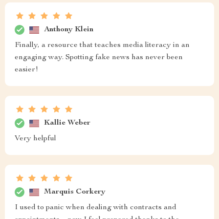
Anthony Klein
Finally, a resource that teaches media literacy in an
engaging way. Spotting fake news has never been
easier!
Kallie Weber
Very helpful
Marquis Corkery
I used to panic when dealing with contracts and