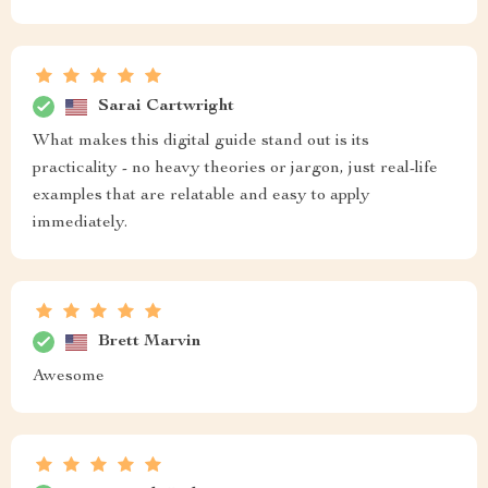
Sarai Cartwright
What makes this digital guide stand out is its
practicality - no heavy theories or jargon, just real-life
examples that are relatable and easy to apply
immediately.
Brett Marvin
Awesome