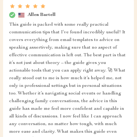
Allen Bartell
This guide is packed with some really practical
communication tips that I’ve found incredibly useful! It
covers everything from email templates to advice on
speaking assertively, making sure that no aspect of
effective communication is left out. The best part is that
it’s not just about theory – the guide gives you
actionable tools that you can apply right away. 🚀 What
really stood out to me is how much it’s helped me, not
only in professional settings but in personal situations
too. Whether it’s navigating social events or handling
challenging family conversations, the advice in this
guide has made me feel more confident and capable in
all kinds of discussions. I now feel like I can approach
any conversation, no matter how tough, with much
more ease and clarity. What makes this guide even