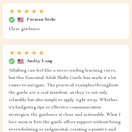
Furman Stehr
Clear guidance
Ansley Lang
Adulting can feel like a never-ending learning curve,
but this Essential Adult Skills Guide has made it a lot
easier to navigate. The practical examples throughout
the guide are a real standout, as they’re not only
relatable but also simple to apply right away. Whether
it’s budgeting tips or effective communication
strategies, the guidance is clear and actionable. What I
love most is how the guide offers support without being
overwhelming or judgmental, creating a positive and