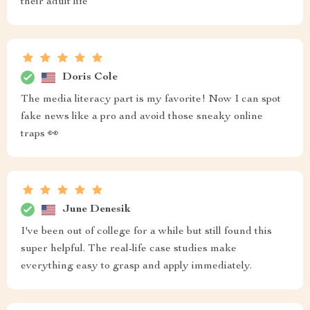
their adult life
Doris Cole
The media literacy part is my favorite! Now I can spot
fake news like a pro and avoid those sneaky online
traps 👀
June Denesik
I've been out of college for a while but still found this
super helpful. The real-life case studies make
everything easy to grasp and apply immediately.