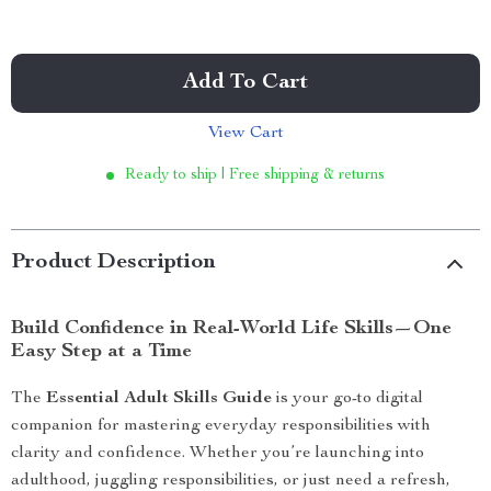
Add To Cart
View Cart
Ready to ship | Free shipping & returns
Product Description
Build Confidence in Real-World Life Skills—One
Easy Step at a Time
The
Essential Adult Skills Guide
is your go-to digital
companion for mastering everyday responsibilities with
clarity and confidence. Whether you’re launching into
adulthood, juggling responsibilities, or just need a refresh,