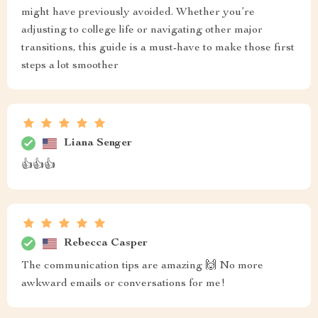
might have previously avoided. Whether you’re
adjusting to college life or navigating other major
transitions, this guide is a must-have to make those first
steps a lot smoother
Liana Senger
👍👍👍
Rebecca Casper
The communication tips are amazing 🙌 No more
awkward emails or conversations for me!