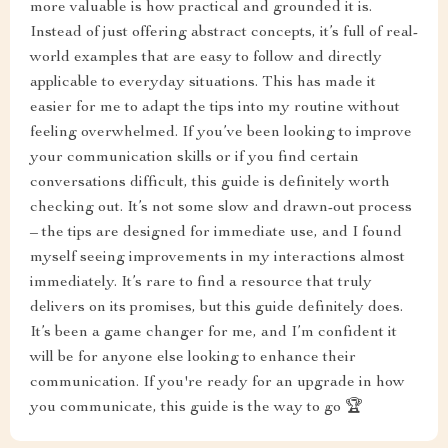
more valuable is how practical and grounded it is.
Instead of just offering abstract concepts, it’s full of real-
world examples that are easy to follow and directly
applicable to everyday situations. This has made it
easier for me to adapt the tips into my routine without
feeling overwhelmed. If you’ve been looking to improve
your communication skills or if you find certain
conversations difficult, this guide is definitely worth
checking out. It’s not some slow and drawn-out process
– the tips are designed for immediate use, and I found
myself seeing improvements in my interactions almost
immediately. It’s rare to find a resource that truly
delivers on its promises, but this guide definitely does.
It’s been a game changer for me, and I’m confident it
will be for anyone else looking to enhance their
communication. If you're ready for an upgrade in how
you communicate, this guide is the way to go 🏆