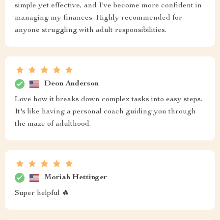
simple yet effective, and I've become more confident in
managing my finances. Highly recommended for
anyone struggling with adult responsibilities.
Deon Anderson
Love how it breaks down complex tasks into easy steps.
It's like having a personal coach guiding you through
the maze of adulthood.
Moriah Hettinger
Super helpful 🔥