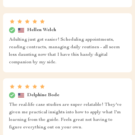
Hellen Welch
Adulting just got easier! Scheduling appointments,
reading contracts, managing daily routines - all seem
less daunting now that I have this handy digital
companion by my side.
Delphine Bode
The real-life case studies are super relatable! They've
given me practical insights into how to apply what I'm
learning from the guide. Feels great not having to
figure everything out on your own.