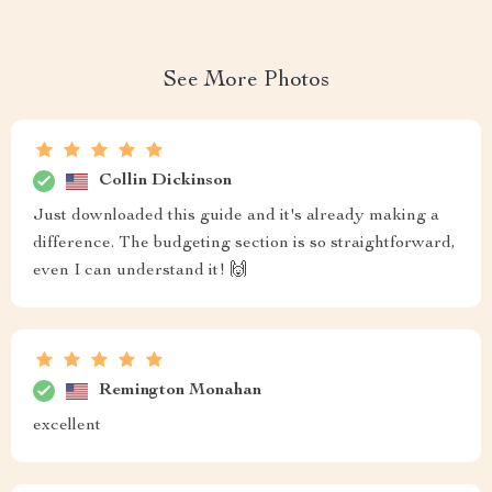
See More Photos
Collin Dickinson
Just downloaded this guide and it's already making a
difference. The budgeting section is so straightforward,
even I can understand it! 🙌
Remington Monahan
excellent