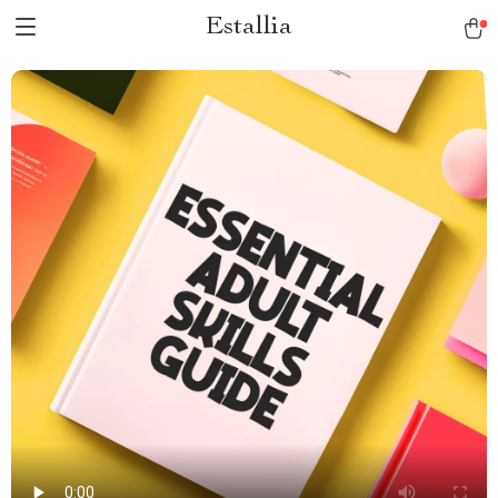
Estallia