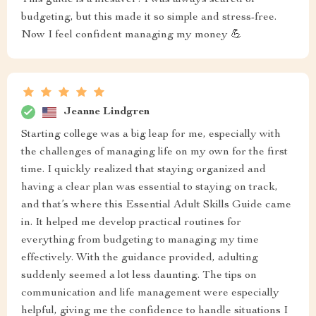
This guide is a lifesaver! I was always scared of
budgeting, but this made it so simple and stress-free.
Now I feel confident managing my money 💪
Jeanne Lindgren
Starting college was a big leap for me, especially with
the challenges of managing life on my own for the first
time. I quickly realized that staying organized and
having a clear plan was essential to staying on track,
and that’s where this Essential Adult Skills Guide came
in. It helped me develop practical routines for
everything from budgeting to managing my time
effectively. With the guidance provided, adulting
suddenly seemed a lot less daunting. The tips on
communication and life management were especially
helpful, giving me the confidence to handle situations I