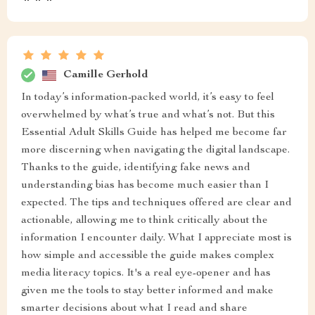
Camille Gerhold
In today’s information-packed world, it’s easy to feel
overwhelmed by what’s true and what’s not. But this
Essential Adult Skills Guide has helped me become far
more discerning when navigating the digital landscape.
Thanks to the guide, identifying fake news and
understanding bias has become much easier than I
expected. The tips and techniques offered are clear and
actionable, allowing me to think critically about the
information I encounter daily. What I appreciate most is
how simple and accessible the guide makes complex
media literacy topics. It's a real eye-opener and has
given me the tools to stay better informed and make
smarter decisions about what I read and share