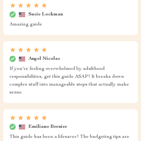
Susie Lockman
Amazing guide
Angel Nicolas
If you're feeling overwhelmed by adulthood
responsibilities, get this guide ASAP! It breaks down
complex stuff into manageable steps that actually make
sense.
Emiliano Bernier
This guide has been a lifesaver! The budgeting tips are