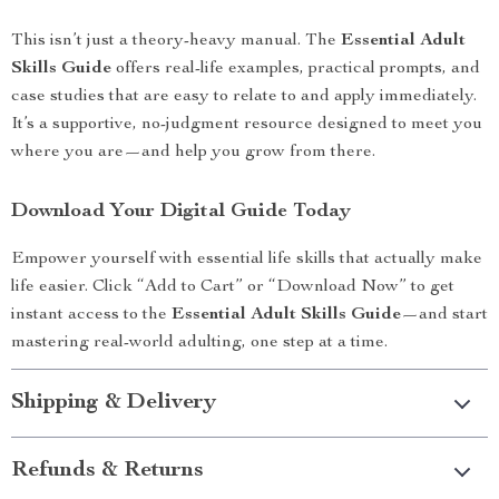
This isn’t just a theory-heavy manual. The
Essential Adult
Skills Guide
offers real-life examples, practical prompts, and
case studies that are easy to relate to and apply immediately.
It’s a supportive, no-judgment resource designed to meet you
where you are—and help you grow from there.
Download Your Digital Guide Today
Empower yourself with essential life skills that actually make
life easier. Click “Add to Cart” or “Download Now” to get
instant access to the
Essential Adult Skills Guide
—and start
mastering real-world adulting, one step at a time.
Shipping & Delivery
Refunds & Returns