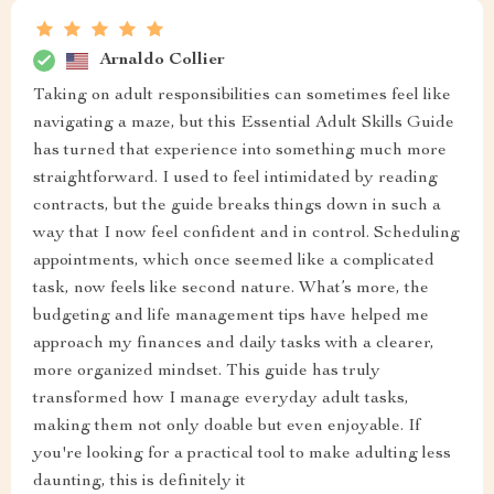
Arnaldo Collier
Taking on adult responsibilities can sometimes feel like
navigating a maze, but this Essential Adult Skills Guide
has turned that experience into something much more
straightforward. I used to feel intimidated by reading
contracts, but the guide breaks things down in such a
way that I now feel confident and in control. Scheduling
appointments, which once seemed like a complicated
task, now feels like second nature. What’s more, the
budgeting and life management tips have helped me
approach my finances and daily tasks with a clearer,
more organized mindset. This guide has truly
transformed how I manage everyday adult tasks,
making them not only doable but even enjoyable. If
you're looking for a practical tool to make adulting less
daunting, this is definitely it