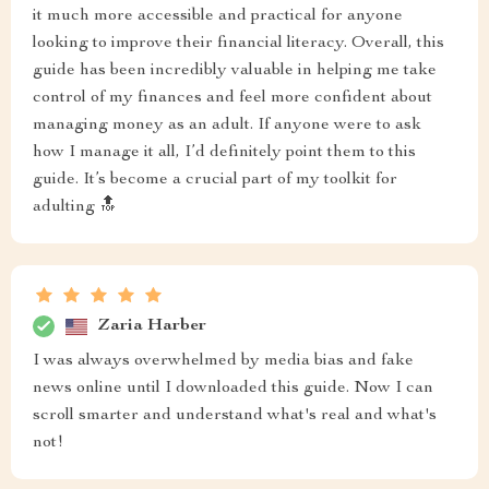
it much more accessible and practical for anyone
looking to improve their financial literacy. Overall, this
guide has been incredibly valuable in helping me take
control of my finances and feel more confident about
managing money as an adult. If anyone were to ask
how I manage it all, I’d definitely point them to this
guide. It’s become a crucial part of my toolkit for
adulting 🔝
Zaria Harber
I was always overwhelmed by media bias and fake
news online until I downloaded this guide. Now I can
scroll smarter and understand what's real and what's
not!