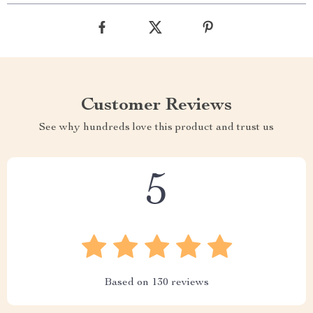
Customer Reviews
See why hundreds love this product and trust us
5
Based on
130
reviews