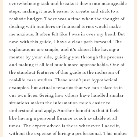
overwhelming task and breaks it down into manageable
steps, making it much easier to create and stick to a
realistic budget. There was a time when the thought of
dealing with numbers or financial terms would make
me anxious. It often felt like I was in over my head. But
now, with this guide, I have a clear path forward. The
explanations are simple, and it's almost like having a
mentor by your side, guiding you through the process
and making it all feel much more approachable. One of
the standout features of this guide is the inclusion of
real-life case studies. These aren’t just hypothetical
examples, but actual scenarios that we can relate to in
our own lives. Seeing how others have handled similar
situations makes the information much easier to
understand and apply. Another benefit is that it feels
like having a personal finance coach available at all
times. The expert advice is there whenever I need it,
without the expense of hiring a professional. This makes