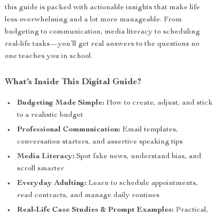
this guide is packed with actionable insights that make life
less overwhelming and a lot more manageable. From
budgeting to communication, media literacy to scheduling
real-life tasks—you’ll get real answers to the questions no
one teaches you in school.
What’s Inside This Digital Guide?
Budgeting Made Simple:
How to create, adjust, and stick
to a realistic budget
Professional Communication:
Email templates,
conversation starters, and assertive speaking tips
Media Literacy:
Spot fake news, understand bias, and
scroll smarter
Everyday Adulting:
Learn to schedule appointments,
read contracts, and manage daily routines
Real-Life Case Studies & Prompt Examples:
Practical,