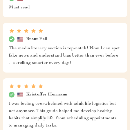
Must read
Brant Feil
The media literacy section is top-notch! Now I can spot
fake news and understand bias better than ever before
—scrolling smarter every day!
Kristoffer Hermann
I was feeling overwhelmed with adult life logistics but
not anymore. This guide helped me develop healthy
habits that simplify life, from scheduling appointments
to managing daily tasks.